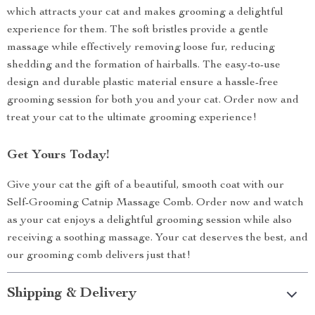
which attracts your cat and makes grooming a delightful
experience for them. The soft bristles provide a gentle
massage while effectively removing loose fur, reducing
shedding and the formation of hairballs. The easy-to-use
design and durable plastic material ensure a hassle-free
grooming session for both you and your cat. Order now and
treat your cat to the ultimate grooming experience!
Get Yours Today!
Give your cat the gift of a beautiful, smooth coat with our
Self-Grooming Catnip Massage Comb. Order now and watch
as your cat enjoys a delightful grooming session while also
receiving a soothing massage. Your cat deserves the best, and
our grooming comb delivers just that!
Shipping & Delivery