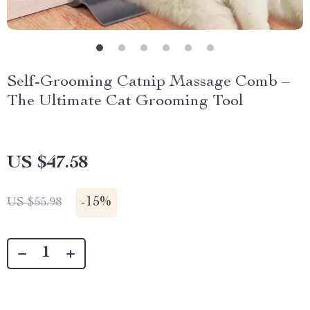
Self-Grooming Catnip Massage Comb –
The Ultimate Cat Grooming Tool
US $47.58
-
15%
US $55.98