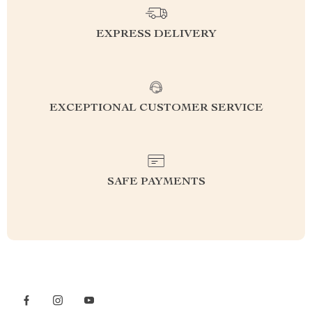
EXPRESS DELIVERY
EXCEPTIONAL CUSTOMER SERVICE
SAFE PAYMENTS