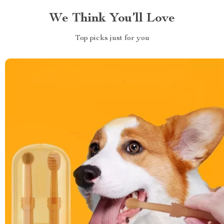
We Think You’ll Love
Top picks just for you