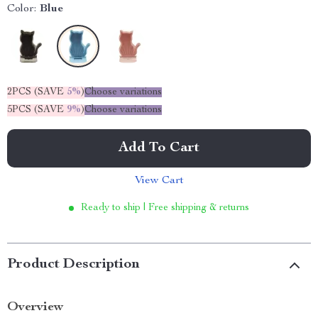
Color:
Blue
2PCS (SAVE
5%
)
Choose variations
5PCS (SAVE
9%
)
Choose variations
Add To Cart
View Cart
Ready to ship | Free shipping & returns
Product Description
Overview