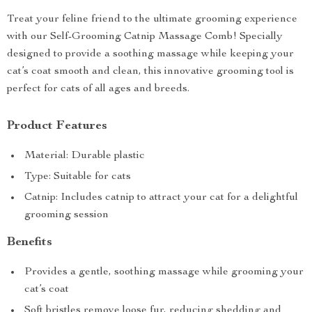
Treat your feline friend to the ultimate grooming experience
with our Self-Grooming Catnip Massage Comb! Specially
designed to provide a soothing massage while keeping your
cat’s coat smooth and clean, this innovative grooming tool is
perfect for cats of all ages and breeds.
Product Features
Material: Durable plastic
Type: Suitable for cats
Catnip: Includes catnip to attract your cat for a delightful
grooming session
Benefits
Provides a gentle, soothing massage while grooming your
cat’s coat
Soft bristles remove loose fur, reducing shedding and