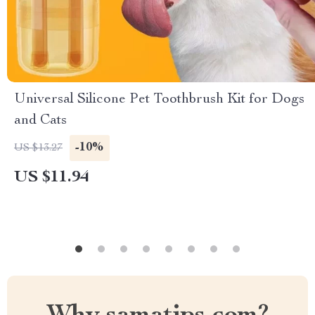
Universal Silicone Pet Toothbrush Kit for Dogs
and Cats
-10%
US $13.27
US $11.94