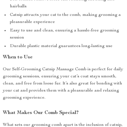
hairballs
Catnip attracts your cat to the comb, making grooming a
pleasurable experience
Easy to use and clean, ensuring a hassle-free grooming
session
Durable plastic material guarantees long-lasting use
When to Use
Our Self-Grooming Catnip Massage Comb is perfect for daily
grooming sessions, ensuring your cat’s coat stays smooth,
clean, and free from loose fur. It’s also great for bonding with
your cat and provides them with a pleasurable and relaxing
grooming experience.
What Makes Our Comb Special?
What sets our grooming comb apart is the inclusion of catnip,