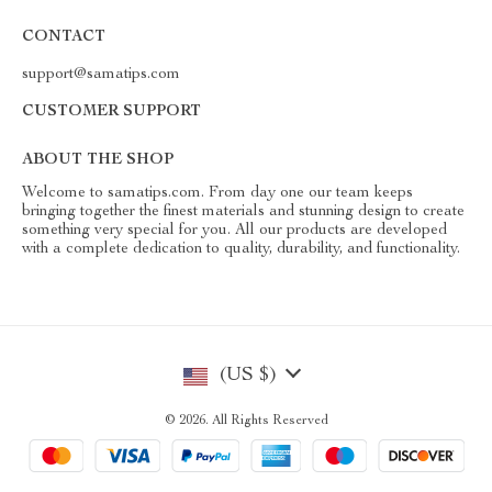
CONTACT
support@samatips.com
CUSTOMER SUPPORT
ABOUT THE SHOP
Welcome to samatips.com. From day one our team keeps
bringing together the finest materials and stunning design to create
something very special for you. All our products are developed
with a complete dedication to quality, durability, and functionality.
(US $)
© 2026. All Rights Reserved