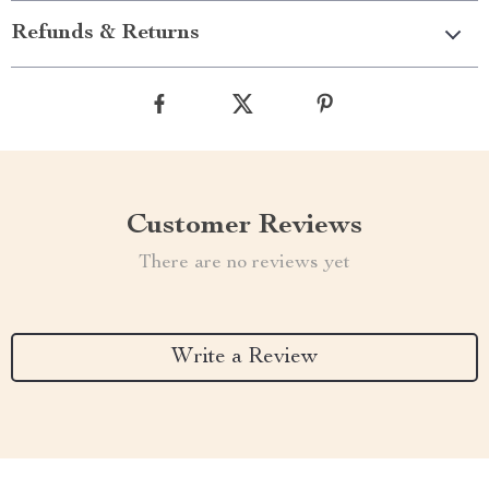
Refunds & Returns
Customer Reviews
There are no reviews yet
Write a Review