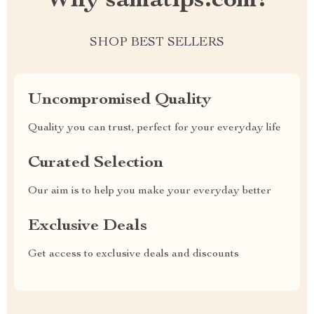
Why samatips.com?
SHOP BEST SELLERS
Uncompromised Quality
Quality you can trust, perfect for your everyday life
Curated Selection
Our aim is to help you make your everyday better
Exclusive Deals
Get access to exclusive deals and discounts