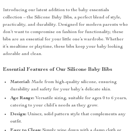
Introducing our latest addition to the baby essentials
collection – the Silicone Baby Bibs, a perfect blend of style,
practicality, and durability. Designed for modern parents who
don’t want to compromise on fashion for functionality, these
bibs are an essential for your little one’s wardrobe. Whether
it’s mealtime or playtime, these bibs keep your baby looking
adorable and clean.
Essential Features of Our Silicone Baby Bibs
Material:
Made from high-quality silicone, ensuring
durability and safety for your baby’s delicate skin.
Age Range:
Versatile sizing, suitable for ages 0 to 6 years,
catering to your child’s needs as they grow.
Design:
Unisex, solid pattern style that complements any
outfit.
Easy to Clean:
Simply wipe down with a damp cloth or