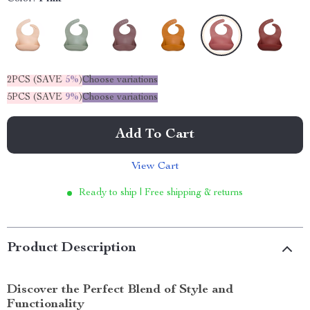
2PCS (SAVE
5%
)
Choose variations
5PCS (SAVE
9%
)
Choose variations
Add To Cart
View Cart
Ready to ship | Free shipping & returns
Product Description
Discover the Perfect Blend of Style and
Functionality