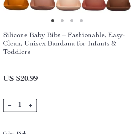
Silicone Baby Bibs – Fashionable, Easy-
Clean, Unisex Bandana for Infants &
Toddlers
US $20.99
Color:
Pink