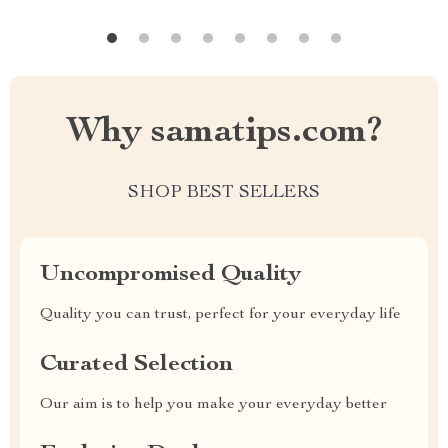
Why samatips.com?
SHOP BEST SELLERS
Uncompromised Quality
Quality you can trust, perfect for your everyday life
Curated Selection
Our aim is to help you make your everyday better