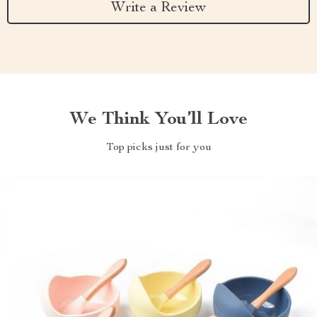
Write a Review
We Think You’ll Love
Top picks just for you