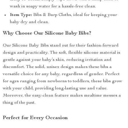
wash in soapy water for a hassle-free clean.
Item Type:
Bibs & Burp Cloths, ideal for keeping your
baby dry and clean.
Why Choose Our Silicone Baby Bibs?
Our Silicone Baby Bibs stand out for their fashion-forward
design and practicality. The soft, flexible silicone material is
gentle against your baby’s skin, reducing irritation and
discomfort. The solid, unisex design makes these bibs a
versatile choice for any baby, regardless of gender. Perfect
for ages ranging from newborns to toddlers, these bibs grow
with your child, providing long-lasting use and value.
Moreover, the easy-clean feature makes mealtime messes a
thing of the past.
Perfect for Every Occasion