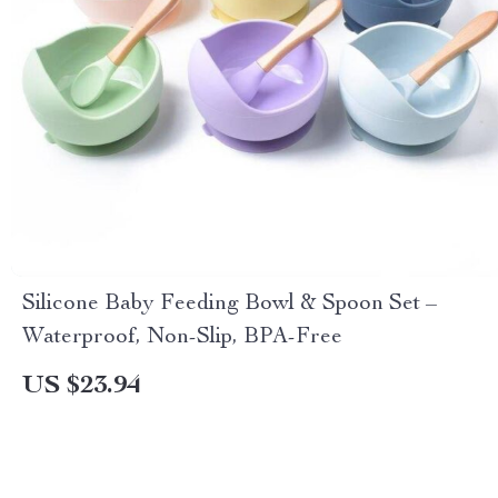
Silicone Baby Feeding Bowl & Spoon Set –
Waterproof, Non-Slip, BPA-Free
US $23.94