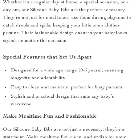
Whether it’s a regular day at home, a special occasion, or a
day out, our Silicone Baby Bibs are the perfect accessory.
They’re not just for meal times; use them during playtime to
catch drools and spills, keeping your little one’s clothes
pristine. Their fashionable design ensures your baby looks
stylish no matter the occasion.
Special Features that Set Us Apart
Designed for a wide age range (0-6 years), ensuring
longevity and adaptability.
Easy to clean and maintain, perfect for busy parents.
Stylish and practical design that suits any baby’s
wardrobe.
Make Mealtime Fun and Fashionable
Our Silicone Baby Bibs are not just a necessity; they’re a
statement. Make mealtime fun, clean, and stylish for your