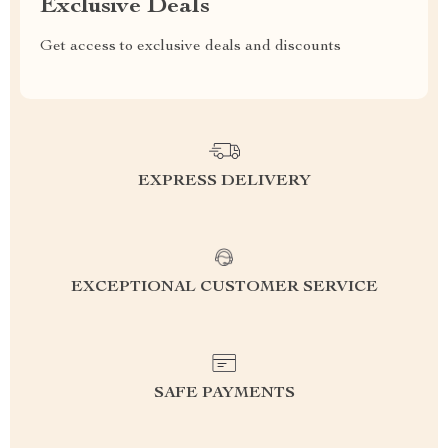
Exclusive Deals
Get access to exclusive deals and discounts
EXPRESS DELIVERY
EXCEPTIONAL CUSTOMER SERVICE
SAFE PAYMENTS