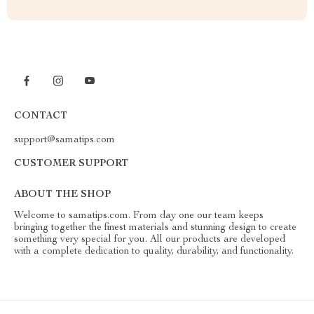
CONTACT
support@samatips.com
CUSTOMER SUPPORT
ABOUT THE SHOP
Welcome to samatips.com. From day one our team keeps
bringing together the finest materials and stunning design to create
something very special for you. All our products are developed
with a complete dedication to quality, durability, and functionality.