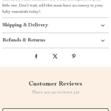
little one. Don’t wait; add this must-have accessory to your
baby essentials today!
Shipping & Delivery
Refunds & Returns
Customer Reviews
There are no reviews yet