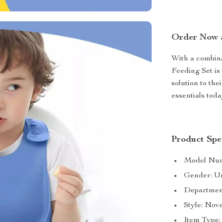
Order Now a
With a combinat
Feeding Set is
solution to the
essentials tod
Product Spec
Model Numb
Gender: U
Departmen
Style: Nov
Item Type: