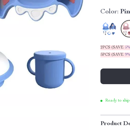
Color:
Pi
2PCS (SAVE
5
5PCS (SAVE
9
Ready to ship
Product De