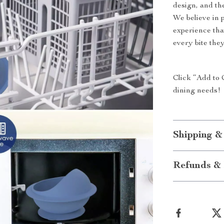
design, and th
We believe in 
experience tha
every bite they
Click “Add to 
dining needs!
Shipping &
Refunds & 