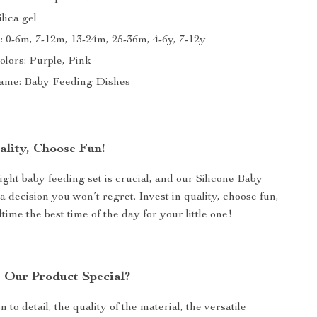
ilica gel
 0-6m, 7-12m, 13-24m, 25-36m, 4-6y, 7-12y
olors: Purple, Pink
ame: Baby Feeding Dishes
ality, Choose Fun!
ight baby feeding set is crucial, and our Silicone Baby
a decision you won’t regret. Invest in quality, choose fun,
ime the best time of the day for your little one!
Our Product Special?
on to detail, the quality of the material, the versatile