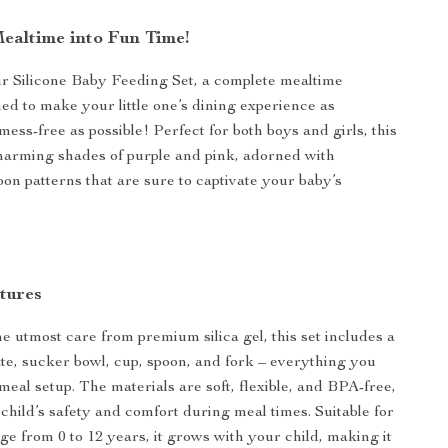
ealtime into Fun Time!
r Silicone Baby Feeding Set, a complete mealtime
ned to make your little one’s dining experience as
ess-free as possible! Perfect for both boys and girls, this
harming shades of purple and pink, adorned with
oon patterns that are sure to captivate your baby’s
tures
he utmost care from premium silica gel, this set includes a
late, sucker bowl, cup, spoon, and fork – everything you
 meal setup. The materials are soft, flexible, and BPA-free,
child’s safety and comfort during meal times. Suitable for
ge from 0 to 12 years, it grows with your child, making it