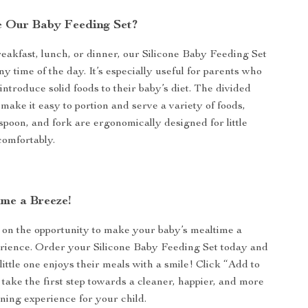
 Our Baby Feeding Set?
reakfast, lunch, or dinner, our Silicone Baby Feeding Set
any time of the day. It’s especially useful for parents who
 introduce solid foods to their baby’s diet. The divided
make it easy to portion and serve a variety of foods,
 spoon, and fork are ergonomically designed for little
comfortably.
me a Breeze!
 on the opportunity to make your baby’s mealtime a
erience. Order your Silicone Baby Feeding Set today and
ittle one enjoys their meals with a smile! Click “Add to
take the first step towards a cleaner, happier, and more
ining experience for your child.