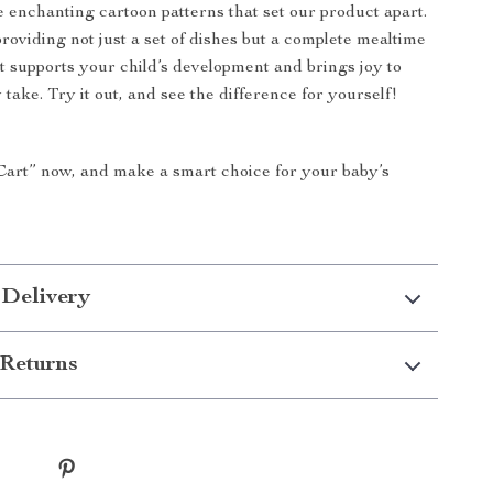
e enchanting cartoon patterns that set our product apart.
providing not just a set of dishes but a complete mealtime
t supports your child’s development and brings joy to
 take. Try it out, and see the difference for yourself!
Cart” now, and make a smart choice for your baby’s
 Delivery
Returns