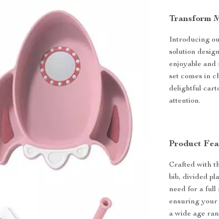
Transform M
Introducing ou
solution desig
enjoyable and m
set comes in c
delightful cart
attention.
Product Fea
Crafted with t
bib, divided p
need for a full
ensuring your 
a wide age ran