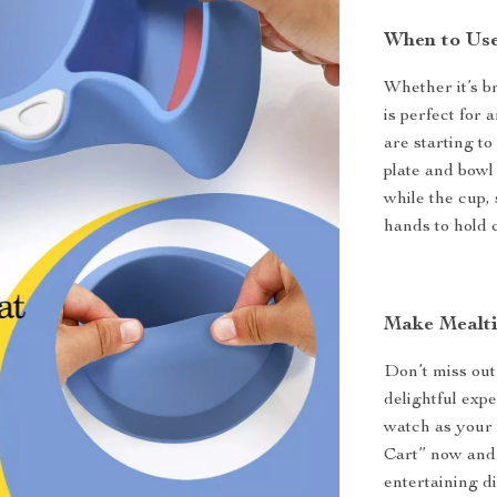
When to Use
Whether it’s b
is perfect for 
are starting to
plate and bowl 
while the cup,
hands to hold 
Make Mealti
Don’t miss out
delightful exp
watch as your l
Cart” now and 
entertaining d