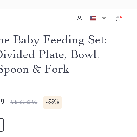
one Baby Feeding Set:
Divided Plate, Bowl,
Spoon & Fork
99
-
35%
US $143.06