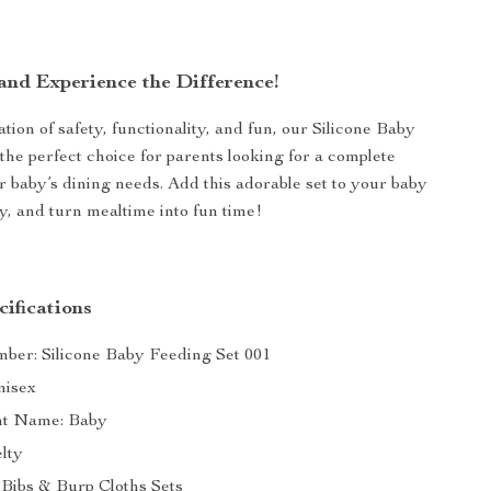
nd Experience the Difference!
ion of safety, functionality, and fun, our Silicone Baby
 the perfect choice for parents looking for a complete
ir baby’s dining needs. Add this adorable set to your baby
ay, and turn mealtime into fun time!
ifications
er: Silicone Baby Feeding Set 001
nisex
t Name: Baby
elty
 Bibs & Burp Cloths Sets