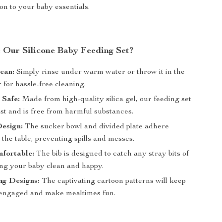
ion to your baby essentials.
Our Silicone Baby Feeding Set?
ean:
Simply rinse under warm water or throw it in the
for hassle-free cleaning.
 Safe:
Made from high-quality silica gel, our feeding set
 last and is free from harmful substances.
Design:
The sucker bowl and divided plate adhere
 the table, preventing spills and messes.
mfortable:
The bib is designed to catch any stray bits of
ing your baby clean and happy.
ng Designs:
The captivating cartoon patterns will keep
engaged and make mealtimes fun.