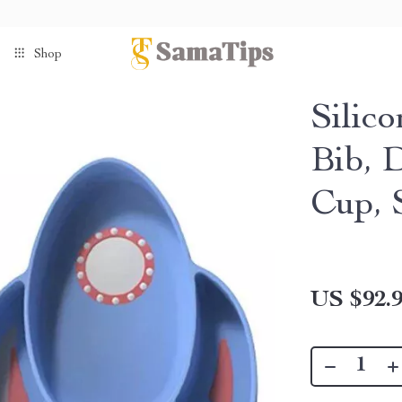
Shop
Silic
Bib, 
Cup, 
US $92.