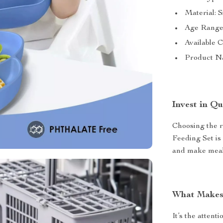
Material: S
Age Range:
Available C
Product N
Invest in Qu
Choosing the r
Feeding Set is 
and make mealt
What Makes 
It’s the attenti