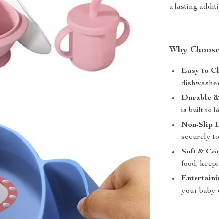
a lasting addit
Why Choose 
Easy to Cl
dishwasher 
Durable &
is built to
Non-Slip 
securely to
Soft & Co
food, keep
Entertaini
your baby 