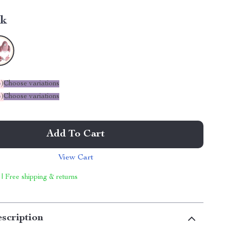
nk
%
)
Choose variations
%
)
Choose variations
Add To Cart
View Cart
 | Free shipping & returns
scription