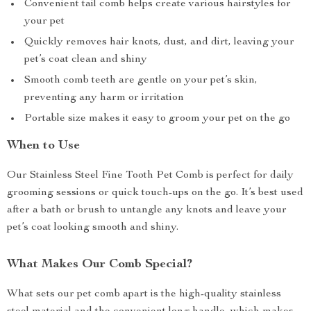
Convenient tail comb helps create various hairstyles for
your pet
Quickly removes hair knots, dust, and dirt, leaving your
pet’s coat clean and shiny
Smooth comb teeth are gentle on your pet’s skin,
preventing any harm or irritation
Portable size makes it easy to groom your pet on the go
When to Use
Our Stainless Steel Fine Tooth Pet Comb is perfect for daily
grooming sessions or quick touch-ups on the go. It’s best used
after a bath or brush to untangle any knots and leave your
pet’s coat looking smooth and shiny.
What Makes Our Comb Special?
What sets our pet comb apart is the high-quality stainless