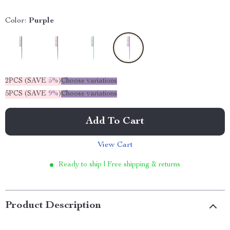
Color:
Purple
2PCS (SAVE
5%
)
Choose variations
5PCS (SAVE
9%
)
Choose variations
Add To Cart
View Cart
Ready to ship | Free shipping & returns
Product Description