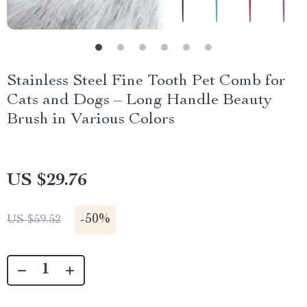
Stainless Steel Fine Tooth Pet Comb for
Cats and Dogs – Long Handle Beauty
Brush in Various Colors
US $29.76
-
50%
US $59.52