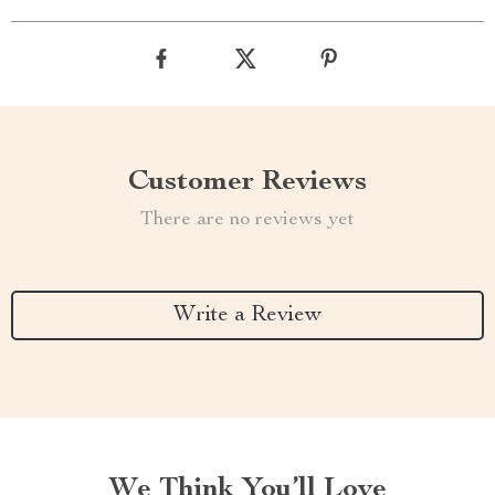
Customer Reviews
There are no reviews yet
Write a Review
We Think You’ll Love