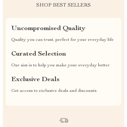
SHOP BEST SELLERS
Uncompromised Quality
Quality you can trust, perfect for your everyday life
Curated Selection
Our aim is to help you make your everyday better
Exclusive Deals
Get access to exclusive deals and discounts