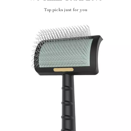
Top picks just for you