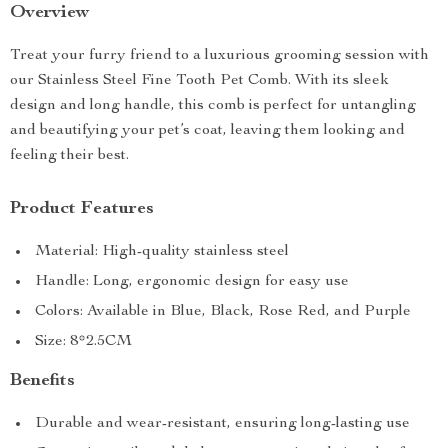
Overview
Treat your furry friend to a luxurious grooming session with
our Stainless Steel Fine Tooth Pet Comb. With its sleek
design and long handle, this comb is perfect for untangling
and beautifying your pet’s coat, leaving them looking and
feeling their best.
Product Features
Material: High-quality stainless steel
Handle: Long, ergonomic design for easy use
Colors: Available in Blue, Black, Rose Red, and Purple
Size: 8*2.5CM
Benefits
Durable and wear-resistant, ensuring long-lasting use