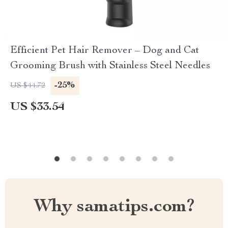
Efficient Pet Hair Remover – Dog and Cat
Grooming Brush with Stainless Steel Needles
-25%
US $44.72
US $33.54
Why samatips.com?