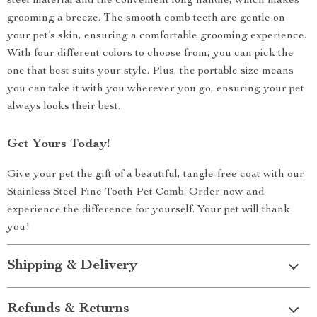
steel material and the convenient long handle, which makes
grooming a breeze. The smooth comb teeth are gentle on
your pet’s skin, ensuring a comfortable grooming experience.
With four different colors to choose from, you can pick the
one that best suits your style. Plus, the portable size means
you can take it with you wherever you go, ensuring your pet
always looks their best.
Get Yours Today!
Give your pet the gift of a beautiful, tangle-free coat with our
Stainless Steel Fine Tooth Pet Comb. Order now and
experience the difference for yourself. Your pet will thank
you!
Shipping & Delivery
Refunds & Returns