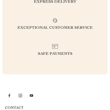
EXPRESS DELIVERY
EXCEPTIONAL CUSTOMER SERVICE
SAFE PAYMENTS
CONTACT