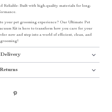
 Reliable: Built with high-quality materials for long-
rformance.
ate your pet grooming experience? Our Ultimate Pet
cuum Kit is here to transform how you care for your
order now and step into a world of efficient, clean, and
t grooming!
 Delivery
Returns