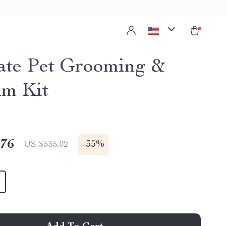
ate Pet Grooming &
m Kit
.76
-
35%
US $535.02