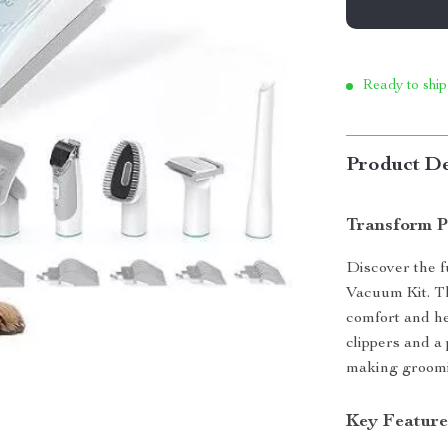
Ready to ship
Product De
Transform P
Discover the f
Vacuum Kit. Th
comfort and he
clippers and a
making groomin
Key Feature