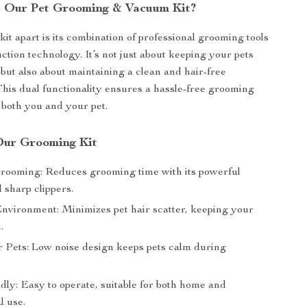
 Our Pet Grooming & Vacuum Kit?
kit apart is its combination of professional grooming tools
tion technology. It’s not just about keeping your pets
but also about maintaining a clean and hair-free
his dual functionality ensures a hassle-free grooming
 both you and your pet.
 Our Grooming Kit
Grooming: Reduces grooming time with its powerful
 sharp clippers.
nvironment: Minimizes pet hair scatter, keeping your
.
r Pets: Low noise design keeps pets calm during
dly: Easy to operate, suitable for both home and
l use.