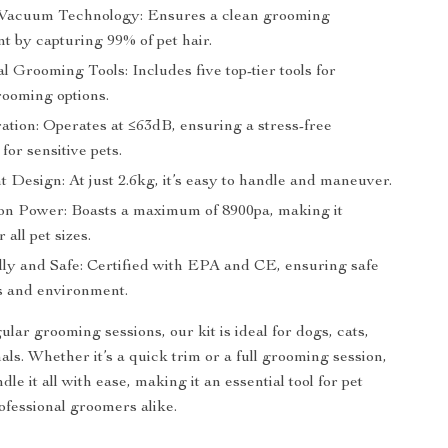
Vacuum Technology: Ensures a clean grooming
t by capturing 99% of pet hair.
l Grooming Tools: Includes five top-tier tools for
rooming options.
ation: Operates at ≤63dB, ensuring a stress-free
for sensitive pets.
 Design: At just 2.6kg, it’s easy to handle and maneuver.
on Power: Boasts a maximum of 8900pa, making it
r all pet sizes.
ly and Safe: Certified with EPA and CE, ensuring safe
ts and environment.
ular grooming sessions, our kit is ideal for dogs, cats,
als. Whether it’s a quick trim or a full grooming session,
ndle it all with ease, making it an essential tool for pet
fessional groomers alike.