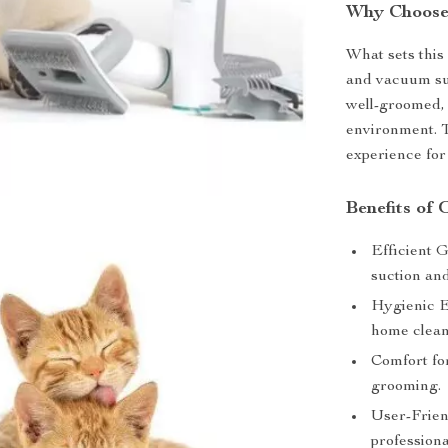
Why Choose
What sets this 
and vacuum suc
well-groomed, 
environment. T
experience for
Benefits of
Efficient 
suction and
Hygienic E
home clean
Comfort fo
grooming.
User-Frien
professiona