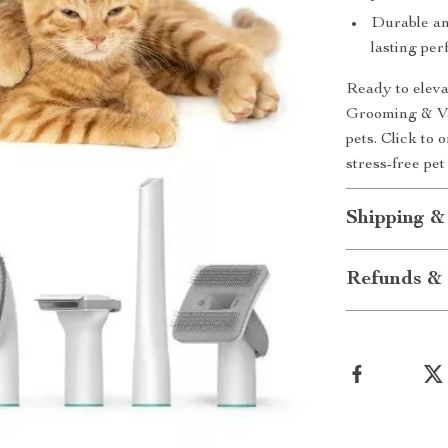
Durable and
lasting pe
Ready to elev
Grooming & Va
pets. Click to 
stress-free pe
Shipping &
Refunds & 