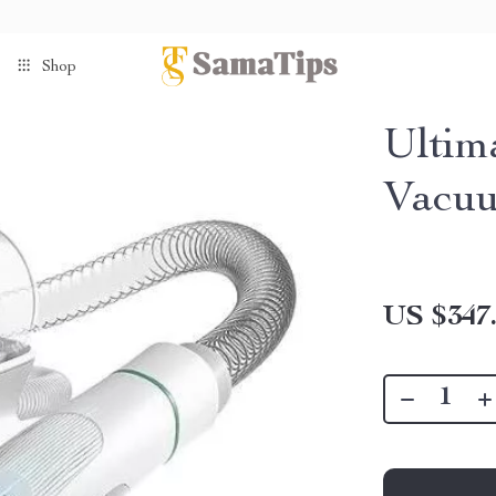
Shop
Ultim
Vacuu
US $347