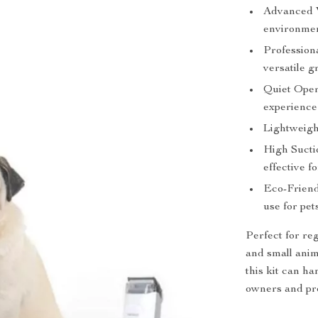
Advanced 
environmen
Professiona
versatile g
Quiet Oper
experience 
Lightweight
High Sucti
effective fo
Eco-Friend
use for pe
Perfect for reg
and small anim
this kit can ha
owners and pro