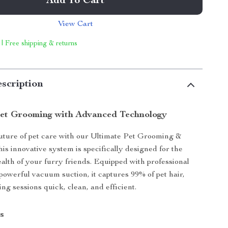
Add To Cart
View Cart
 | Free shipping & returns
scription
et Grooming with Advanced Technology
uture of pet care with our Ultimate Pet Grooming &
is innovative system is specifically designed for the
alth of your furry friends. Equipped with professional
 powerful vacuum suction, it captures 99% of pet hair,
g sessions quick, clean, and efficient.
s