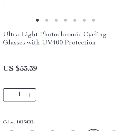
Ultra-Light Photochromic Cycling
Glasses with UV400 Protection
US $53.39
Color:
10134BL