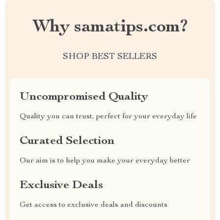
Why samatips.com?
SHOP BEST SELLERS
Uncompromised Quality
Quality you can trust, perfect for your everyday life
Curated Selection
Our aim is to help you make your everyday better
Exclusive Deals
Get access to exclusive deals and discounts