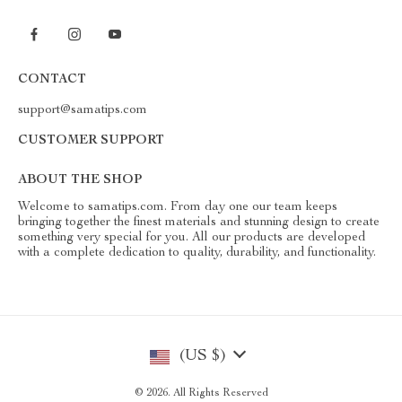
CONTACT
support@samatips.com
CUSTOMER SUPPORT
ABOUT THE SHOP
Welcome to samatips.com. From day one our team keeps
bringing together the finest materials and stunning design to create
something very special for you. All our products are developed
with a complete dedication to quality, durability, and functionality.
(US $)
© 2026. All Rights Reserved