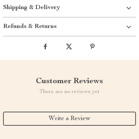
Shipping & Delivery
Refunds & Returns
Customer Reviews
There are no reviews yet
Write a Review