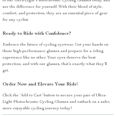
to our Ultra-Light Photochromic Cycling Glasses today and
see the difference for yourself. With their blend of style,
comfort, and protection, they are an essential piece of gear
for any cyclist.
Ready to Ride with Confidence?
Embrace the future of cycling eyewear. Get your hands on
these high-performance glasses and prepare for a riding
experience like no other. Your eyes deserve the best
protection, and with our glasses, that’s exactly what they’ll
get.
Order Now and Elevate Your Ride!
Click the ‘Add to Cart’ button to secure your pair of Ultra-
Light Photochromic Cycling Glasses and embark on a safer,
more enjoyable cycling journey today!