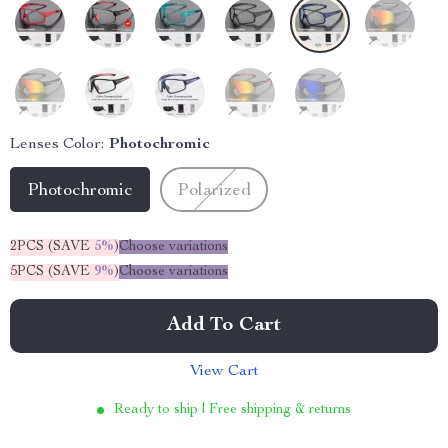
Lenses Color:
Photochromic
Photochromic
Polarized
2PCS (SAVE
5%
)
Choose variations
5PCS (SAVE
9%
)
Choose variations
Add To Cart
View Cart
Ready to ship | Free shipping & returns