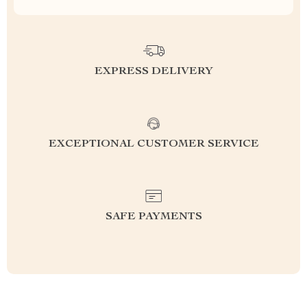
EXPRESS DELIVERY
EXCEPTIONAL CUSTOMER SERVICE
SAFE PAYMENTS