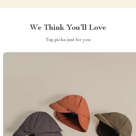
We Think You’ll Love
Top picks just for you