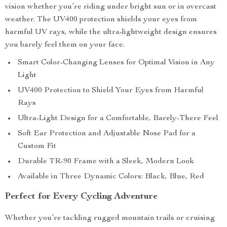
vision whether you’re riding under bright sun or in overcast
weather. The UV400 protection shields your eyes from
harmful UV rays, while the ultra-lightweight design ensures
you barely feel them on your face.
Smart Color-Changing Lenses for Optimal Vision in Any
Light
UV400 Protection to Shield Your Eyes from Harmful
Rays
Ultra-Light Design for a Comfortable, Barely-There Feel
Soft Ear Protection and Adjustable Nose Pad for a
Custom Fit
Durable TR-90 Frame with a Sleek, Modern Look
Available in Three Dynamic Colors: Black, Blue, Red
Perfect for Every Cycling Adventure
Whether you’re tackling rugged mountain trails or cruising