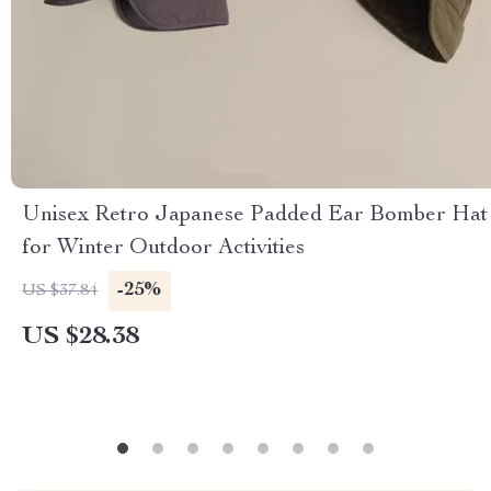
Unisex Retro Japanese Padded Ear Bomber Hat
for Winter Outdoor Activities
-25%
US $37.84
US $28.38