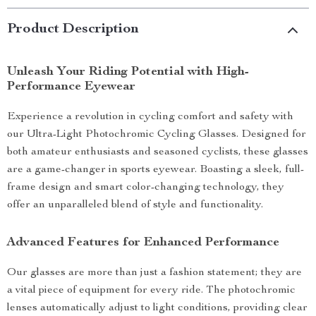
Product Description
Unleash Your Riding Potential with High-
Performance Eyewear
Experience a revolution in cycling comfort and safety with
our Ultra-Light Photochromic Cycling Glasses. Designed for
both amateur enthusiasts and seasoned cyclists, these glasses
are a game-changer in sports eyewear. Boasting a sleek, full-
frame design and smart color-changing technology, they
offer an unparalleled blend of style and functionality.
Advanced Features for Enhanced Performance
Our glasses are more than just a fashion statement; they are
a vital piece of equipment for every ride. The photochromic
lenses automatically adjust to light conditions, providing clear