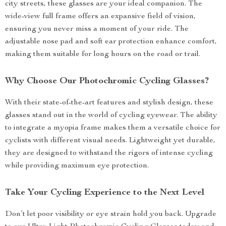
city streets, these glasses are your ideal companion. The
wide-view full frame offers an expansive field of vision,
ensuring you never miss a moment of your ride. The
adjustable nose pad and soft ear protection enhance comfort,
making them suitable for long hours on the road or trail.
Why Choose Our Photochromic Cycling Glasses?
With their state-of-the-art features and stylish design, these
glasses stand out in the world of cycling eyewear. The ability
to integrate a myopia frame makes them a versatile choice for
cyclists with different visual needs. Lightweight yet durable,
they are designed to withstand the rigors of intense cycling
while providing maximum eye protection.
Take Your Cycling Experience to the Next Level
Don’t let poor visibility or eye strain hold you back. Upgrade