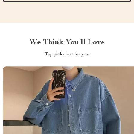
We Think You’ll Love
Top picks just for you