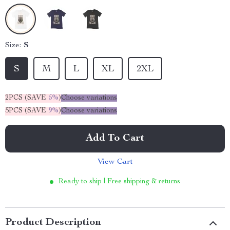
Size:
S
S
M
L
XL
2XL
2PCS (SAVE
5%
)
Choose variations
5PCS (SAVE
9%
)
Choose variations
Add To Cart
View Cart
Ready to ship | Free shipping & returns
Product Description