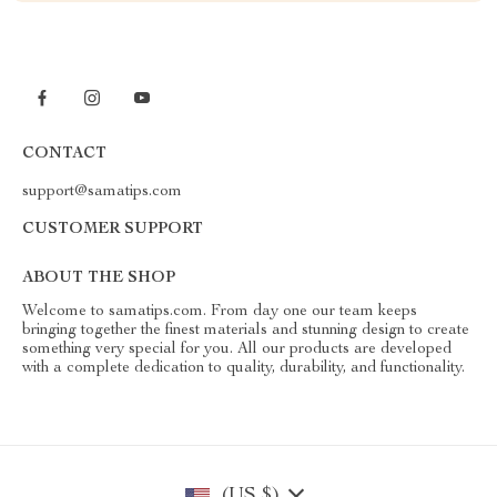
CONTACT
support@samatips.com
CUSTOMER SUPPORT
ABOUT THE SHOP
Welcome to samatips.com. From day one our team keeps
bringing together the finest materials and stunning design to create
something very special for you. All our products are developed
with a complete dedication to quality, durability, and functionality.
(US $)