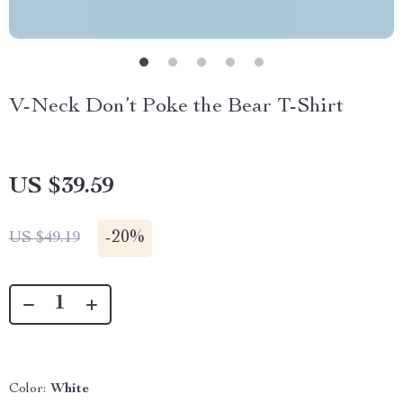
V-Neck Don’t Poke the Bear T-Shirt
US $39.59
-
20%
US $49.19
Color:
White