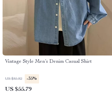
Vintage Style Men’s Denim Casual Shirt
-35%
US $85.82
US $55.79