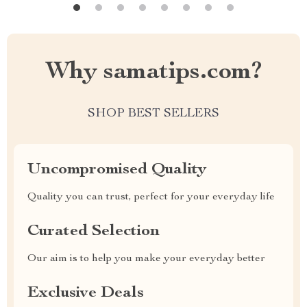
Why samatips.com?
SHOP BEST SELLERS
Uncompromised Quality
Quality you can trust, perfect for your everyday life
Curated Selection
Our aim is to help you make your everyday better
Exclusive Deals