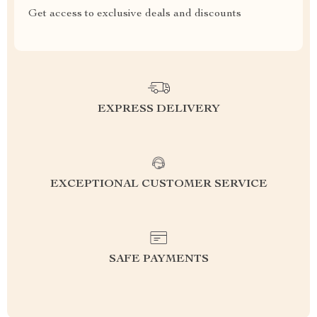
Get access to exclusive deals and discounts
EXPRESS DELIVERY
EXCEPTIONAL CUSTOMER SERVICE
SAFE PAYMENTS