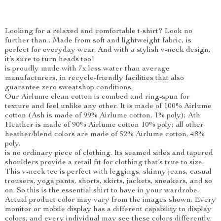
Looking for a relaxed and comfortable t-shirt? Look no
further than . Made from soft and lightweight fabric, is
perfect for everyday wear. And with a stylish v-neck design,
it’s sure to turn heads too!
is proudly made with 7x less water than average
manufacturers, in recycle-friendly facilities that also
guarantee zero sweatshop conditions.
Our Airlume clean cotton is combed and ring-spun for
texture and feel unlike any other. It is made of 100% Airlume
cotton (Ash is made of 99% Airlume cotton, 1% poly); Ath.
Heather is made of 90% Airlume cotton 10% poly; all other
heather/blend colors are made of 52% Airlume cotton, 48%
poly.
is no ordinary piece of clothing. Its seamed sides and tapered
shoulders provide a retail fit for clothing that’s true to size.
This v-neck tee is perfect with leggings, skinny jeans, casual
trousers, yoga pants, shorts, skirts, jackets, sneakers, and so
on. So this is the essential shirt to have in your wardrobe.
Actual product color may vary from the images shown. Every
monitor or mobile display has a different capability to display
colors, and every individual may see these colors differently.