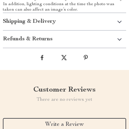
In addition, lighting conditions at the time the photo was
taken can also affect an image’s color.
Shipping & Delivery
Refunds & Returns
Customer Reviews
There are no reviews yet
Write a Review