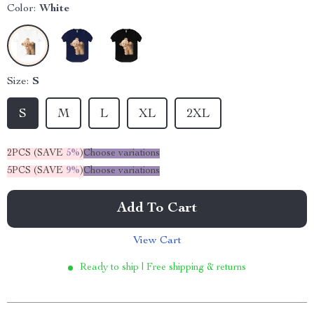
Color:
White
Size:
S
S
M
L
XL
2XL
2PCS (SAVE
5%
)
Choose variations
5PCS (SAVE
9%
)
Choose variations
Add To Cart
View Cart
Ready to ship | Free shipping & returns