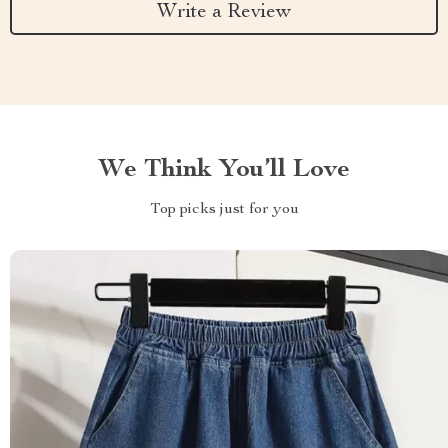
Write a Review
We Think You’ll Love
Top picks just for you