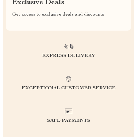
Exclusive Deals
Get access to exclusive deals and discounts
EXPRESS DELIVERY
EXCEPTIONAL CUSTOMER SERVICE
SAFE PAYMENTS