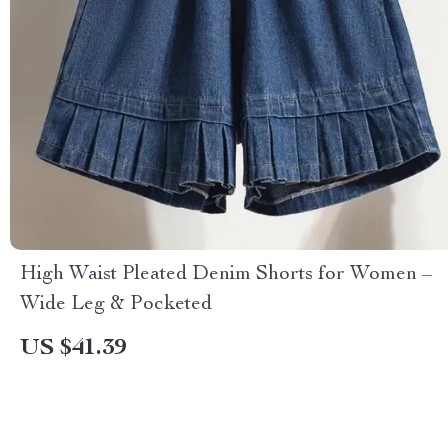
High Waist Pleated Denim Shorts for Women –
Wide Leg & Pocketed
US $41.39