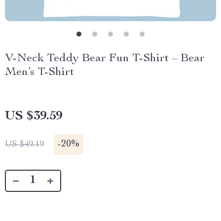
V-Neck Teddy Bear Fun T-Shirt – Bear
Men’s T-Shirt
US $39.59
-
20%
US $49.19