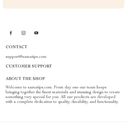
CONTACT
support@samatips.com
CUSTOMER SUPPORT
ABOUT THE SHOP
Welcome to samatips.com. From day one our team keeps
bringing together the finest materials and stunning design to create
something very special for you. All our products are developed
with a complete dedication to quality, durability, and functionality.