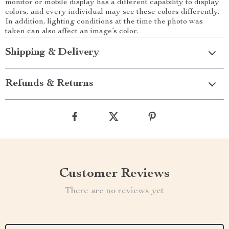
monitor or mobile display has a different capability to display
colors, and every individual may see these colors differently.
In addition, lighting conditions at the time the photo was
taken can also affect an image’s color.
Shipping & Delivery
Refunds & Returns
Customer Reviews
There are no reviews yet