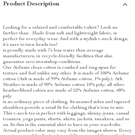
Product Description
Looking for a relaxed and comfortable t-shirt? Look no
further than . Made from soft and lightweight fabric, is
perfect for everyday wear. And with a stylish v-neck design,
it’s sure to turn heads too!
is proudly made with 7x less water than average
manufacturers, in recycle-friendly facilities that also
guarantee zero sweatshop conditions.
Our Airlume clean cotton is combed and ring-spun for
texture and feel unlike any other. It is made of 100% Airlume
cotton (Ash is made of 99% Airlume cotton, 1% poly); Ath.
Heather is made of 90% Airlume cotton 10% poly; all other
heather/blend colors are made of 52% Airlume cotton, 48%
poly.
is no ordinary piece of clothing. Its seamed sides and tapered
shoulders provide a retail fit for clothing that’s true to size.
This v-neck tee is perfect with leggings, skinny jeans, casual
trousers, yoga pants, shorts, skirts, jackets, sneakers, and so
on. So this is the essential shirt to have in your wardrobe.
Actual product color may vary from the images shown. Every