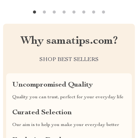
Why samatips.com?
SHOP BEST SELLERS
Uncompromised Quality
Quality you can trust, perfect for your everyday life
Curated Selection
Our aim is to help you make your everyday better