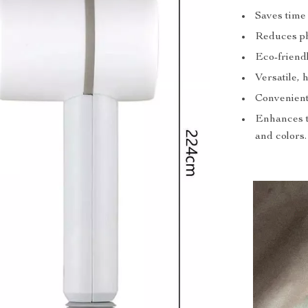
Saves time 
Reduces phy
Eco-friend
Versatile, 
Convenient
Enhances th
and colors.