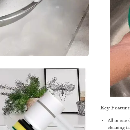
Key Feature
All-in-one
cleaning ta