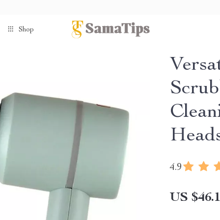
Shop
Versat
Scrub
Clean
Head
4.9
US $46.