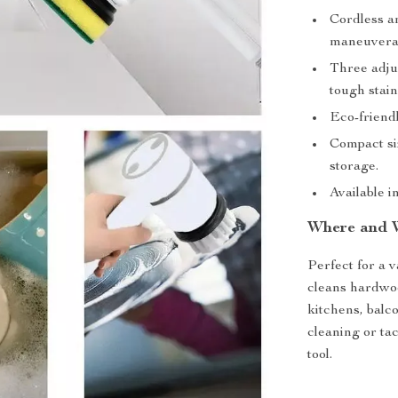
Cordless an
maneuverab
Three adju
tough stain
Eco-friend
Compact siz
storage.
Available i
Where and 
Perfect for a v
cleans hardwood
kitchens, balco
cleaning or tac
tool.