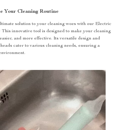
ze Your Cleaning Routine
ltimate solution to your cleaning woes with our Electric
 This innovative tool is designed to make your cleaning
easier, and more effective. Its versatile design and
 heads cater to various cleaning needs, ensuring a
environment.