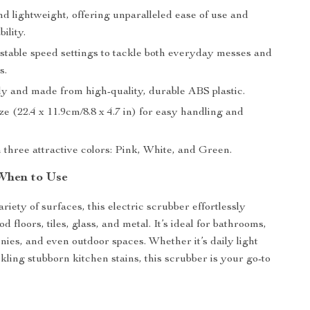
d lightweight, offering unparalleled ease of use and
ility.
stable speed settings to tackle both everyday messes and
s.
ly and made from high-quality, durable ABS plastic.
e (22.4 x 11.9cm/8.8 x 4.7 in) for easy handling and
n three attractive colors: Pink, White, and Green.
When to Use
ariety of surfaces, this electric scrubber effortlessly
 floors, tiles, glass, and metal. It’s ideal for bathrooms,
nies, and even outdoor spaces. Whether it’s daily light
kling stubborn kitchen stains, this scrubber is your go-to