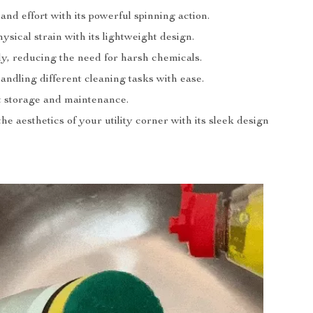
and effort with its powerful spinning action.
sical strain with its lightweight design.
ly, reducing the need for harsh chemicals.
handling different cleaning tasks with ease.
 storage and maintenance.
e aesthetics of your utility corner with its sleek design