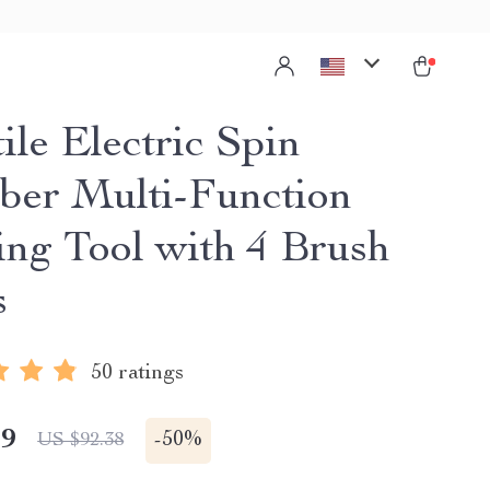
ile Electric Spin
ber Multi-Function
ing Tool with 4 Brush
s
50 ratings
19
-
50%
US $92.38