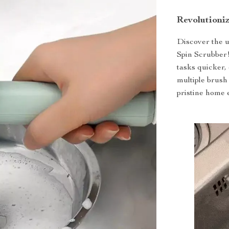
Revolutioni
Discover the u
Spin Scrubber!
tasks quicker, 
multiple brush
pristine home 