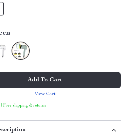
een
Add To Cart
View Cart
 | Free shipping & returns
scription