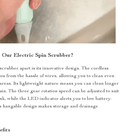
Our Electric Spin Scrubber?
scrubber apart is its innovative design. The cordless
you from the hassle of wires, allowing you to clean even
areas. Its lightweight nature means you can clean longer
ain. The three gear rotation speed can be adjusted to suit
ask, while the LED indicator alerts you to low battery.
its hangable design makes storage and drainage
efits