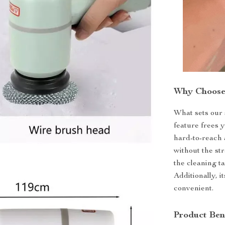
Why Choose 
What sets our 
feature frees 
hard-to-reach 
without the str
the cleaning t
Additionally, 
convenient.
Product Ben