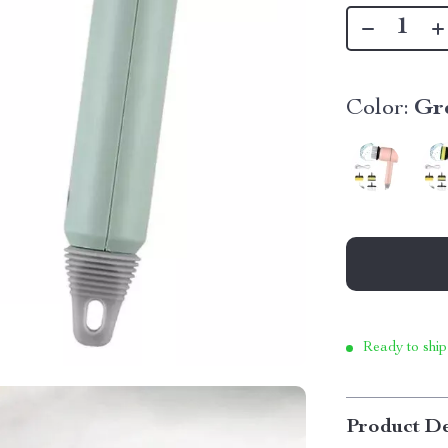
Color:
Gr
Ready to ship
Product De