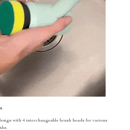
s
 design with 4 interchangeable brush heads for various
sks.