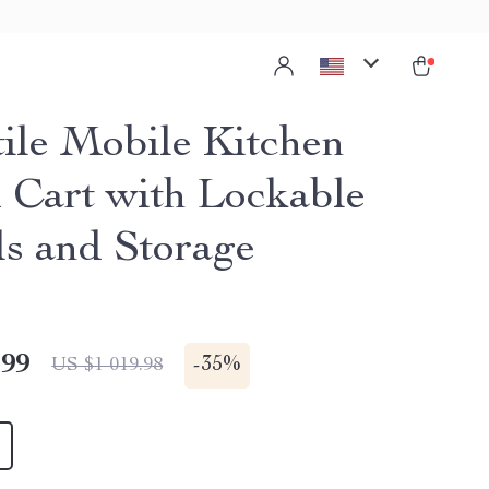
tile Mobile Kitchen
d Cart with Lockable
s and Storage
.99
-
35%
US $1 019.98