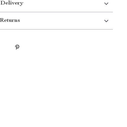
 Delivery
Returns