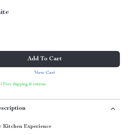
ite
Add To Cart
View Cart
 | Free shipping & returns
scription
r Kitchen Experience