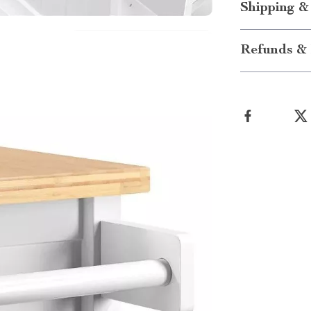
Shipping &
Refunds & 