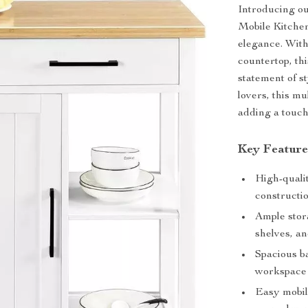
Introducing our
Mobile Kitchen
elegance. With
countertop, thi
statement of st
lovers, this mu
adding a touch 
Key Feature
High-quali
constructio
Ample stora
shelves, an
Spacious b
workspace 
Easy mobil