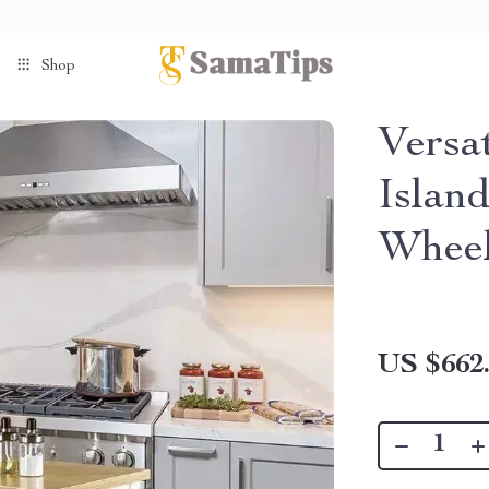
Shop
Versa
Islan
Wheel
US $662