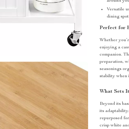
around you
Versatile u
dining spot
Perfect for
Whether you’re
enjoying a casu
companion. Th
preparation, w
seasonings org
stability when
What Sets I
Beyond its basi
its adaptabilit
repurposed fo
crisp white a