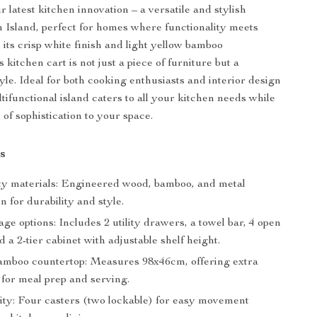
 latest kitchen innovation – a versatile and stylish
 Island, perfect for homes where functionality meets
 its crisp white finish and light yellow bamboo
s kitchen cart is not just a piece of furniture but a
yle. Ideal for both cooking enthusiasts and interior design
ltifunctional island caters to all your kitchen needs while
of sophistication to your space.
s
ty materials: Engineered wood, bamboo, and metal
n for durability and style.
ge options: Includes 2 utility drawers, a towel bar, 4 open
d a 2-tier cabinet with adjustable shelf height.
amboo countertop: Measures 98x46cm, offering extra
for meal prep and serving.
ity: Four casters (two lockable) for easy movement