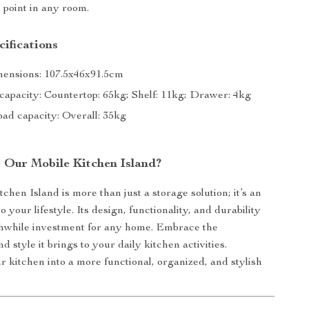
l point in any room.
ifications
mensions: 107.5x46x91.5cm
 capacity: Countertop: 65kg; Shelf: 11kg; Drawer: 4kg
ad capacity: Overall: 35kg
Our Mobile Kitchen Island?
chen Island is more than just a storage solution; it’s an
your lifestyle. Its design, functionality, and durability
thwhile investment for any home. Embrace the
 style it brings to your daily kitchen activities.
 kitchen into a more functional, organized, and stylish