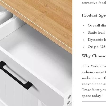
attractive foca
Product Spec
Overall di
Static load
Dynamic lo
Origin: US
Why Choose 
This Mobile Kit
enhancement to 
make it a wor
convenience and
Transform your
space today!