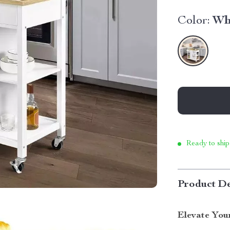
Color:
Wh
Ready to ship
Product De
Elevate You