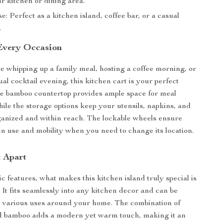
r kitchen or dining area.
se: Perfect as a kitchen island, coffee bar, or a casual
.
 Every Occasion
 whipping up a family meal, hosting a coffee morning, or
al cocktail evening, this kitchen cart is your perfect
e bamboo countertop provides ample space for meal
hile the storage options keep your utensils, napkins, and
anized and within reach. The lockable wheels ensure
 in use and mobility when you need to change its location.
t Apart
c features, what makes this kitchen island truly special is
y. It fits seamlessly into any kitchen decor and can be
r various uses around your home. The combination of
nd bamboo adds a modern yet warm touch, making it an