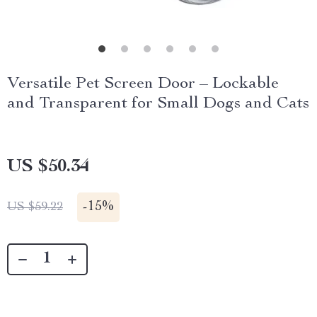
Versatile Pet Screen Door – Lockable
and Transparent for Small Dogs and Cats
US $50.34
-
15%
US $59.22