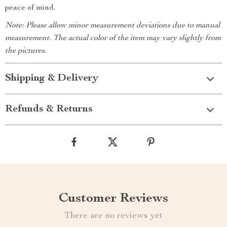
peace of mind.
Note: Please allow minor measurement deviations due to manual
measurement. The actual color of the item may vary slightly from
the pictures.
Shipping & Delivery
Refunds & Returns
Customer Reviews
There are no reviews yet