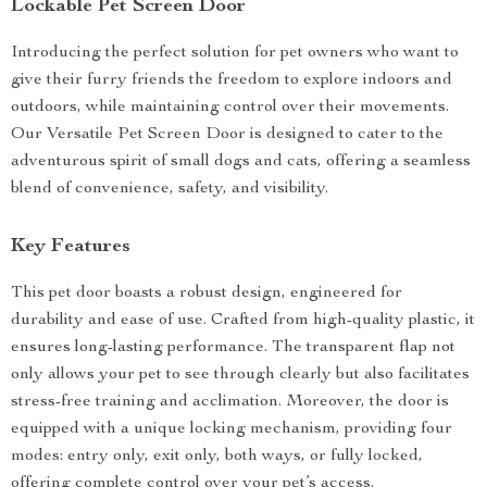
Lockable Pet Screen Door
Introducing the perfect solution for pet owners who want to
give their furry friends the freedom to explore indoors and
outdoors, while maintaining control over their movements.
Our Versatile Pet Screen Door is designed to cater to the
adventurous spirit of small dogs and cats, offering a seamless
blend of convenience, safety, and visibility.
Key Features
This pet door boasts a robust design, engineered for
durability and ease of use. Crafted from high-quality plastic, it
ensures long-lasting performance. The transparent flap not
only allows your pet to see through clearly but also facilitates
stress-free training and acclimation. Moreover, the door is
equipped with a unique locking mechanism, providing four
modes: entry only, exit only, both ways, or fully locked,
offering complete control over your pet’s access.