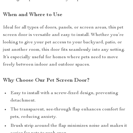
When and Where to Use
Ideal for all types of doors, panels, or screen areas, this pet
screen door is versatile and easy to install. Whether you’re
looking to give your pet access to your backyard, patio, or
just another room, this door fits seamlessly into any setting.
It’s especially useful for homes where pets need to move
freely between indoor and outdoor spaces.
Why Choose Our Pet Screen Door?
Easy to install with a screw-fixed design, preventing
detachment.
The transparent, see-through flap enhances comfort for
pets, reducing anxiety.
Brush strip around the flap minimizes noise and makes it