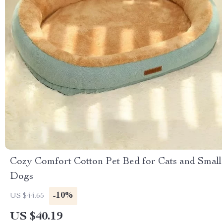
Cozy Comfort Cotton Pet Bed for Cats and Small
Dogs
-10%
US $44.65
US $40.19