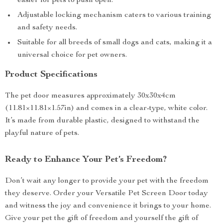
easier for pets to push open.
Adjustable locking mechanism caters to various training
and safety needs.
Suitable for all breeds of small dogs and cats, making it a
universal choice for pet owners.
Product Specifications
The pet door measures approximately 30x30x4cm
(11.81×11.81×1.57in) and comes in a clear-type, white color.
It’s made from durable plastic, designed to withstand the
playful nature of pets.
Ready to Enhance Your Pet’s Freedom?
Don’t wait any longer to provide your pet with the freedom
they deserve. Order your Versatile Pet Screen Door today
and witness the joy and convenience it brings to your home.
Give your pet the gift of freedom and yourself the gift of