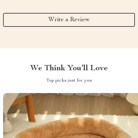
Write a Review
We Think You’ll Love
Top picks just for you