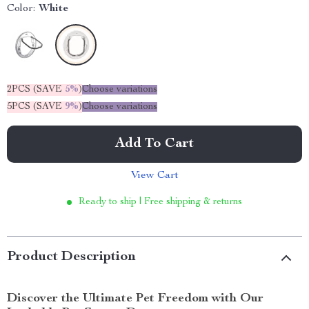
Color:
White
2PCS (SAVE
5%
)
Choose variations
5PCS (SAVE
9%
)
Choose variations
Add To Cart
View Cart
Ready to ship | Free shipping & returns
Product Description
Discover the Ultimate Pet Freedom with Our