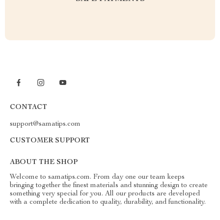
CONTACT
support@samatips.com
CUSTOMER SUPPORT
ABOUT THE SHOP
Welcome to samatips.com. From day one our team keeps
bringing together the finest materials and stunning design to create
something very special for you. All our products are developed
with a complete dedication to quality, durability, and functionality.