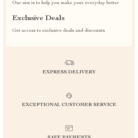
Our aim is to help you make your everyday better
Exclusive Deals
Get access to exclusive deals and discounts
EXPRESS DELIVERY
EXCEPTIONAL CUSTOMER SERVICE
SAFE PAYMENTS