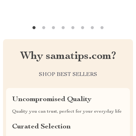
Why samatips.com?
SHOP BEST SELLERS
Uncompromised Quality
Quality you can trust, perfect for your everyday life
Curated Selection