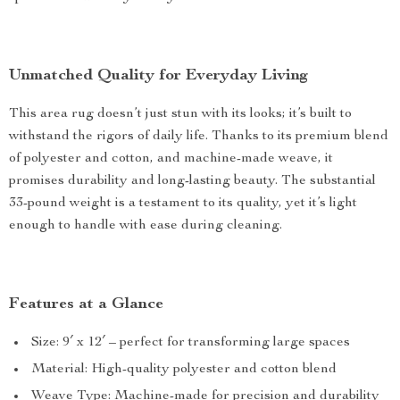
Unmatched Quality for Everyday Living
This area rug doesn’t just stun with its looks; it’s built to
withstand the rigors of daily life. Thanks to its premium blend
of polyester and cotton, and machine-made weave, it
promises durability and long-lasting beauty. The substantial
33-pound weight is a testament to its quality, yet it’s light
enough to handle with ease during cleaning.
Features at a Glance
Size: 9′ x 12′ – perfect for transforming large spaces
Material: High-quality polyester and cotton blend
Weave Type: Machine-made for precision and durability