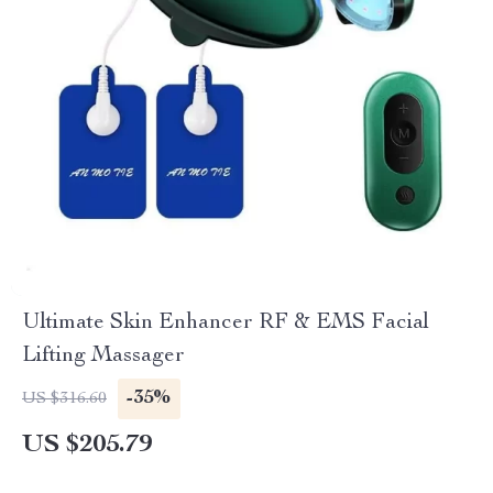
Ultimate Skin Enhancer RF & EMS Facial
Lifting Massager
-35%
US $316.60
US $205.79