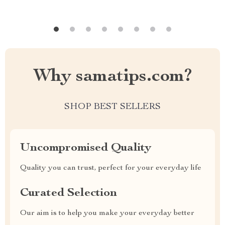
Why samatips.com?
SHOP BEST SELLERS
Uncompromised Quality
Quality you can trust, perfect for your everyday life
Curated Selection
Our aim is to help you make your everyday better