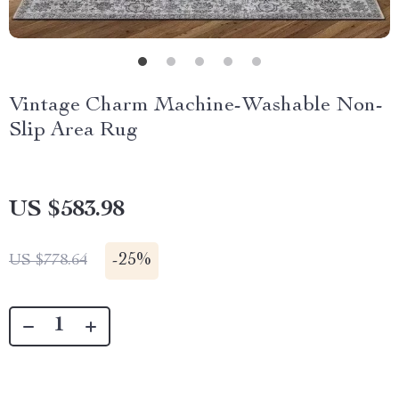
Vintage Charm Machine-Washable Non-
Slip Area Rug
US $583.98
-
25%
US $778.64