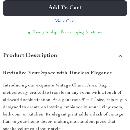
Add To Cart
View Cart
Ready to ship | Free shipping & returns
Product Description
Revitalize Your Space with Timeless Elegance
Introducing our exquisite Vintage Charm Area Rug,
meticulously crafted to transform any room with a touch of
old-world sophistication. At a generous 9′ x 12′ size, this rug is
designed to create an inviting ambiance in your living room,
bedroom, or kitchen. Its elegant print adds a dash of vintage
flair to your home decor, making it a standout piece that
speaks volumes of your style.