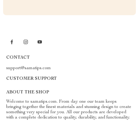
CONTACT
support@samatips.com
CUSTOMER SUPPORT
ABOUT THE SHOP
Welcome to samatips.com. From day one our team keeps
bringing together the finest materials and stunning design to create
something very special for you. All our products are developed
with a complete dedication to quality, durability, and functionality.