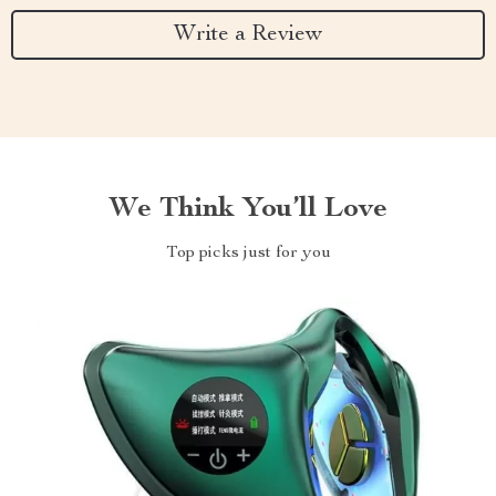
Write a Review
We Think You’ll Love
Top picks just for you