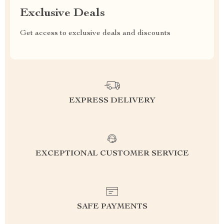
Exclusive Deals
Get access to exclusive deals and discounts
EXPRESS DELIVERY
EXCEPTIONAL CUSTOMER SERVICE
SAFE PAYMENTS