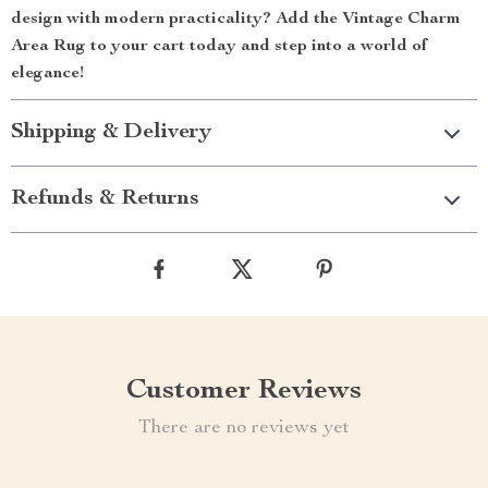
design with modern practicality? Add the Vintage Charm
Area Rug to your cart today and step into a world of
elegance!
Shipping & Delivery
Refunds & Returns
Customer Reviews
There are no reviews yet