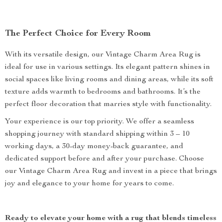
The Perfect Choice for Every Room
With its versatile design, our Vintage Charm Area Rug is
ideal for use in various settings. Its elegant pattern shines in
social spaces like living rooms and dining areas, while its soft
texture adds warmth to bedrooms and bathrooms. It’s the
perfect floor decoration that marries style with functionality.
Your experience is our top priority. We offer a seamless
shopping journey with standard shipping within 3 – 10
working days, a 30-day money-back guarantee, and
dedicated support before and after your purchase. Choose
our Vintage Charm Area Rug and invest in a piece that brings
joy and elegance to your home for years to come.
Ready to elevate your home with a rug that blends timeless