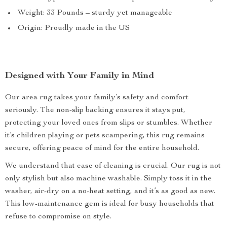
Weight: 33 Pounds – sturdy yet manageable
Origin: Proudly made in the US
Designed with Your Family in Mind
Our area rug takes your family’s safety and comfort
seriously. The non-slip backing ensures it stays put,
protecting your loved ones from slips or stumbles. Whether
it’s children playing or pets scampering, this rug remains
secure, offering peace of mind for the entire household.
We understand that ease of cleaning is crucial. Our rug is not
only stylish but also machine washable. Simply toss it in the
washer, air-dry on a no-heat setting, and it’s as good as new.
This low-maintenance gem is ideal for busy households that
refuse to compromise on style.