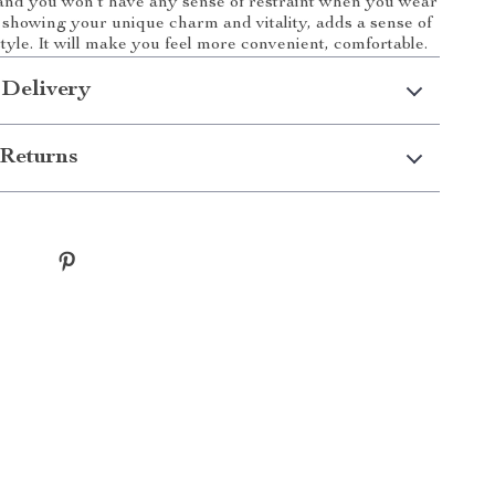
 and you won’t have any sense of restraint when you wear
le showing your unique charm and vitality, adds a sense of
tyle. It will make you feel more convenient, comfortable.
 Delivery
Returns