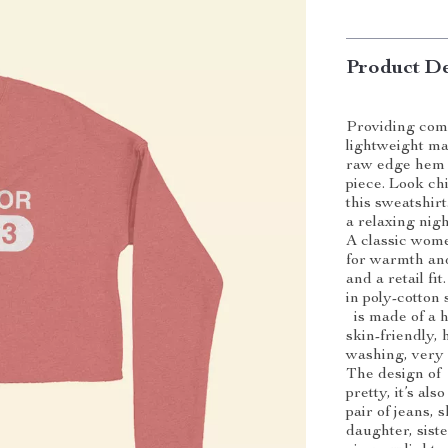
Product De
Providing comf
lightweight ma
raw edge hem a
piece. Look c
this sweatshirt
a relaxing nigh
A classic wome
for warmth and
and a retail fi
in poly-cotton 
is made of a hi
skin-friendly, 
washing, very 
The design of 
pretty, it’s als
pair of jeans, s
daughter, siste