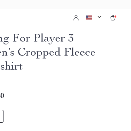
ng For Player 3
’s Cropped Fleece
shirt
80