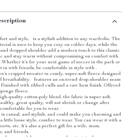
scription
ort and style, is a stylish addition to any wardrobe. The
terial is sure to keep you cozy on colder days, while the
nd dropped shoulder add a modern touch to this classic
hic and stay warm without compromising on comfort with
. Whether it’s for your next game of soccer in the park or
t in with friends, be comfortable in style with .
n’s cropped sweater in comfy, super-soft fleece designed
 breathability. features an on-trend drop-shoulder seam
t. Finished with ribbed cuffs and a raw hem finish. Offered
sponge fleece.
gh-quality cotton-poly blend, the fabric is super soft,
healthy, great quality, will not shrink or change after
comfortable for you to wear.
is casual, and stylish, and could make you charming and
o a little loose style, comfier to wear. You can wear it with a
horts, etc. It’s also a perfect gift for a wife, mom,
r, and friends.