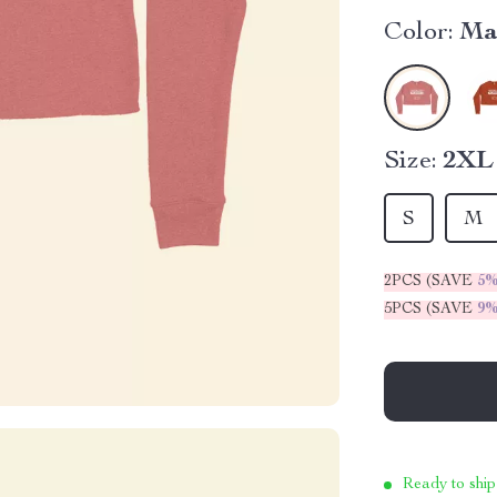
Color:
Ma
Size:
2XL
S
M
2PCS (SAVE
5
5PCS (SAVE
9
Ready to ship