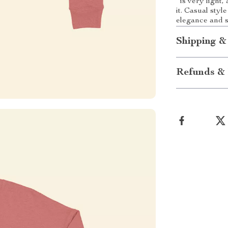
is very light,
it. Casual sty
elegance and s
Shipping &
Refunds & 