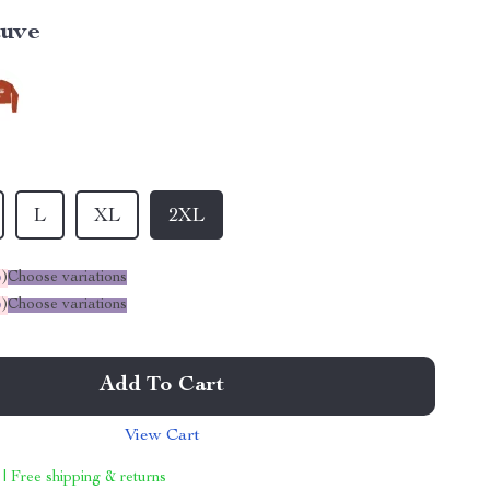
uve
L
XL
2XL
%
)
Choose variations
%
)
Choose variations
Add To Cart
View Cart
 | Free shipping & returns