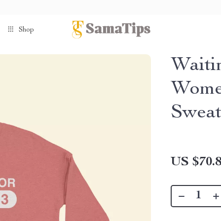
Shop
Waiti
Women
Sweat
US $70.