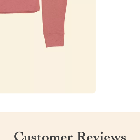
Customer Reviews