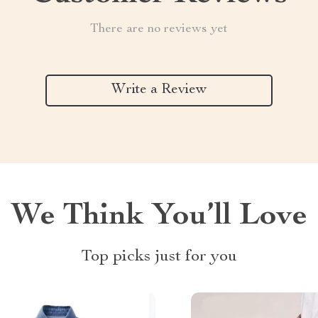
There are no reviews yet
Write a Review
We Think You’ll Love
Top picks just for you