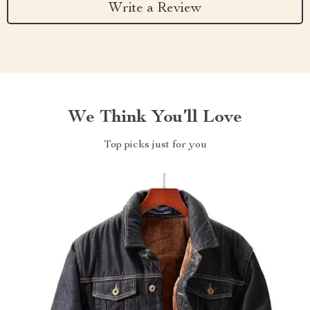
Write a Review
We Think You’ll Love
Top picks just for you