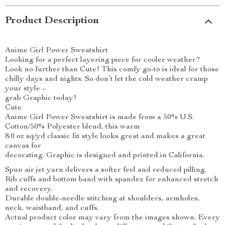
Product Description
Anime Girl Power Sweatshirt
Looking for a perfect layering piece for cooler weather?
Look no further than Cute! This comfy go-to is ideal for those
chilly days and nights. So don’t let the cold weather cramp
your style –
grab Graphic today!
Cute
Anime Girl Power Sweatshirt is made from a 50% U.S.
Cotton/50% Polyester blend, this warm
8.0 oz sq/yd classic fit style looks great and makes a great
canvas for
decorating. Graphic is designed and printed in California.
Spun air jet yarn delivers a softer feel and reduced pilling.
Rib cuffs and bottom band with spandex for enhanced stretch
and recovery.
Durable double-needle stitching at shoulders, armholes,
neck, waistband, and cuffs.
Actual product color may vary from the images shown. Every