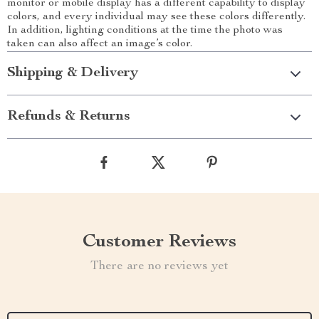
monitor or mobile display has a different capability to display
colors, and every individual may see these colors differently.
In addition, lighting conditions at the time the photo was
taken can also affect an image’s color.
Shipping & Delivery
Refunds & Returns
Customer Reviews
There are no reviews yet