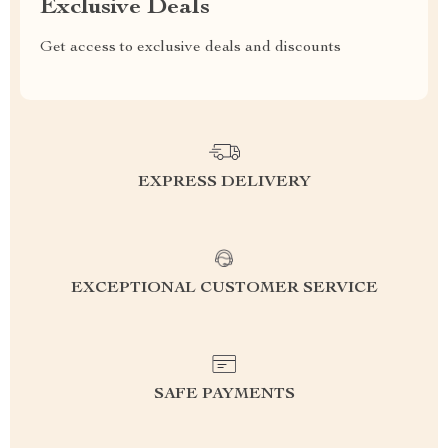
Exclusive Deals
Get access to exclusive deals and discounts
EXPRESS DELIVERY
EXCEPTIONAL CUSTOMER SERVICE
SAFE PAYMENTS