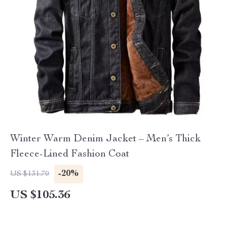
Winter Warm Denim Jacket – Men’s Thick
Fleece-Lined Fashion Coat
-20%
US $131.70
US $105.36