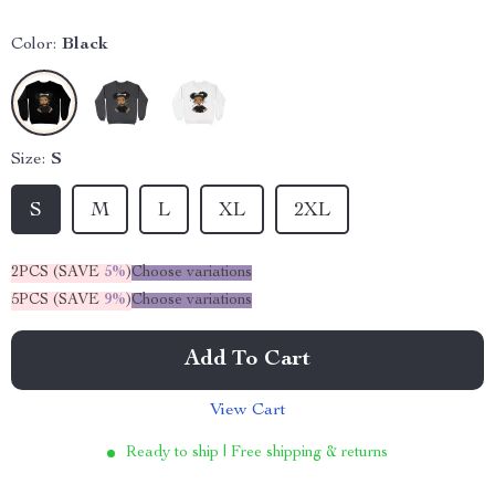
Color:
Black
Size:
S
S
M
L
XL
2XL
2PCS (SAVE
5%
)
Choose variations
5PCS (SAVE
9%
)
Choose variations
Add To Cart
View Cart
Ready to ship | Free shipping & returns