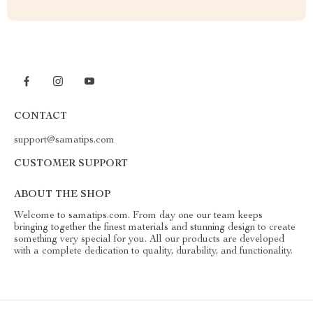
CONTACT
support@samatips.com
CUSTOMER SUPPORT
ABOUT THE SHOP
Welcome to samatips.com. From day one our team keeps
bringing together the finest materials and stunning design to create
something very special for you. All our products are developed
with a complete dedication to quality, durability, and functionality.