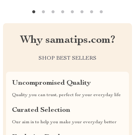
Why samatips.com?
SHOP BEST SELLERS
Uncompromised Quality
Quality you can trust, perfect for your everyday life
Curated Selection
Our aim is to help you make your everyday better