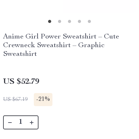
Anime Girl Power Sweatshirt – Cute
Crewneck Sweatshirt – Graphic
Sweatshirt
US $52.79
-
21%
US $67.19