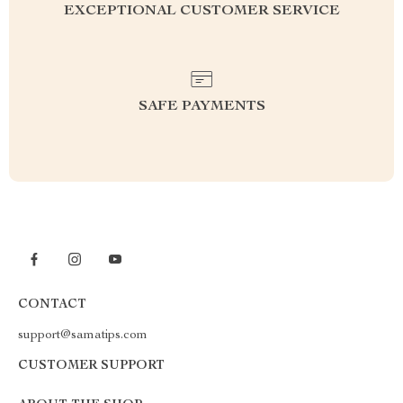
EXCEPTIONAL CUSTOMER SERVICE
SAFE PAYMENTS
CONTACT
support@samatips.com
CUSTOMER SUPPORT