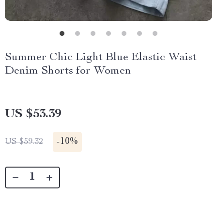
Summer Chic Light Blue Elastic Waist
Denim Shorts for Women
US $53.39
-
10%
US $59.32