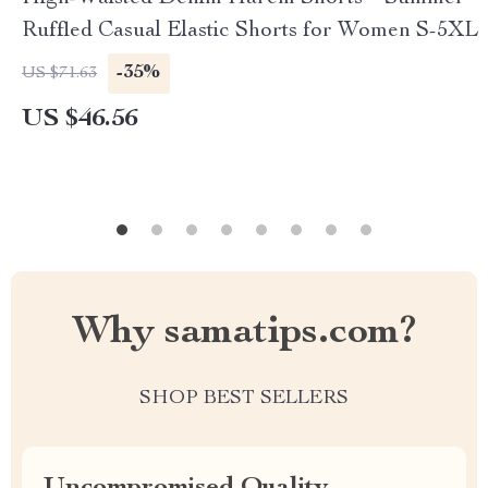
Ruffled Casual Elastic Shorts for Women S-5XL
-35%
US $71.63
US $46.56
Why samatips.com?
SHOP BEST SELLERS