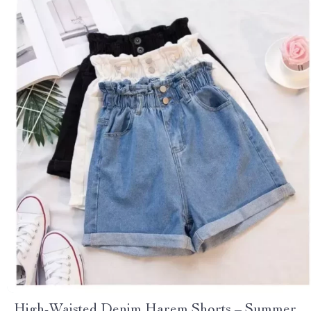
High-Waisted Denim Harem Shorts – Summer