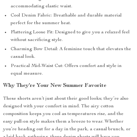
accommodating elastic waist.
Cool Denim Fabric: Breathable and durable material
perfect for the summer heat.
Flattering Loose Fit: Designed to give you a relaxed feel
without sacrificing style.
Charming Bow Detail: A feminine touch that elevates the
casual look.
Practical Mid-Waist Cut: Offers comfort and style in
equal measure.
Why They’re Your New Summer Favorite
These shorts aren’t just about their good looks; they’re also
designed with your comfort in mind. The airy cotton
composition keeps you cool as temperatures rise, and the
easy pull-on style makes them a breeze to wear. Whether
you’re heading out for a day in the park, a casual brunch, or