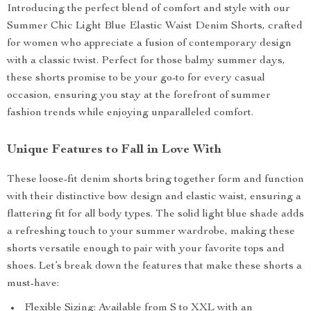
Introducing the perfect blend of comfort and style with our
Summer Chic Light Blue Elastic Waist Denim Shorts, crafted
for women who appreciate a fusion of contemporary design
with a classic twist. Perfect for those balmy summer days,
these shorts promise to be your go-to for every casual
occasion, ensuring you stay at the forefront of summer
fashion trends while enjoying unparalleled comfort.
Unique Features to Fall in Love With
These loose-fit denim shorts bring together form and function
with their distinctive bow design and elastic waist, ensuring a
flattering fit for all body types. The solid light blue shade adds
a refreshing touch to your summer wardrobe, making these
shorts versatile enough to pair with your favorite tops and
shoes. Let’s break down the features that make these shorts a
must-have:
Flexible Sizing: Available from S to XXL with an