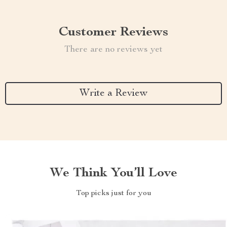
Customer Reviews
There are no reviews yet
Write a Review
We Think You’ll Love
Top picks just for you