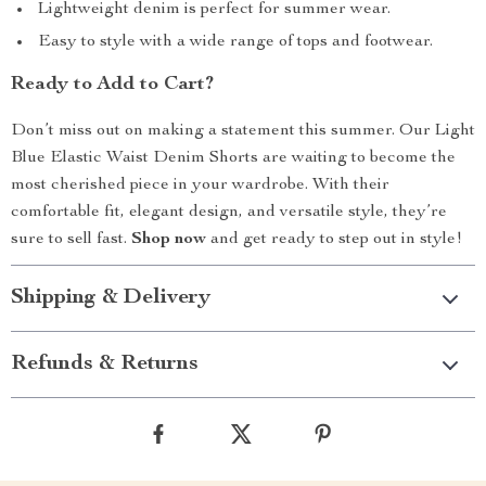
Lightweight denim is perfect for summer wear.
Easy to style with a wide range of tops and footwear.
Ready to Add to Cart?
Don’t miss out on making a statement this summer. Our Light
Blue Elastic Waist Denim Shorts are waiting to become the
most cherished piece in your wardrobe. With their
comfortable fit, elegant design, and versatile style, they’re
sure to sell fast.
Shop now
and get ready to step out in style!
Shipping & Delivery
Refunds & Returns