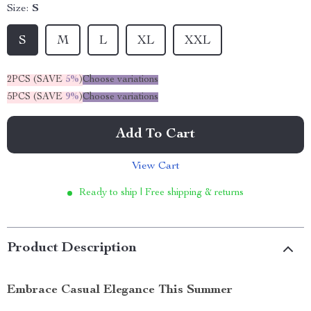
Size:
S
S
M
L
XL
XXL
2PCS (SAVE
5%
)
Choose variations
5PCS (SAVE
9%
)
Choose variations
Add To Cart
View Cart
Ready to ship | Free shipping & returns
Product Description
Embrace Casual Elegance This Summer