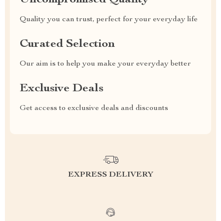
Uncompromised Quality
Quality you can trust, perfect for your everyday life
Curated Selection
Our aim is to help you make your everyday better
Exclusive Deals
Get access to exclusive deals and discounts
EXPRESS DELIVERY