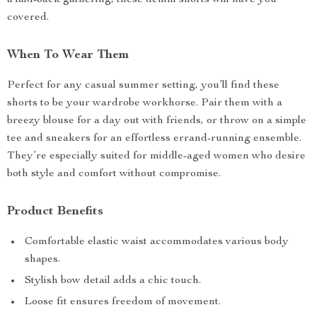
a laid-back gathering, these denim shorts will have you
covered.
When To Wear Them
Perfect for any casual summer setting, you’ll find these
shorts to be your wardrobe workhorse. Pair them with a
breezy blouse for a day out with friends, or throw on a simple
tee and sneakers for an effortless errand-running ensemble.
They’re especially suited for middle-aged women who desire
both style and comfort without compromise.
Product Benefits
Comfortable elastic waist accommodates various body
shapes.
Stylish bow detail adds a chic touch.
Loose fit ensures freedom of movement.