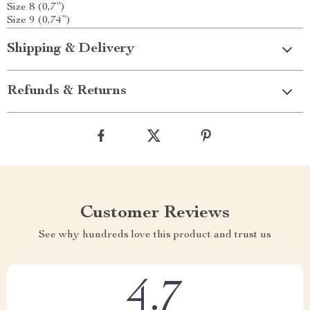
Size 8 (0,7”)
Size 9 (0,74”)
Shipping & Delivery
Refunds & Returns
Customer Reviews
See why hundreds love this product and trust us
4.7