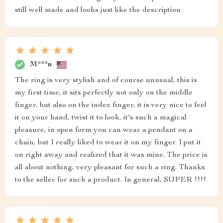
still well made and looks just like the description
M***n
The ring is very stylish and of course unusual, this is
my first time, it sits perfectly not only on the middle
finger, but also on the index finger, it is very nice to feel
it on your hand, twist it to look, it's such a magical
pleasure, in open form you can wear a pendant on a
chain, but I really liked to wear it on my finger. I put it
on right away and realized that it was mine. The price is
all about nothing, very pleasant for such a ring. Thanks
to the seller for such a product. In general, SUPER !!!!