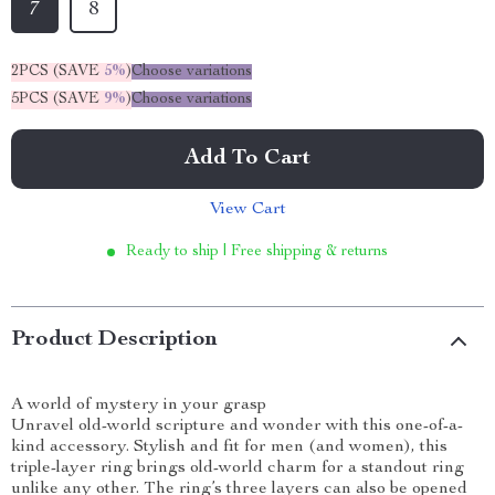
7
8
2PCS (SAVE
5%
)
Choose variations
5PCS (SAVE
9%
)
Choose variations
Add To Cart
View Cart
Ready to ship | Free shipping & returns
Product Description
A world of mystery in your grasp
Unravel old-world scripture and wonder with this one-of-a-
kind accessory. Stylish and fit for men (and women), this
triple-layer ring brings old-world charm for a standout ring
unlike any other. The ring’s three layers can also be opened