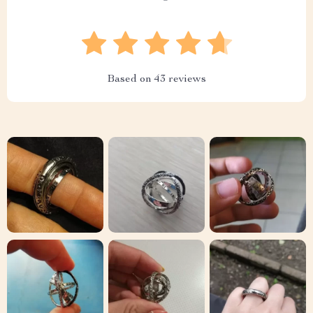
Based on
43
reviews