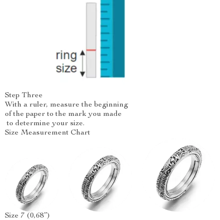
Step Three
With a ruler, measure the beginning
of the paper to the mark you made
to determine your size.
Size Measurement Chart
Size 7 (0,68”)