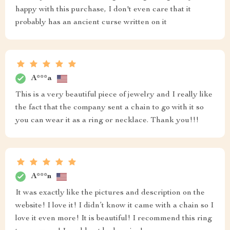
happy with this purchase, I don't even care that it
probably has an ancient curse written on it
A***a
This is a very beautiful piece of jewelry and I really like
the fact that the company sent a chain to go with it so
you can wear it as a ring or necklace. Thank you!!!
A***n
It was exactly like the pictures and description on the
website! I love it! I didn’t know it came with a chain so I
love it even more! It is beautiful! I recommend this ring