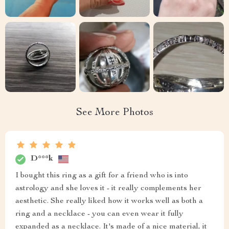
See More Photos
D***k
I bought this ring as a gift for a friend who is into
astrology and she loves it - it really complements her
aesthetic. She really liked how it works well as both a
ring and a necklace - you can even wear it fully
expanded as a necklace. It's made of a nice material, it