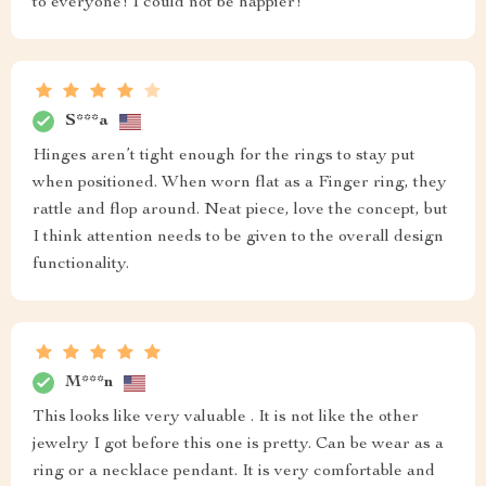
to everyone! I could not be happier!
S***a
Hinges aren’t tight enough for the rings to stay put
when positioned. When worn flat as a Finger ring, they
rattle and flop around. Neat piece, love the concept, but
I think attention needs to be given to the overall design
functionality.
M***n
This looks like very valuable . It is not like the other
jewelry I got before this one is pretty. Can be wear as a
ring or a necklace pendant. It is very comfortable and