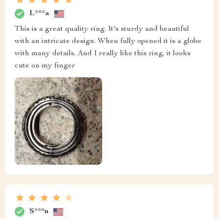
L***a
This is a great quality ring. It's sturdy and beautiful
with an intricate design. When fully opened it is a globe
with many details. And I really like this ring, it looks
cute on my finger
S***n