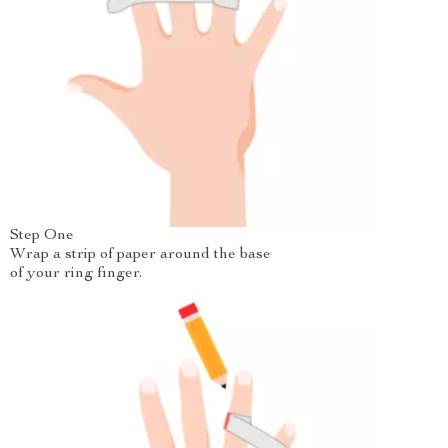
Step One
Wrap a strip of paper around the base
of your ring finger.