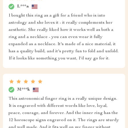
L***a
I bought this ring as a gift for a friend who is into
astrology and she loves it - it really complements her
aesthetic. She really liked how it works well as both a
ring and a necklace - you can even wear it fully
expanded as a necklace. It's made of a nice material, it
has a quality build, and it's pretty fun to fold and unfold.
If it looks like something you want, I'd say go for it.
M***k
This astronomical finger ring is a really unique design.
It is engraved with different words like love, loyal,
peace, courage, and forever. And the inner ring has the
12 horoscope signs engraved on it. The rings are sturdy
and well made. And it fits well on my finger without