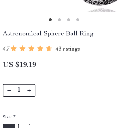
Astronomical Sphere Ball Ring
4.7
43 ratings
US $19.19
Size:
7