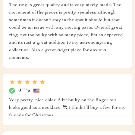
The ring is great quality and is very nicely made. The
movement of the pieces is pretty seemless although
sometimes it doesn't stay in the spot it should but that
could be an issue with any moving parts. Overall great
ring, not too bulky with so many piece, fits as expected
and its just a great addition to my astronomy/ring
collection. Also a great fidget piece for anxious
moments.
J***a
Very pretty, nice color. A bit bulky on the finger but
looks good as a necklace. 🥰 I think I’ll buy a few for my
friends for Christmas.