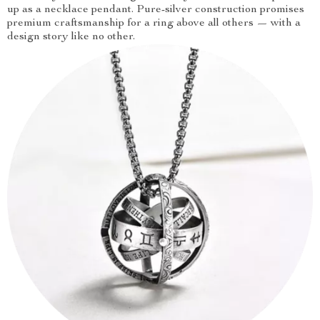
up as a necklace pendant. Pure-silver construction promises
premium craftsmanship for a ring above all others — with a
design story like no other.