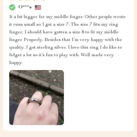
O***a
It a bit bigger for my middle finger. Other people wrote
it runs small so I got a size 7. The size 7 fits my ring
finger, I should have gotten a size 8 to fit my middle
finger Properly. Besides that I’m very happy with the
quality, I got sterling silver. I love this ring I do like to
fidget a lot so it’s fun to play with. Well made very
happy.