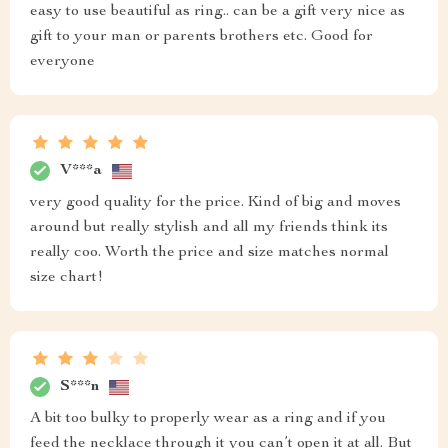
easy to use beautiful as ring.. can be a gift very nice as
gift to your man or parents brothers etc. Good for
everyone
V***a
very good quality for the price. Kind of big and moves
around but really stylish and all my friends think its
really coo. Worth the price and size matches normal
size chart!
S***n
A bit too bulky to properly wear as a ring and if you
feed the necklace through it you can’t open it at all. But