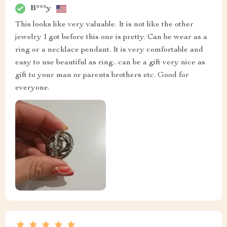
B***y
This looks like very valuable. It is not like the other
jewelry I got before this one is pretty. Can be wear as a
ring or a necklace pendant. It is very comfortable and
easy to use beautiful as ring.. can be a gift very nice as
gift to your man or parents brothers etc. Good for
everyone.