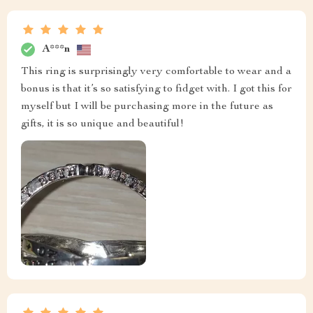
A***n
This ring is surprisingly very comfortable to wear and a
bonus is that it’s so satisfying to fidget with. I got this for
myself but I will be purchasing more in the future as
gifts, it is so unique and beautiful!