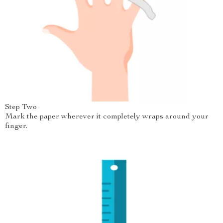
Step Two
Mark the paper wherever it completely wraps around your
finger.