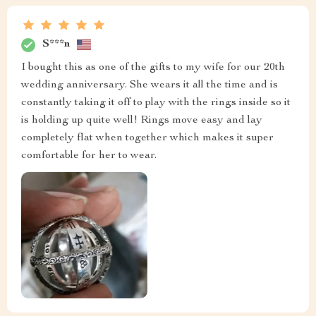
S***n
I bought this as one of the gifts to my wife for our 20th
wedding anniversary. She wears it all the time and is
constantly taking it off to play with the rings inside so it
is holding up quite well! Rings move easy and lay
completely flat when together which makes it super
comfortable for her to wear.