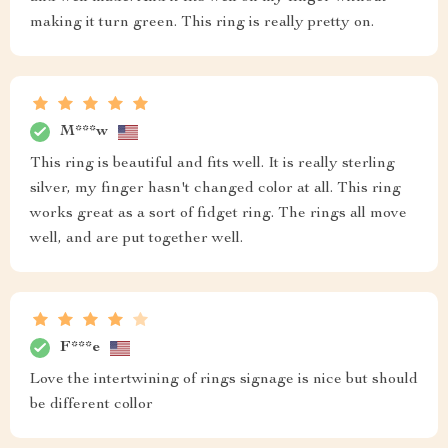
making it turn green. This ring is really pretty on.
M***w
This ring is beautiful and fits well. It is really sterling
silver, my finger hasn't changed color at all. This ring
works great as a sort of fidget ring. The rings all move
well, and are put together well.
F***e
Love the intertwining of rings signage is nice but should
be different collor