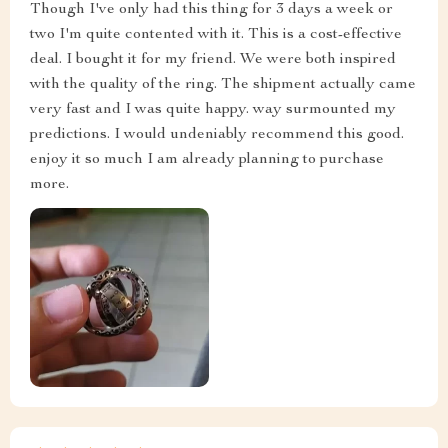
Though I've only had this thing for 3 days a week or
two I'm quite contented with it. This is a cost-effective
deal. I bought it for my friend. We were both inspired
with the quality of the ring. The shipment actually came
very fast and I was quite happy. way surmounted my
predictions. I would undeniably recommend this good.
enjoy it so much I am already planning to purchase
more.