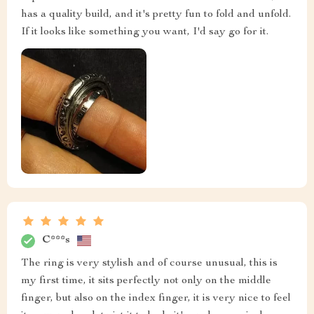
has a quality build, and it's pretty fun to fold and unfold.
If it looks like something you want, I'd say go for it.
C***s
The ring is very stylish and of course unusual, this is
my first time, it sits perfectly not only on the middle
finger, but also on the index finger, it is very nice to feel