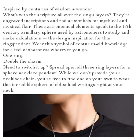
Inspired by centuries of wisdom + wonder
What’s with the scripture all over the ring’s layers? They’re
engraved inscriptions and zodiac symbols for mythical and
mystical flair. These astronomical elements speak to the 17th-
century armillary sphere used by astronomers to study and
make calculations — the design inspiration for this
ring/pendant. Wear this symbol of centuries-old knowledge
for a feel of sharpness wherever you go.
One ring.
Double the charm.
Need to switch it up? Spread open all three ring layers for a
sphere necklace pendant! While we don’t provide you a
necklace chain, you’re free to find one on your own to wear
this incredible sphere of old-school writings right at your
neck.