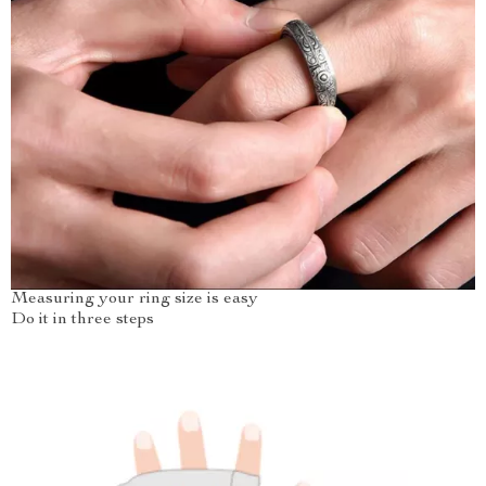
Measuring your ring size is easy
Do it in three steps