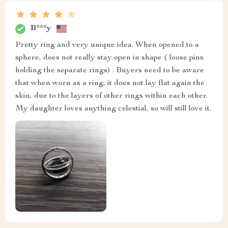
B***y
Pretty ring and very unique idea. When opened to a
sphere, does not really stay open in shape ( loose pins
holding the separate rings) . Buyers need to be aware
that when worn as a ring, it does not lay flat again the
skin, due to the layers of other rings within each other.
My daughter loves anything celestial, so will still love it.