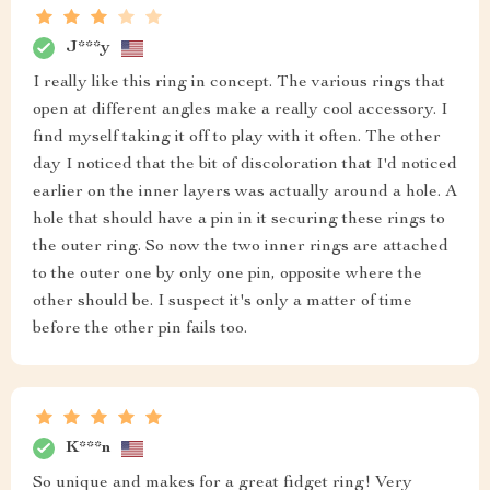
J***y
I really like this ring in concept. The various rings that
open at different angles make a really cool accessory. I
find myself taking it off to play with it often. The other
day I noticed that the bit of discoloration that I'd noticed
earlier on the inner layers was actually around a hole. A
hole that should have a pin in it securing these rings to
the outer ring. So now the two inner rings are attached
to the outer one by only one pin, opposite where the
other should be. I suspect it's only a matter of time
before the other pin fails too.
K***n
So unique and makes for a great fidget ring! Very