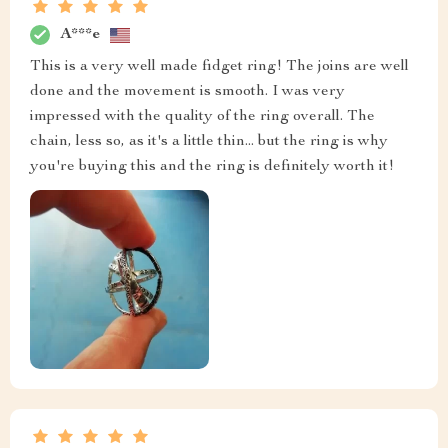
A***e
This is a very well made fidget ring! The joins are well
done and the movement is smooth. I was very
impressed with the quality of the ring overall. The
chain, less so, as it's a little thin... but the ring is why
you're buying this and the ring is definitely worth it!