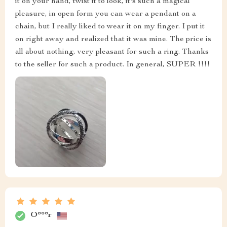
it on your hand, twist it to look, it's such a magical
pleasure, in open form you can wear a pendant on a
chain, but I really liked to wear it on my finger. I put it
on right away and realized that it was mine. The price is
all about nothing, very pleasant for such a ring. Thanks
to the seller for such a product. In general, SUPER !!!!
O***r