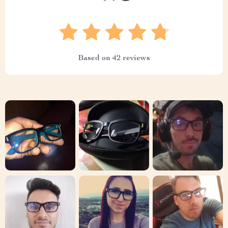
Based on
42
reviews