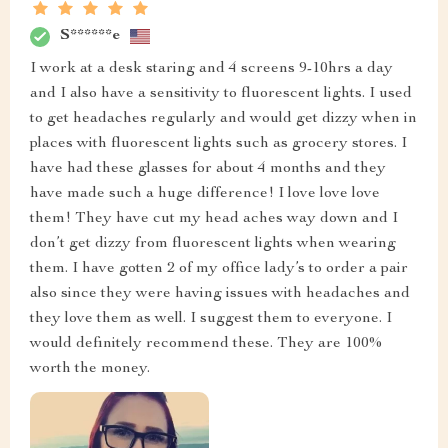
S******e
I work at a desk staring and 4 screens 9-10hrs a day
and I also have a sensitivity to fluorescent lights. I used
to get headaches regularly and would get dizzy when in
places with fluorescent lights such as grocery stores. I
have had these glasses for about 4 months and they
have made such a huge difference! I love love love
them! They have cut my head aches way down and I
don’t get dizzy from fluorescent lights when wearing
them. I have gotten 2 of my office lady’s to order a pair
also since they were having issues with headaches and
they love them as well. I suggest them to everyone. I
would definitely recommend these. They are 100%
worth the money.