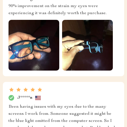
90% improvement on the strain my eyes were
experiencing it was definitely worth the purchase.
J*****n
Been having issues with my eyes due to the many
screens I work from. Someone suggested it might be
the blue light omitted from the computer screen. So I