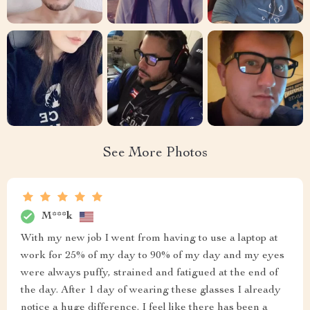
See More Photos
M***k
With my new job I went from having to use a laptop at
work for 25% of my day to 90% of my day and my eyes
were always puffy, strained and fatigued at the end of
the day. After 1 day of wearing these glasses I already
notice a huge difference. I feel like there has been a