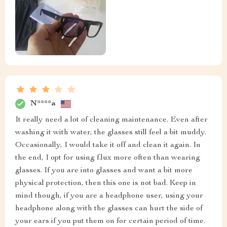
N****a
It really need a lot of cleaning maintenance. Even after
washing it with water, the glasses still feel a bit muddy.
Occasionally, I would take it off and clean it again. In
the end, I opt for using f.lux more often than wearing
glasses. If you are into glasses and want a bit more
physical protection, then this one is not bad. Keep in
mind though, if you are a headphone user, using your
headphone along with the glasses can hurt the side of
your ears if you put them on for certain period of time.