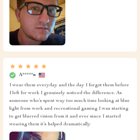
A*****n
I wear them everyday and the day I forgot them before
I left for work I genuinely noticed the difference. As
someone who’s spent way too much time looking at blue
light from work and recreational gaming I was starting
to get blurred vision from it and ever since I started
wearing them it’s helped dramatically