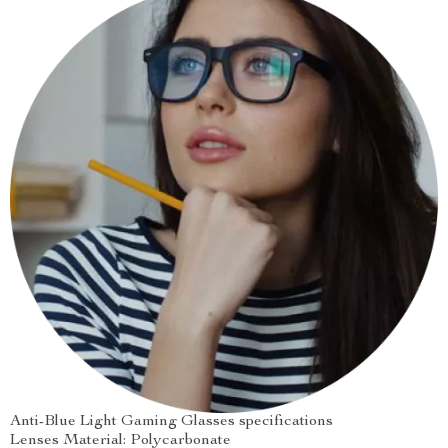
Anti-Blue Light Gaming Glasses specifications
Lenses Material: Polycarbonate