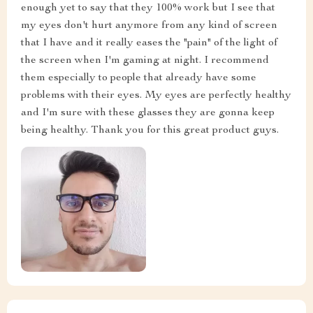
enough yet to say that they 100% work but I see that
my eyes don't hurt anymore from any kind of screen
that I have and it really eases the "pain" of the light of
the screen when I'm gaming at night. I recommend
them especially to people that already have some
problems with their eyes. My eyes are perfectly healthy
and I'm sure with these glasses they are gonna keep
being healthy. Thank you for this great product guys.