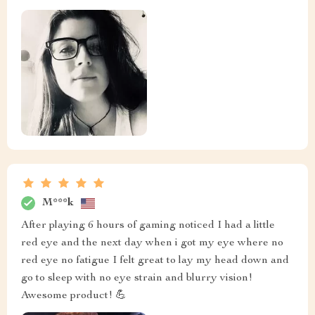
M***k
After playing 6 hours of gaming noticed I had a little
red eye and the next day when i got my eye where no
red eye no fatigue I felt great to lay my head down and
go to sleep with no eye strain and blurry vision!
Awesome product! 💪