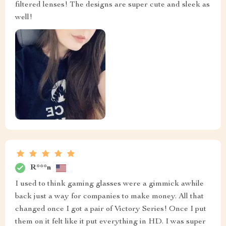
filtered lenses! The designs are super cute and sleek as
well!
R***n
I used to think gaming glasses were a gimmick awhile
back just a way for companies to make money. All that
changed once I got a pair of Victory Series! Once I put
them on it felt like it put everything in HD. I was super