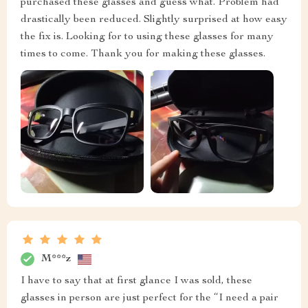
purchased these glasses and guess what. Problem had
drastically been reduced. Slightly surprised at how easy
the fix is. Looking for to using these glasses for many
times to come. Thank you for making these glasses.
M***z
I have to say that at first glance I was sold, these
glasses in person are just perfect for the “I need a pair