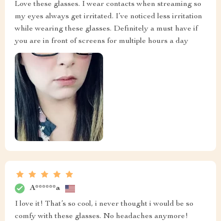
Love these glasses. I wear contacts when streaming so
my eyes always get irritated. I’ve noticed less irritation
while wearing these glasses. Definitely a must have if
you are in front of screens for multiple hours a day
A******a
I love it! That’s so cool, i never thought i would be so
comfy with these glasses. No headaches anymore!