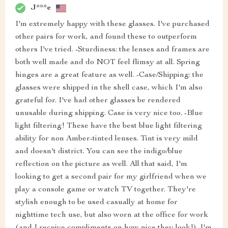
J***e
I'm extremely happy with these glasses. I've purchased
other pairs for work, and found these to outperform
others I've tried. -Sturdiness: the lenses and frames are
both well made and do NOT feel flimsy at all. Spring
hinges are a great feature as well. -Case/Shipping: the
glasses were shipped in the shell case, which I'm also
grateful for. I've had other glasses be rendered
unusable during shipping. Case is very nice too. -Blue
light filtering! These have the best blue light filtering
ability for non Amber-tinted lenses. Tint is very mild
and doesn't district. You can see the indigo/blue
reflection on the picture as well. All that said, I'm
looking to get a second pair for my girlfriend when we
play a console game or watch TV together. They're
stylish enough to be used casually at home for
nighttime tech use, but also worn at the office for work