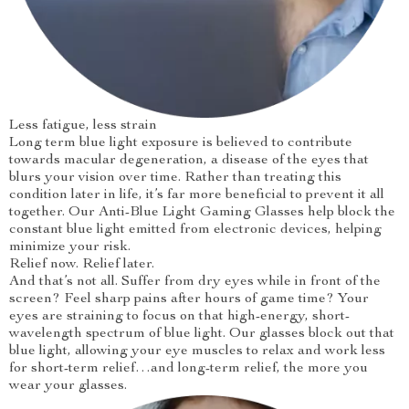
Less fatigue, less strain
Long term blue light exposure is believed to contribute
towards macular degeneration, a disease of the eyes that
blurs your vision over time. Rather than treating this
condition later in life, it’s far more beneficial to prevent it all
together. Our Anti-Blue Light Gaming Glasses help block the
constant blue light emitted from electronic devices, helping
minimize your risk.
Relief now. Relief later.
And that’s not all. Suffer from dry eyes while in front of the
screen? Feel sharp pains after hours of game time? Your
eyes are straining to focus on that high-energy, short-
wavelength spectrum of blue light. Our glasses block out that
blue light, allowing your eye muscles to relax and work less
for short-term relief…and long-term relief, the more you
wear your glasses.