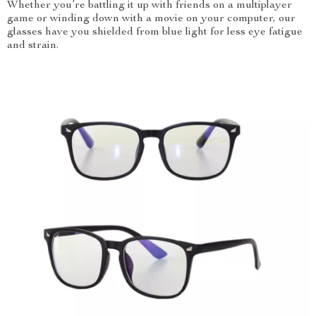
Whether you’re battling it up with friends on a multiplayer
game or winding down with a movie on your computer, our
glasses have you shielded from blue light for less eye fatigue
and strain.