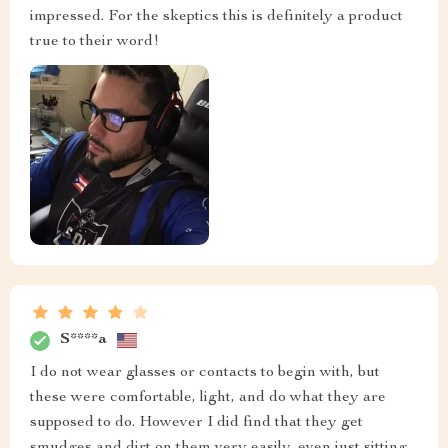
impressed. For the skeptics this is definitely a product
true to their word!
S****a
I do not wear glasses or contacts to begin with, but
these were comfortable, light, and do what they are
supposed to do. However I did find that they get
smudges and dirt on them very easily, even just sitting