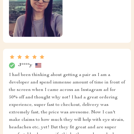
J****y
I had been thinking about getting a pair as I am a
developer and spend immense amount of time in front of
the screen when I came across an Instagram ad for
50% off and thought why not! I had a great ordering
experience, super fast to checkout, delivery was
extremely fast, the price was awesome. Now I can't
make claims to how much they will help with eye strain,
headaches etc, yet! But they fit great and are super