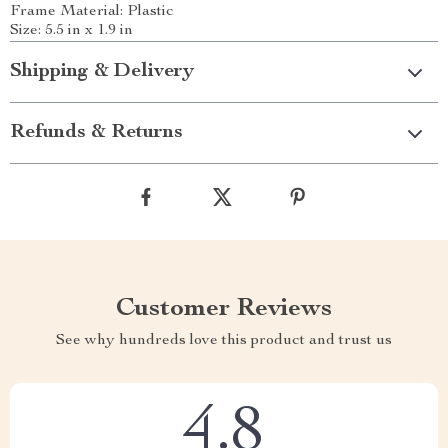
Frame Material: Plastic
Size: 5.5 in x 1.9 in
Shipping & Delivery
Refunds & Returns
Customer Reviews
See why hundreds love this product and trust us
4.8