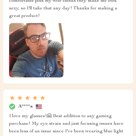
comfortable plus my wife thinks they make me look
sexy, so I'll take that any day! Thanks for making a
great product!
A****a
I love my glasses!🤗 Best addition to any gaming
purchase! My eye strain and just focusing issues have
been less of an issue since I've been wearing blue light