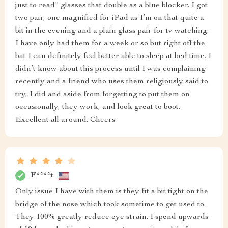
just to read” glasses that double as a blue blocker. I got
two pair, one magnified for iPad as I’m on that quite a
bit in the evening and a plain glass pair for tv watching.
I have only had them for a week or so but right off the
bat I can definitely feel better able to sleep at bed time. I
didn’t know about this process until I was complaining
recently and a friend who uses them religiously said to
try, I did and aside from forgetting to put them on
occasionally, they work, and look great to boot.
Excellent all around. Cheers
F****t
Only issue I have with them is they fit a bit tight on the
bridge of the nose which took sometime to get used to.
They 100% greatly reduce eye strain. I spend upwards