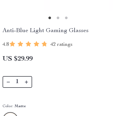
Anti-Blue Light Gaming Glasses
4.8
42 ratings
US $29.99
Color:
Matte