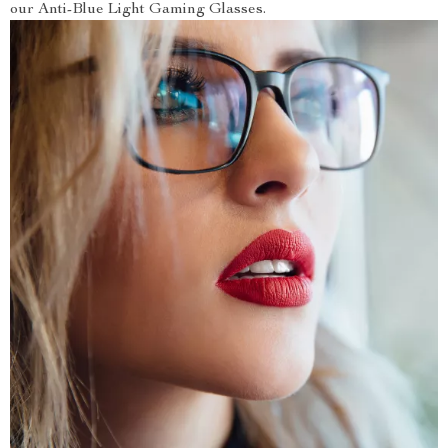
our Anti-Blue Light Gaming Glasses.