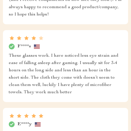
(and I receive compliments on how nice they look!). I'm
always happy to recommend a good product/company,
so I hope this helps!
F****s
These glasses work. I have noticed less eye strain and
ease of falling asleep after gaming. I usually sit for 3-4
hours on the long side and less than an hour in the
short side. The cloth they come with doesn’t seem to
clean them well, luckily I have plenty of microfiber
towels. They work much better
E****y