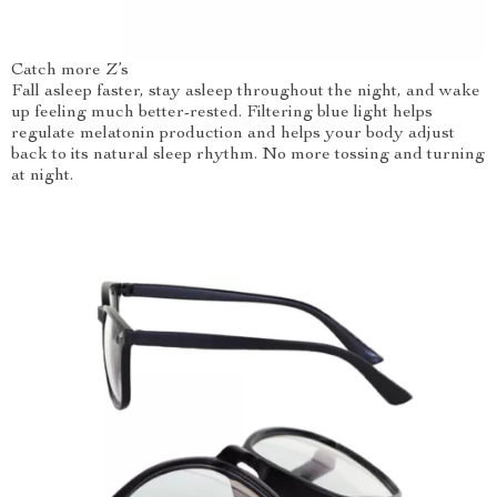
Catch more Z’s
Fall asleep faster, stay asleep throughout the night, and wake
up feeling much better-rested. Filtering blue light helps
regulate melatonin production and helps your body adjust
back to its natural sleep rhythm. No more tossing and turning
at night.