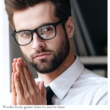
Works from game time to movie time