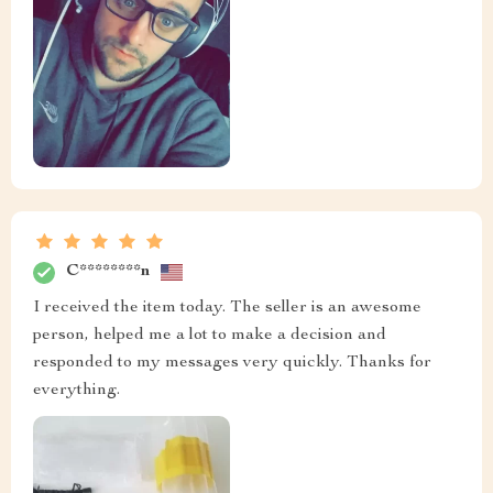
C********n
I received the item today. The seller is an awesome
person, helped me a lot to make a decision and
responded to my messages very quickly. Thanks for
everything.