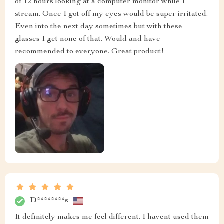
of 12 hours looking at a computer monitor while I
stream. Once I got off my eyes would be super irritated.
Even into the next day sometimes but with these
glasses I get none of that. Would and have
recommended to everyone. Great product!
D********s
It definitely makes me feel different. I havent used them