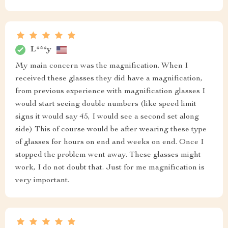
L***y
My main concern was the magnification. When I
received these glasses they did have a magnification,
from previous experience with magnification glasses I
would start seeing double numbers (like speed limit
signs it would say 45, I would see a second set along
side) This of course would be after wearing these type
of glasses for hours on end and weeks on end. Once I
stopped the problem went away. These glasses might
work, I do not doubt that. Just for me magnification is
very important.