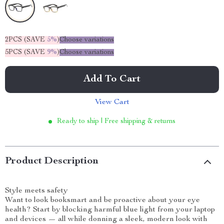
2PCS (SAVE
5%
)
Choose variations
5PCS (SAVE
9%
)
Choose variations
Add To Cart
View Cart
Ready to ship | Free shipping & returns
Product Description
Style meets safety
Want to look booksmart and be proactive about your eye
health? Start by blocking harmful blue light from your laptop
and devices — all while donning a sleek, modern look with