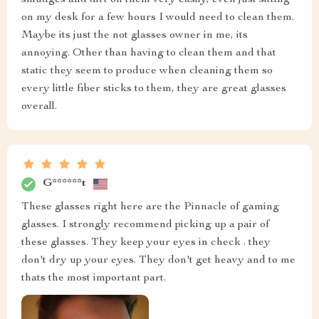
on my desk for a few hours I would need to clean them.
Maybe its just the not glasses owner in me, its
annoying. Other than having to clean them and that
static they seem to produce when cleaning them so
every little fiber sticks to them, they are great glasses
overall.
G******t
These glasses right here are the Pinnacle of gaming
glasses. I strongly recommend picking up a pair of
these glasses. They keep your eyes in check . they
don't dry up your eyes. They don't get heavy and to me
thats the most important part.