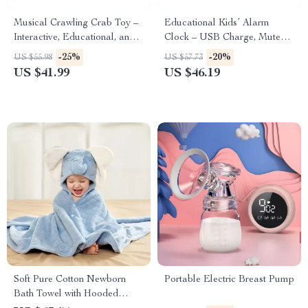
Musical Crawling Crab Toy –
Educational Kids’ Alarm
Interactive, Educational, and
Clock – USB Charge, Mute
Fun for Babies and Toddlers
Design, Durable & Drop-
-25%
-20%
US $55.98
US $57.73
Resistant
US $41.99
US $46.19
Soft Pure Cotton Newborn
Portable Electric Breast Pump
Bath Towel with Hooded