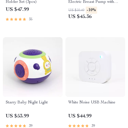
Holder Set (3pcs)
Electric Breast Pump with
Nursing Pads & Milk Storage
US $47.99
-10%
US $50.40
Set
US $45.36
35
Starry Baby Night Light
White Noise USB Machine
US $53.99
US $44.99
39
39