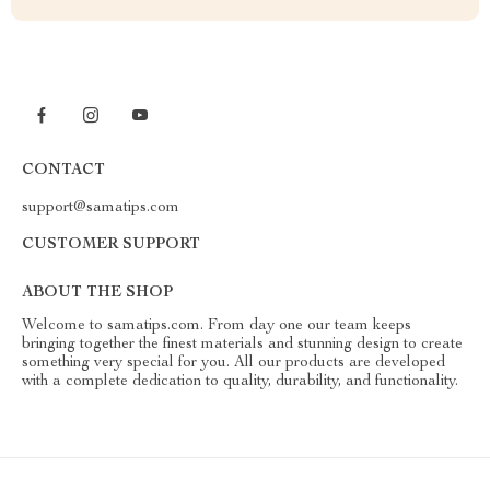
CONTACT
support@samatips.com
CUSTOMER SUPPORT
ABOUT THE SHOP
Welcome to samatips.com. From day one our team keeps
bringing together the finest materials and stunning design to create
something very special for you. All our products are developed
with a complete dedication to quality, durability, and functionality.