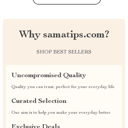
Why samatips.com?
SHOP BEST SELLERS
Uncompromised Quality
Quality you can trust, perfect for your everyday life
Curated Selection
Our aim is to help you make your everyday better
Exclusive Deals