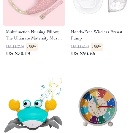
Multifunction Nursing Pillow;
Hands-Free Wireless Breast
The Ultimate Maternity Must-
Pump
Have
-35%
-35%
US $107.98
US $145.48
US $70.19
US $94.56