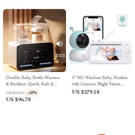
Double Baby Bottle Warmer
5″ HD Wireless Baby Monitor
& Sterilizer: Quick, Safe &
with Camera, Night Vision,
Multi-Function
Lullabies
US $279.18
-50%
US $193.56
US $96.78