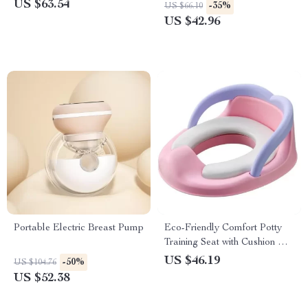
Bathrobe
US $63.54
-35%
US $66.10
US $42.96
Portable Electric Breast Pump
Eco-Friendly Comfort Potty
Training Seat with Cushion &
Handles for Boys & Girls
US $46.19
-50%
US $104.76
US $52.38