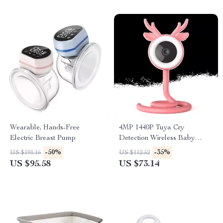
Wearable, Hands-Free
4MP 1440P Tuya Cry
Electric Breast Pump
Detection Wireless Baby
Monitor
-50%
-35%
US $191.16
US $112.52
US $95.58
US $73.14