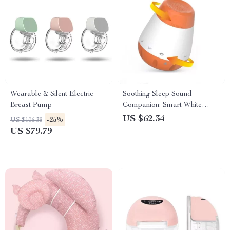
Wearable & Silent Electric
Soothing Sleep Sound
Breast Pump
Companion: Smart White
Noise Machine for Babies &
US $62.34
-25%
US $106.38
Infants
US $79.79