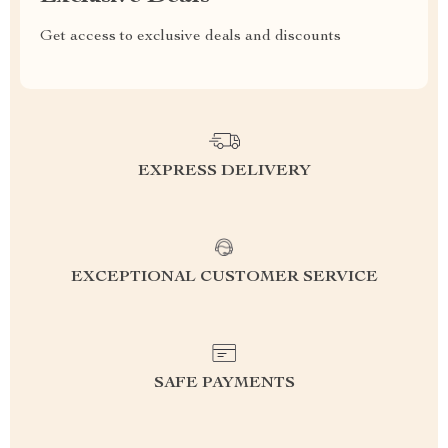
Get access to exclusive deals and discounts
EXPRESS DELIVERY
EXCEPTIONAL CUSTOMER SERVICE
SAFE PAYMENTS