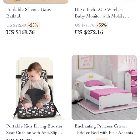
Foldable Silicone Baby
HD 5-Inch LCD Wireless
Bathtub
Baby Monitor with Mobile
App Control and PTZ Camera
-25%
-35%
US $212.48
US $418.70
US $159.36
US $272.16
Portable Kids Dining Booster
Enchanting Princess Crown
Seat Cushion with Anti-Slip
Toddler Bed with Pink Accents
Mat