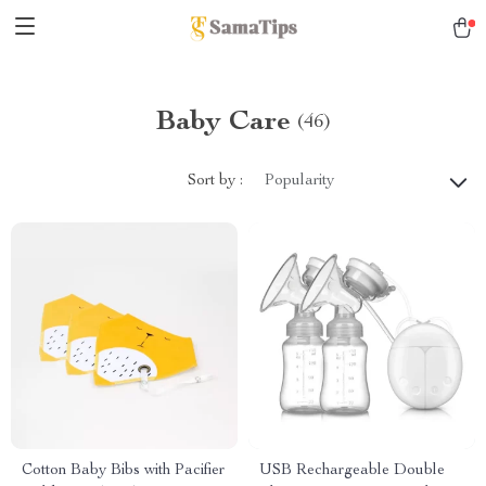
Baby Care
(46)
Sort by :
Popularity
Cotton Baby Bibs with Pacifier
USB Rechargeable Double