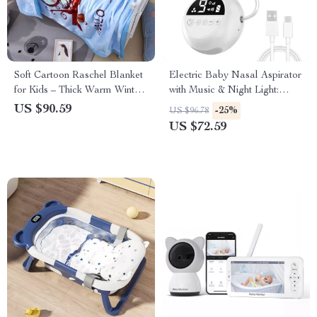
Soft Cartoon Raschel Blanket
Electric Baby Nasal Aspirator
for Kids – Thick Warm Winter
with Music & Night Light:
Throw Cover (105*135cm)
Gentle, Rechargeable Nose
US $90.59
-25%
US $96.78
Cleaner for Infants & Toddlers
US $72.59