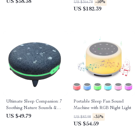
US $58.38
-50%
US $364.78
US $182.39
Ultimate Sleep Companion: 7
Portable Sleep Fan Sound
Soothing Nature Sounds &
Machine with RGB Night Light
White Noise Machine for All
US $49.79
-35%
US $83.98
Ages
US $54.59