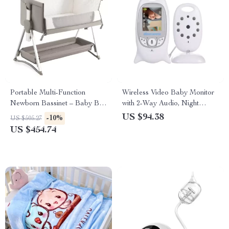
Portable Multi-Function
Wireless Video Baby Monitor
Newborn Bassinet – Baby Bed
with 2-Way Audio, Night
with Folding Design
Vision, and Temperature
US $94.38
-10%
US $505.27
Monitoring
US $454.74