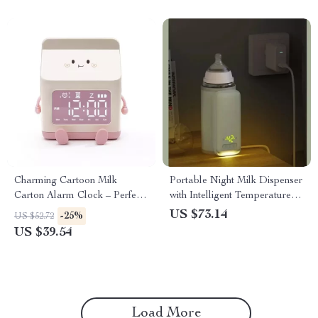
Charming Cartoon Milk
Portable Night Milk Dispenser
Carton Alarm Clock – Perfect
with Intelligent Temperature
for Kids and Students
Control
US $73.14
-25%
US $52.72
US $39.54
Load More