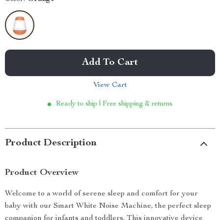
Add To Cart
View Cart
Ready to ship | Free shipping & returns
Product Description
Product Overview
Welcome to a world of serene sleep and comfort for your
baby with our Smart White Noise Machine, the perfect sleep
companion for infants and toddlers. This innovative device