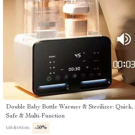
Double Baby Bottle Warmer & Sterilizer: Quick,
Safe & Multi-Function
-50%
US $193.56