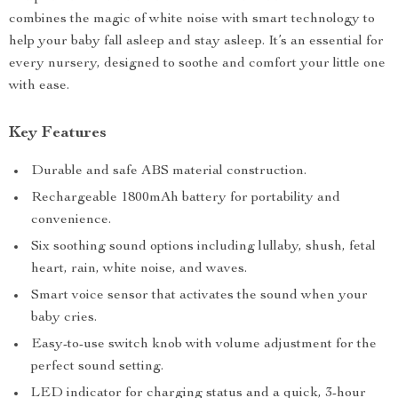
combines the magic of white noise with smart technology to
help your baby fall asleep and stay asleep. It’s an essential for
every nursery, designed to soothe and comfort your little one
with ease.
Key Features
Durable and safe ABS material construction.
Rechargeable 1800mAh battery for portability and
convenience.
Six soothing sound options including lullaby, shush, fetal
heart, rain, white noise, and waves.
Smart voice sensor that activates the sound when your
baby cries.
Easy-to-use switch knob with volume adjustment for the
perfect sound setting.
LED indicator for charging status and a quick, 3-hour