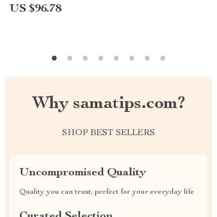
US $96.78
Why samatips.com?
SHOP BEST SELLERS
Uncompromised Quality
Quality you can trust, perfect for your everyday life
Curated Selection