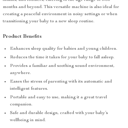
infants, and toddlers, catering to the age range of 0-36
months and beyond. This versatile machine is also ideal for
creating a peaceful environment in noisy settings or when
transitioning your baby to a new sleep routine.
Product Benefits
Enhances sleep quality for babies and young children.
Reduces the time it takes for your baby to fall asleep.
Provides a familiar and soothing sound environment,
anywhere.
Eases the stress of parenting with its automatic and
intelligent features.
Portable and easy to use, making it a great travel
companion.
Safe and durable design, crafted with your baby’s
wellbeing in mind.