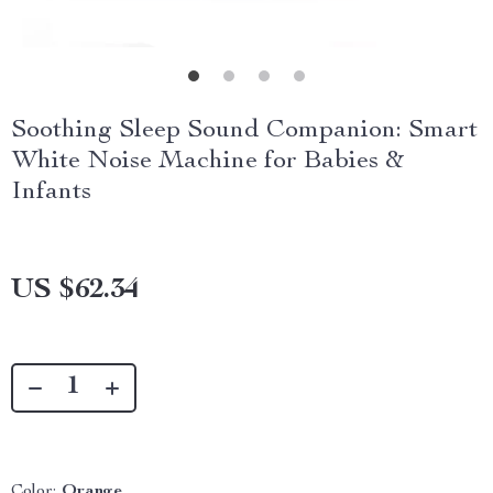
Soothing Sleep Sound Companion: Smart
White Noise Machine for Babies &
Infants
US $62.34
Color:
Orange