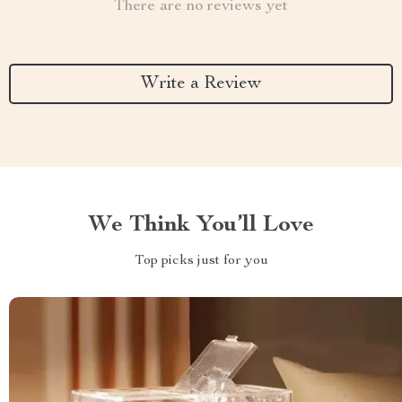
There are no reviews yet
Write a Review
We Think You’ll Love
Top picks just for you