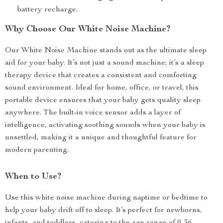
battery recharge.
Why Choose Our White Noise Machine?
Our White Noise Machine stands out as the ultimate sleep
aid for your baby. It’s not just a sound machine; it’s a sleep
therapy device that creates a consistent and comforting
sound environment. Ideal for home, office, or travel, this
portable device ensures that your baby gets quality sleep
anywhere. The built-in voice sensor adds a layer of
intelligence, activating soothing sounds when your baby is
unsettled, making it a unique and thoughtful feature for
modern parenting.
When to Use?
Use this white noise machine during naptime or bedtime to
help your baby drift off to sleep. It’s perfect for newborns,