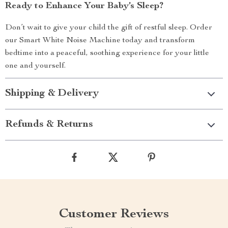
Ready to Enhance Your Baby’s Sleep?
Don’t wait to give your child the gift of restful sleep. Order
our Smart White Noise Machine today and transform
bedtime into a peaceful, soothing experience for your little
one and yourself.
Shipping & Delivery
Refunds & Returns
Customer Reviews