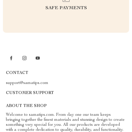
SAFE PAYMENTS
CONTACT
support@samatips.com
CUSTOMER SUPPORT
ABOUT THE SHOP
Welcome to samatips.com. From day one our team keeps
bringing together the finest materials and stunning design to create
something very special for you. All our products are developed
with a complete dedication to quality, durability, and functionality.