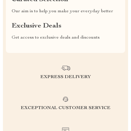
Our aim is to help you make your everyday better
Exclusive Deals
Get access to exclusive deals and discounts
EXPRESS DELIVERY
EXCEPTIONAL CUSTOMER SERVICE