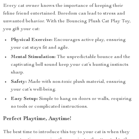
Every cat owner knows the importance of keeping their
feline friend entertained. Boredom can lead to stress and
unwanted behavior. With the Bouncing Plush Cat Play Toy,
you gift your cat:
Physical Exercise:
Encourages active play, ensuring
your cat stays fit and agile.
Mental Stimulation:
The unpredictable bounce and the
captivating bell sound keep your cat’s hunting instincts
sharp.
Safety:
Made with non-toxic plush material, ensuring
your cat’s well-being.
Easy Setup:
Simple to hang on doors or walls, requiring
no tools or complicated instructions.
Perfect Playtime, Anytime!
The best time to introduce this toy to your cat is when they