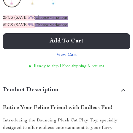
2PCS (SAVE
5%
)
Choose variations
5PCS (SAVE
9%
)
Choose variations
Add To Cart
View Cart
Ready to ship | Free shipping & returns
Product Description
Entice Your Feline Friend with Endless Fun!
Introducing the Bouncing Plush Cat Play Toy, specially
designed to offer endless entertainment to your furry