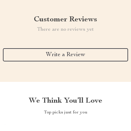
Customer Reviews
There are no reviews yet
Write a Review
We Think You’ll Love
Top picks just for you