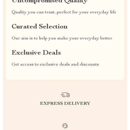
Uncompromised Quality
Quality you can trust, perfect for your everyday life
Curated Selection
Our aim is to help you make your everyday better
Exclusive Deals
Get access to exclusive deals and discounts
EXPRESS DELIVERY