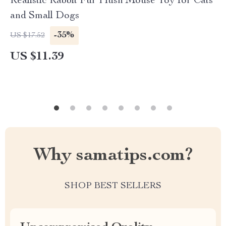
Realistic Rabbit Fur Plush Mouse Toy for Cats
and Small Dogs
-35%
US $17.52
US $11.39
Why samatips.com?
SHOP BEST SELLERS