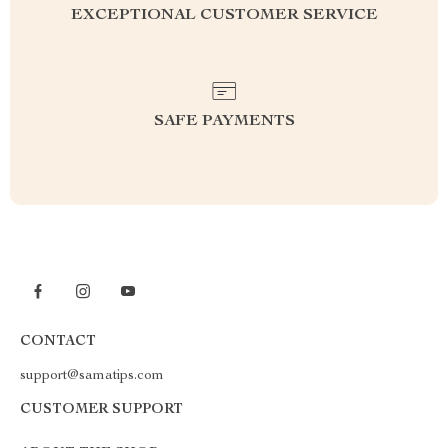
EXCEPTIONAL CUSTOMER SERVICE
SAFE PAYMENTS
CONTACT
support@samatips.com
CUSTOMER SUPPORT