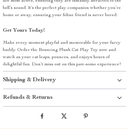
are most active, ensuring they are instantly attracted to the
bell’s sound. It’s the perfect play companion whether you’re
home or away, ensuring your feline friend is never bored.
Get Yours Today!
Make every moment playful and memorable for your furry
buddy. Order the Bouncing Plush Cat Play Toy now and
watch as your cat leaps, pounces, and enjoys hours of
delightful fun. Don’t miss out on this paw-some experience!
Shipping & Delivery
Refunds & Returns