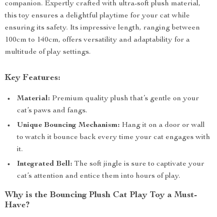
companion. Expertly crafted with ultra-soft plush material,
this toy ensures a delightful playtime for your cat while
ensuring its safety. Its impressive length, ranging between
100cm to 140cm, offers versatility and adaptability for a
multitude of play settings.
Key Features:
Material:
Premium quality plush that’s gentle on your
cat’s paws and fangs.
Unique Bouncing Mechanism:
Hang it on a door or wall
to watch it bounce back every time your cat engages with
it.
Integrated Bell:
The soft jingle is sure to captivate your
cat’s attention and entice them into hours of play.
Why is the Bouncing Plush Cat Play Toy a Must-
Have?