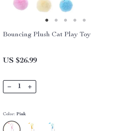
Bouncing Plush Cat Play Toy
US $26.99
Color:
Pink