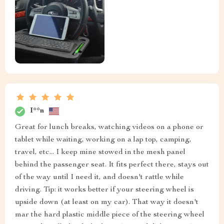
I**n
Great for lunch breaks, watching videos on a phone or
tablet while waiting, working on a lap top, camping,
travel, etc... I keep mine stowed in the mesh panel
behind the passenger seat. It fits perfect there, stays out
of the way until I need it, and doesn't rattle while
driving. Tip: it works better if your steering wheel is
upside down (at least on my car). That way it doesn't
mar the hard plastic middle piece of the steering wheel