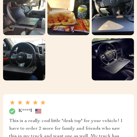
K****l
This is a really cool little "desk top" for your vehicle! I
have to order 2 more for family and friends who saw
this in my truck and want one as well. My truck has