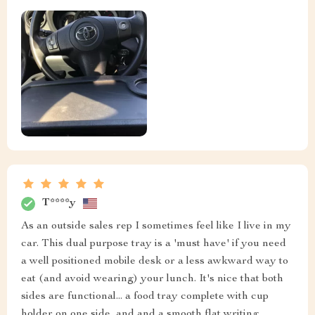
T****y
As an outside sales rep I sometimes feel like I live in my
car. This dual purpose tray is a 'must have' if you need
a well positioned mobile desk or a less awkward way to
eat (and avoid wearing) your lunch. It's nice that both
sides are functional... a food tray complete with cup
holder on one side, and and a smooth flat writing