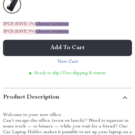
2PCS (SAVE
5%
)
Choose variations
5PCS (SAVE
9%
)
Choose variations
Add To Cart
View Cart
Ready to ship | Free shipping & returns
Product Description
Welcome to your new office
Can’t escape the office (even on lunch)? Need to squeeze in
some work — or leisure — while you wait for a friend? Our
Car Laptop Holder makes it possible to set up your laptop on a