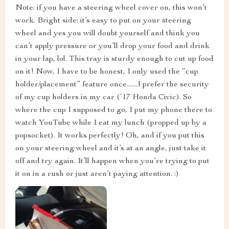
Note: if you have a steering wheel cover on, this won’t
work. Bright side: it’s easy to put on your steering
wheel and yes you will doubt yourself and think you
can’t apply pressure or you’ll drop your food and drink
in your lap, lol. This tray is sturdy enough to cut up food
on it! Now, I have to be honest, I only used the “cup
holder/placement” feature once.......I prefer the security
of my cup holders in my car (‘17 Honda Civic). So
where the cup I supposed to go, I put my phone there to
watch YouTube while I eat my lunch (propped up by a
popsocket). It works perfectly! Oh, and if you put this
on your steering wheel and it’s at an angle, just take it
off and try again. It’ll happen when you’re trying to put
it on in a rush or just aren’t paying attention. :)