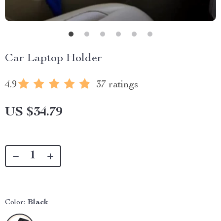
Car Laptop Holder
4.9
37 ratings
US $34.79
Color:
Black