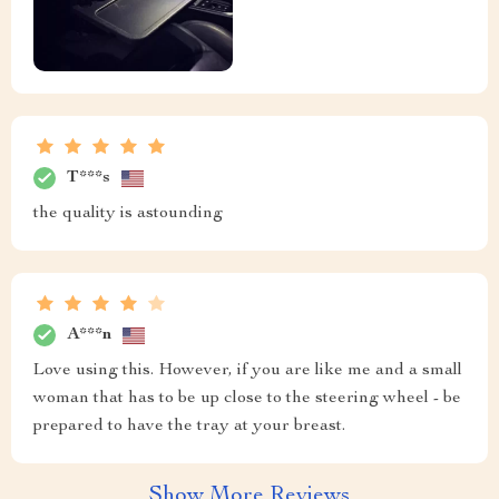
T***s
the quality is astounding
A***n
Love using this. However, if you are like me and a small
woman that has to be up close to the steering wheel - be
prepared to have the tray at your breast.
Show More Reviews