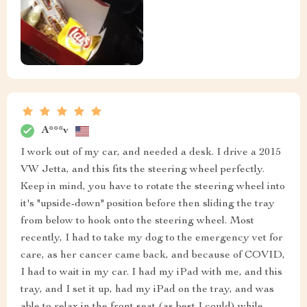
A***v
I work out of my car, and needed a desk. I drive a 2015
VW Jetta, and this fits the steering wheel perfectly.
Keep in mind, you have to rotate the steering wheel into
it's "upside-down" position before then sliding the tray
from below to hook onto the steering wheel. Most
recently, I had to take my dog to the emergency vet for
care, as her cancer came back, and because of COVID,
I had to wait in my car. I had my iPad with me, and this
tray, and I set it up, had my iPad on the tray, and was