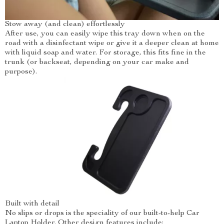
Stow away (and clean) effortlessly
After use, you can easily wipe this tray down when on the
road with a disinfectant wipe or give it a deeper clean at home
with liquid soap and water. For storage, this fits fine in the
trunk (or backseat, depending on your car make and
purpose).
Built with detail
No slips or drops is the speciality of our built-to-help Car
Laptop Holder. Other design features include: