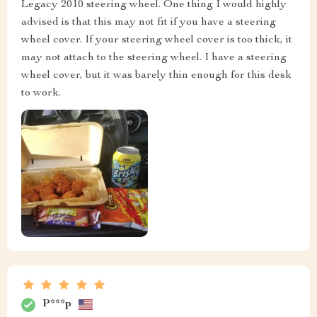
Legacy 2010 steering wheel. One thing I would highly
advised is that this may not fit if you have a steering
wheel cover. If your steering wheel cover is too thick, it
may not attach to the steering wheel. I have a steering
wheel cover, but it was barely thin enough for this desk
to work.
P***p