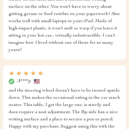
surface on the other. You won't have to worry about
getting grease or food residue on your paperwork! Also
works well with small laptops or your iPad. Made of
high-impact plastic, it won't melt or warp if you leave it
sitting in your hot car... virtually indestructible. I can't
imagine how I lived without one of these for so many
years!
J****y
and the steering wheel doesn't have to be turned upside
down. This makes the occasional eating in the car much
neater. This table, I got the large one, is sturdy and
does require a seat adjustment. The flip side has a nice
writing surface and a place to secure a pen or pencil.
Happy with my purchase. Suggest using this with the