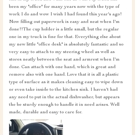
been my "office" for many years now with the type of
work I do and wow I wish I had found this year's ago!
Now filling out paperwork is easy and neat when I'm
done!!The cup holder is a little small, but the regular
one in my truck is fine for that. Everything else about
my new little "office desk" is absolutely fantastic and so
very easy to attach to my steering wheel as well as
stores neatly between the seat and armrest when I'm
done. Can attach with one hand, which is great and
remove also with one hand. Love that it is all a plastic
type of surface as it makes cleaning easy to wipe down
or even take inside to the kitchen sink. I haven't had
any need to put in the actual dishwasher, but appears
the be sturdy enough to handle it in need arises. Well
made, durable and easy to care for.