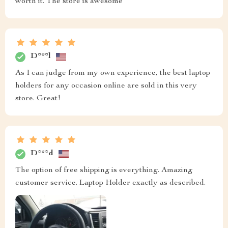
worth it. The store is awesome
D***l
As I can judge from my own experience, the best laptop
holders for any occasion online are sold in this very
store. Great!
D***d
The option of free shipping is everything. Amazing
customer service. Laptop Holder exactly as described.