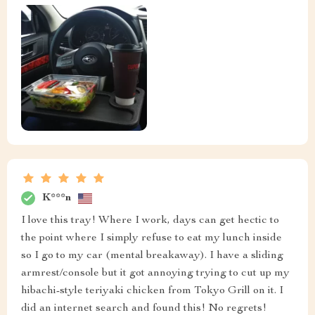
K***n
I love this tray! Where I work, days can get hectic to
the point where I simply refuse to eat my lunch inside
so I go to my car (mental breakaway). I have a sliding
armrest/console but it got annoying trying to cut up my
hibachi-style teriyaki chicken from Tokyo Grill on it. I
did an internet search and found this! No regrets!