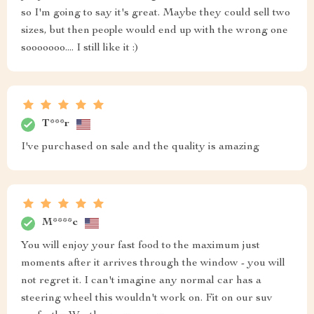
so I'm going to say it's great. Maybe they could sell two
sizes, but then people would end up with the wrong one
sooooooo.... I still like it :)
T***r
I've purchased on sale and the quality is amazing
M****c
You will enjoy your fast food to the maximum just
moments after it arrives through the window - you will
not regret it. I can't imagine any normal car has a
steering wheel this wouldn't work on. Fit on our suv