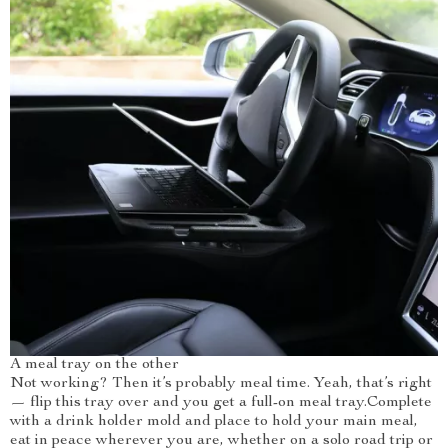
A meal tray on the other
Not working? Then it’s probably meal time. Yeah, that’s right
— flip this tray over and you get a full-on meal tray.Complete
with a drink holder mold and place to hold your main meal,
eat in peace wherever you are, whether on a solo road trip or