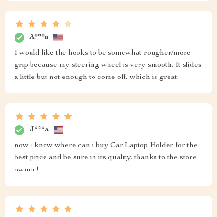
A***n
I would like the hooks to be somewhat rougher/more
grip because my steering wheel is very smooth. It slides
a little but not enough to come off, which is great.
J***a
now i know where can i buy Car Laptop Holder for the
best price and be sure in its quality. thanks to the store
owner!