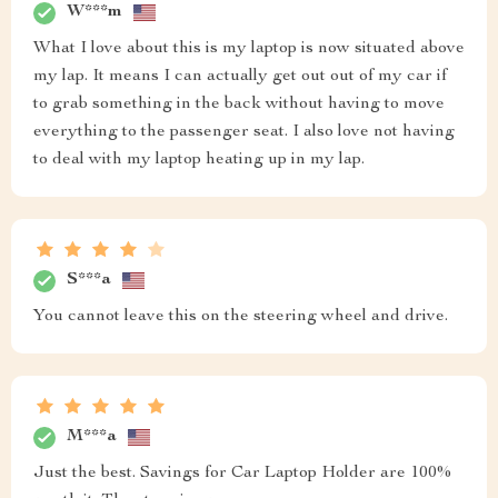
W***m
What I love about this is my laptop is now situated above
my lap. It means I can actually get out out of my car if
to grab something in the back without having to move
everything to the passenger seat. I also love not having
to deal with my laptop heating up in my lap.
S***a
You cannot leave this on the steering wheel and drive.
M***a
Just the best. Savings for Car Laptop Holder are 100%