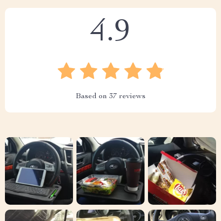
4.9
Based on
37
reviews