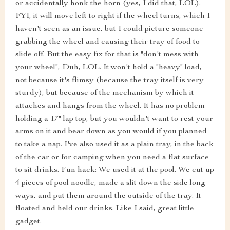
or accidentally honk the horn (yes, I did that, LOL).
FYI, it will move left to right if the wheel turns, which I
haven't seen as an issue, but I could picture someone
grabbing the wheel and causing their tray of food to
slide off. But the easy fix for that is "don't mess with
your wheel", Duh, LOL. It won't hold a "heavy" load,
not because it's flimsy (because the tray itself is very
sturdy), but because of the mechanism by which it
attaches and hangs from the wheel. It has no problem
holding a 17" lap top, but you wouldn't want to rest your
arms on it and bear down as you would if you planned
to take a nap. I've also used it as a plain tray, in the back
of the car or for camping when you need a flat surface
to sit drinks. Fun hack: We used it at the pool. We cut up
4 pieces of pool noodle, made a slit down the side long
ways, and put them around the outside of the tray. It
floated and held our drinks. Like I said, great little
gadget.