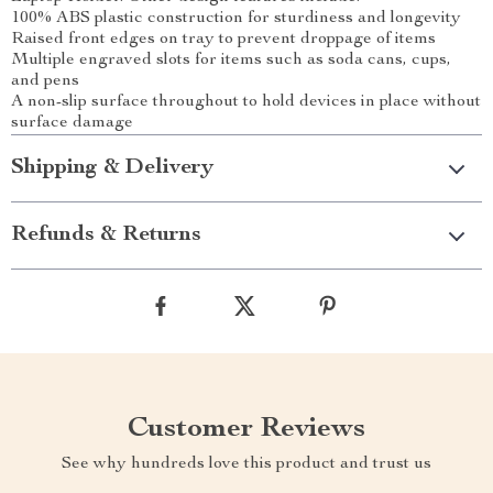
100% ABS plastic construction for sturdiness and longevity
Raised front edges on tray to prevent droppage of items
Multiple engraved slots for items such as soda cans, cups,
and pens
A non-slip surface throughout to hold devices in place without
surface damage
Shipping & Delivery
Refunds & Returns
Customer Reviews
See why hundreds love this product and trust us