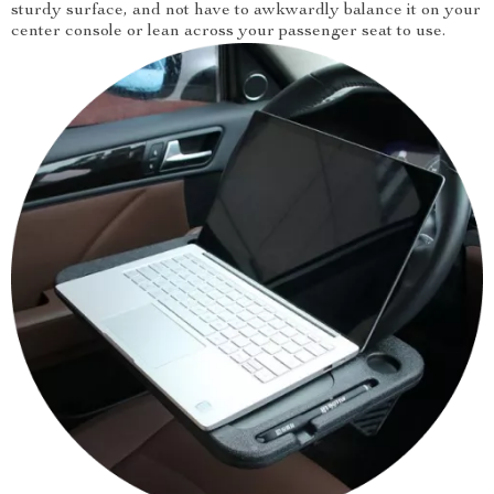
sturdy surface, and not have to awkwardly balance it on your
center console or lean across your passenger seat to use.