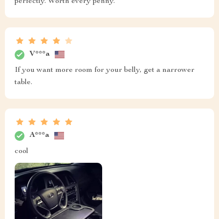
perfectly. Worth every penny.
V***a
If you want more room for your belly, get a narrower
table.
A***a
cool