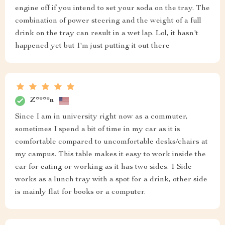
engine off if you intend to set your soda on the tray. The
combination of power steering and the weight of a full
drink on the tray can result in a wet lap. Lol, it hasn't
happened yet but I'm just putting it out there
Z****n
Since I am in university right now as a commuter,
sometimes I spend a bit of time in my car as it is
comfortable compared to uncomfortable desks/chairs at
my campus. This table makes it easy to work inside the
car for eating or working as it has two sides. 1 Side
works as a lunch tray with a spot for a drink, other side
is mainly flat for books or a computer.