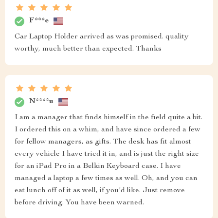
F***e
Car Laptop Holder arrived as was promised. quality
worthy, much better than expected. Thanks
N****u
I am a manager that finds himself in the field quite a bit.
I ordered this on a whim, and have since ordered a few
for fellow managers, as gifts. The desk has fit almost
every vehicle I have tried it in, and is just the right size
for an iPad Pro in a Belkin Keyboard case. I have
managed a laptop a few times as well. Oh, and you can
eat lunch off of it as well, if you'd like. Just remove
before driving. You have been warned.