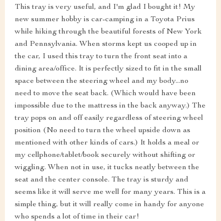
This tray is very useful, and I'm glad I bought it! My
new summer hobby is car-camping in a Toyota Prius
while hiking through the beautiful forests of New York
and Pennsylvania. When storms kept us cooped up in
the car, I used this tray to turn the front seat into a
dining area/office. It is perfectly sized to fit in the small
space between the steering wheel and my body...no
need to move the seat back. (Which would have been
impossible due to the mattress in the back anyway.) The
tray pops on and off easily regardless of steering wheel
position (No need to turn the wheel upside down as
mentioned with other kinds of cars.) It holds a meal or
my cellphone/tablet/book securely without shifting or
wiggling. When not in use, it tucks neatly between the
seat and the center console. The tray is sturdy and
seems like it will serve me well for many years. This is a
simple thing, but it will really come in handy for anyone
who spends a lot of time in their car!