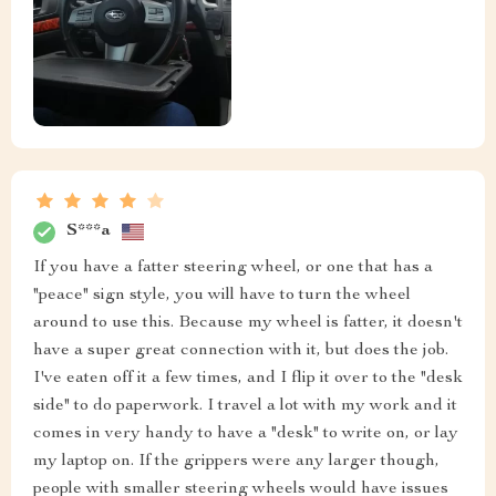
S***a
If you have a fatter steering wheel, or one that has a
"peace" sign style, you will have to turn the wheel
around to use this. Because my wheel is fatter, it doesn't
have a super great connection with it, but does the job.
I've eaten off it a few times, and I flip it over to the "desk
side" to do paperwork. I travel a lot with my work and it
comes in very handy to have a "desk" to write on, or lay
my laptop on. If the grippers were any larger though,
people with smaller steering wheels would have issues