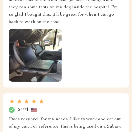
able to relax in the front seat (as best I could) while
they ran some tests on my dog inside the hospital. I'm
so glad I bought this. It'll be great for when I can go
back to work on the road.
S***l
Does very well for my needs. I like to work and eat out
of my car. For reference, this is being used on a Subaru