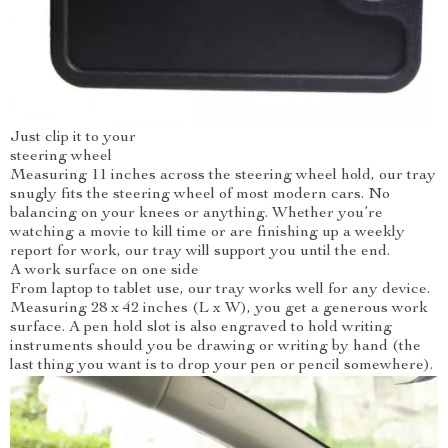
Just clip it to your
steering wheel
Measuring 11 inches across the steering wheel hold, our tray
snugly fits the steering wheel of most modern cars. No
balancing on your knees or anything. Whether you’re
watching a movie to kill time or are finishing up a weekly
report for work, our tray will support you until the end.
A work surface on one side
From laptop to tablet use, our tray works well for any device.
Measuring 28 x 42 inches (L x W), you get a generous work
surface. A pen hold slot is also engraved to hold writing
instruments should you be drawing or writing by hand (the
last thing you want is to drop your pen or pencil somewhere).