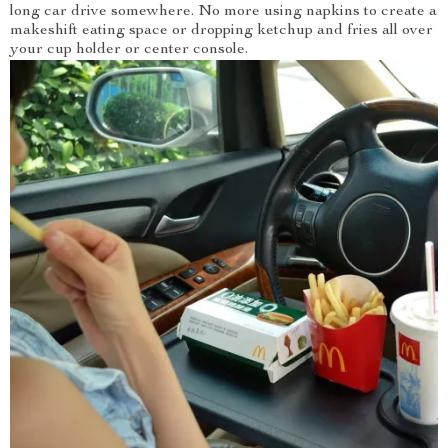
long car drive somewhere. No more using napkins to create a
makeshift eating space or dropping ketchup and fries all over
your cup holder or center console.