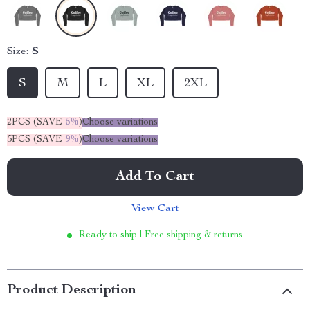
Size:
S
S
M
L
XL
2XL
2PCS (SAVE
5%
)
Choose variations
5PCS (SAVE
9%
)
Choose variations
Add To Cart
View Cart
Ready to ship | Free shipping & returns
Product Description