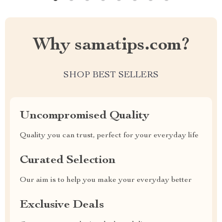
Why samatips.com?
SHOP BEST SELLERS
Uncompromised Quality
Quality you can trust, perfect for your everyday life
Curated Selection
Our aim is to help you make your everyday better
Exclusive Deals