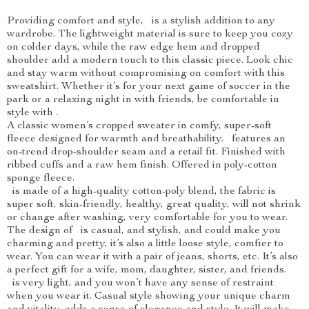
Providing comfort and style, is a stylish addition to any
wardrobe. The lightweight material is sure to keep you cozy
on colder days, while the raw edge hem and dropped
shoulder add a modern touch to this classic piece. Look chic
and stay warm without compromising on comfort with this
sweatshirt. Whether it’s for your next game of soccer in the
park or a relaxing night in with friends, be comfortable in
style with .
A classic women’s cropped sweater in comfy, super-soft
fleece designed for warmth and breathability. features an
on-trend drop-shoulder seam and a retail fit. Finished with
ribbed cuffs and a raw hem finish. Offered in poly-cotton
sponge fleece.
is made of a high-quality cotton-poly blend, the fabric is
super soft, skin-friendly, healthy, great quality, will not shrink
or change after washing, very comfortable for you to wear.
The design of is casual, and stylish, and could make you
charming and pretty, it’s also a little loose style, comfier to
wear. You can wear it with a pair of jeans, shorts, etc. It’s also
a perfect gift for a wife, mom, daughter, sister, and friends.
is very light, and you won’t have any sense of restraint
when you wear it. Casual style showing your unique charm