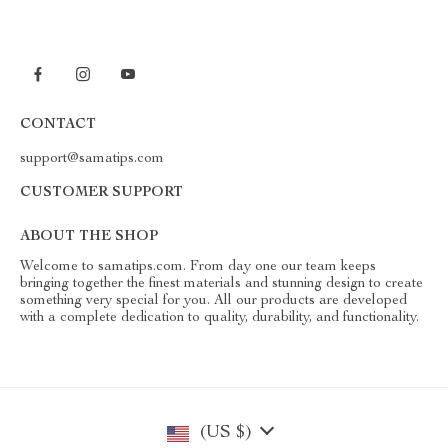
CONTACT
support@samatips.com
CUSTOMER SUPPORT
ABOUT THE SHOP
Welcome to samatips.com. From day one our team keeps
bringing together the finest materials and stunning design to create
something very special for you. All our products are developed
with a complete dedication to quality, durability, and functionality.
(US $)