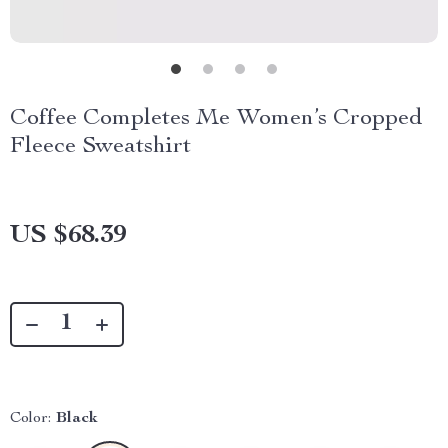
Coffee Completes Me Women’s Cropped
Fleece Sweatshirt
US $68.39
Color:
Black