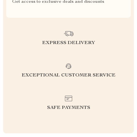
Get access to exclusive deals and discounts
EXPRESS DELIVERY
EXCEPTIONAL CUSTOMER SERVICE
SAFE PAYMENTS