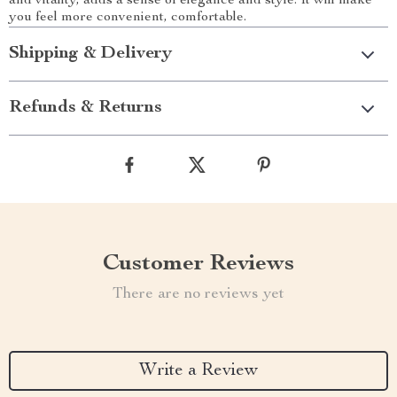
and vitality, adds a sense of elegance and style. It will make
you feel more convenient, comfortable.
Shipping & Delivery
Refunds & Returns
Customer Reviews
There are no reviews yet
Write a Review