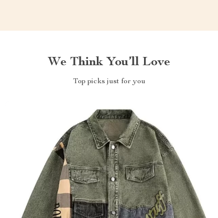
We Think You’ll Love
Top picks just for you