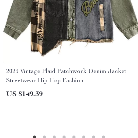
2023 Vintage Plaid Patchwork Denim Jacket –
Streetwear Hip Hop Fashion
US $149.39