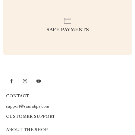
SAFE PAYMENTS
CONTACT
support@samatips.com
CUSTOMER SUPPORT
ABOUT THE SHOP