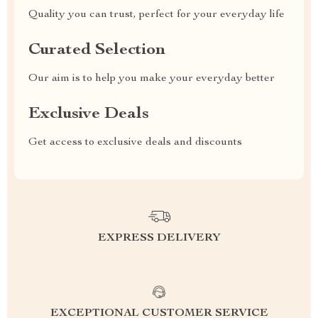
Quality you can trust, perfect for your everyday life
Curated Selection
Our aim is to help you make your everyday better
Exclusive Deals
Get access to exclusive deals and discounts
EXPRESS DELIVERY
EXCEPTIONAL CUSTOMER SERVICE