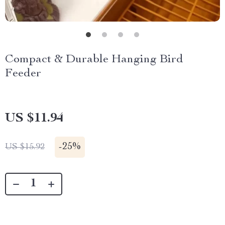
Compact & Durable Hanging Bird
Feeder
US $11.94
-
25%
US $15.92