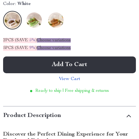
Color:
White
2PCS (SAVE
5%
)
Choose variations
5PCS (SAVE
9%
)
Choose variations
Add To Cart
View Cart
Ready to ship | Free shipping & returns
Product Description
Discover the Perfect Dining Experience for Your