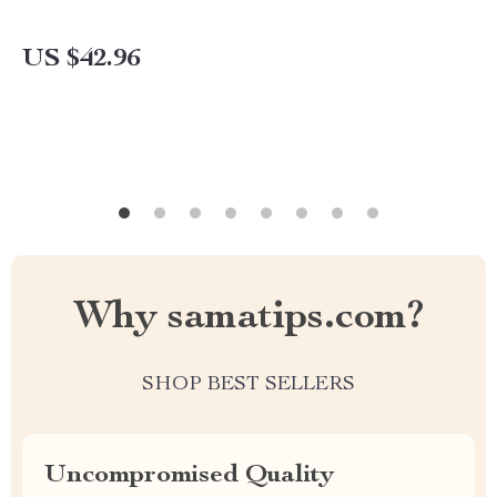
US $42.96
Why samatips.com?
SHOP BEST SELLERS
Uncompromised Quality