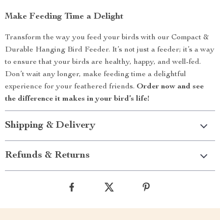
Make Feeding Time a Delight
Transform the way you feed your birds with our Compact &
Durable Hanging Bird Feeder. It’s not just a feeder; it’s a way
to ensure that your birds are healthy, happy, and well-fed.
Don’t wait any longer, make feeding time a delightful
experience for your feathered friends.
Order now and see
the difference it makes in your bird’s life!
Shipping & Delivery
Refunds & Returns