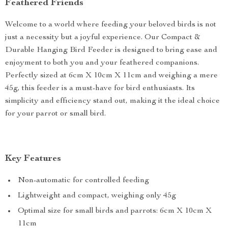
Feathered Friends
Welcome to a world where feeding your beloved birds is not
just a necessity but a joyful experience. Our Compact &
Durable Hanging Bird Feeder is designed to bring ease and
enjoyment to both you and your feathered companions.
Perfectly sized at 6cm X 10cm X 11cm and weighing a mere
45g, this feeder is a must-have for bird enthusiasts. Its
simplicity and efficiency stand out, making it the ideal choice
for your parrot or small bird.
Key Features
Non-automatic for controlled feeding
Lightweight and compact, weighing only 45g
Optimal size for small birds and parrots: 6cm X 10cm X
11cm