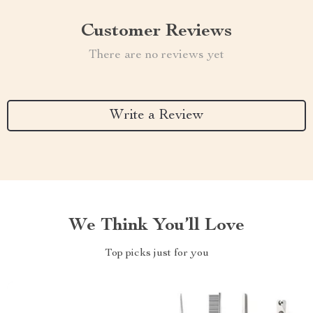
Customer Reviews
There are no reviews yet
Write a Review
We Think You’ll Love
Top picks just for you