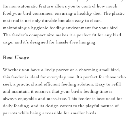
Its non-automatic feature allows you to control how much
food your bird consumes, ensuring a healthy diet. The plastic
material is not only durable but also easy to clean,
maintaining a hygienic feeding environment for your bird.
The feeder’s compact size makes it a perfect fit for any bird
cage, and it’s designed for hassle-free hanging.
Best Usage
Whether you have a lively parrot or a charming small bird,
this feeder is ideal for everyday use. It’s perfect for those who
seek a practical and efficient feeding solution. Easy to refill
and maintain, it ensures that your bird’s feeding time is
always enjoyable and mess-free. This feeder is best used for
daily feeding, and its design caters to the playful nature of
parrots while being accessible for smaller birds.