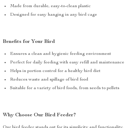
Made from durable, easy-to-clean plastic
Designed for easy hanging in any bird cage
Benefits for Your Bird
Ensures a clean and hygienic feeding environment
Perfect for daily feeding with easy refill and maintenance
Helps in portion control for a healthy bird diet
Reduces waste and spillage of bird food
Suitable for a variety of bird foods, from seeds to pellets
Why Choose Our Bird Feeder?
Our bird feeder stands out for its simplicity and functionality.