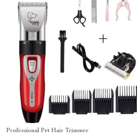
Professional Pet Hair Trimmer