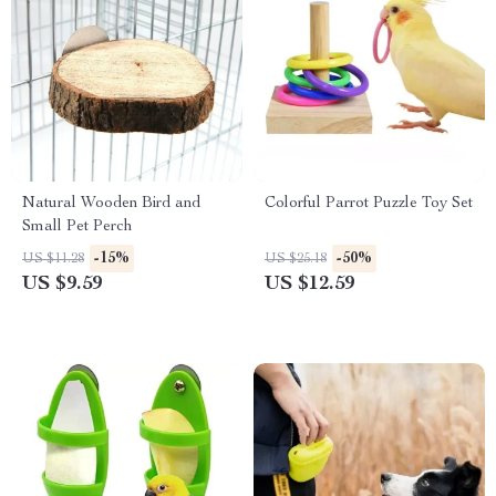
Natural Wooden Bird and
Colorful Parrot Puzzle Toy Set
Small Pet Perch
-15%
-50%
US $11.28
US $25.18
US $9.59
US $12.59