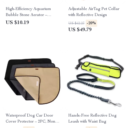
High-Efficiency Aquarium
Adjustable AirTag Pet Collar
Bubble Stone Aerator –
with Reflective Design
Oxygen Enhancing Air Stone
US $10.19
-20%
US $62.23
for Fish Tanks
US $49.79
Waterproof Dog Car Door
Hands-Free Reflective Dog
Cover Protector – 2PC, Non-
Leash with Waist Bag
Slip & Scratch-Resistant