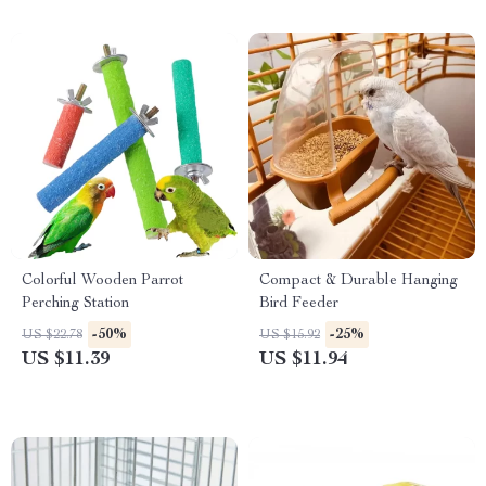
Colorful Wooden Parrot
Compact & Durable Hanging
Perching Station
Bird Feeder
-50%
-25%
US $22.78
US $15.92
US $11.39
US $11.94