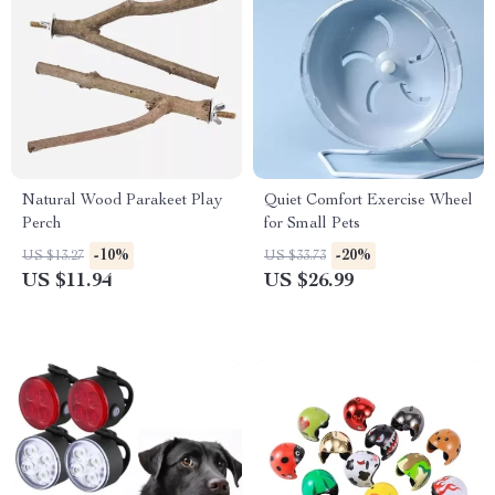
Natural Wood Parakeet Play
Quiet Comfort Exercise Wheel
Perch
for Small Pets
-10%
-20%
US $13.27
US $33.73
US $11.94
US $26.99