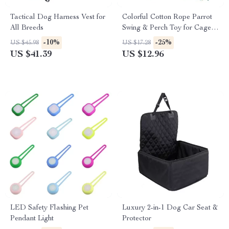
Tactical Dog Harness Vest for
Colorful Cotton Rope Parrot
All Breeds
Swing & Perch Toy for Cage
Enrichment
-10%
-25%
US $45.98
US $17.28
US $41.39
US $12.96
LED Safety Flashing Pet
Luxury 2-in-1 Dog Car Seat &
Pendant Light
Protector