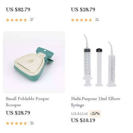
US $82.79
US $28.79
37
35
Small Foldable Pooper
Multi-Purpose 12ml Elbow
Scooper
Syringe
US $28.79
-25%
US $13.58
US $10.19
35