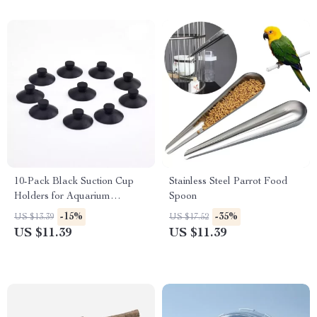
10-Pack Black Suction Cup
Stainless Steel Parrot Food
Holders for Aquarium
Spoon
Accessories
-15%
-35%
US $13.39
US $17.52
US $11.39
US $11.39