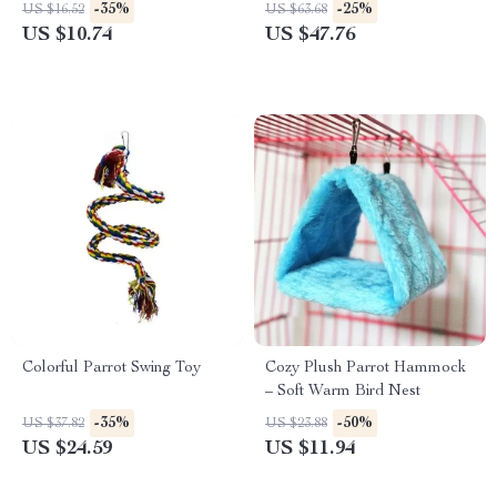
-35%
-25%
US $16.52
US $63.68
US $10.74
US $47.76
Colorful Parrot Swing Toy
Cozy Plush Parrot Hammock
– Soft Warm Bird Nest
-35%
-50%
US $37.82
US $23.88
US $24.59
US $11.94