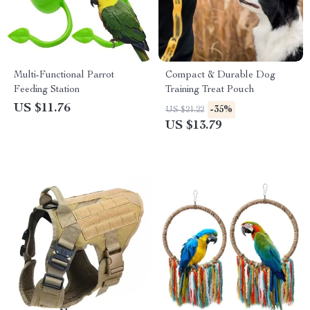
Multi-Functional Parrot
Compact & Durable Dog
Feeding Station
Training Treat Pouch
US $11.76
-35%
US $21.22
US $13.79