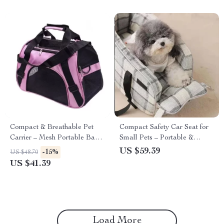
Compact & Breathable Pet
Compact Safety Car Seat for
Carrier – Mesh Portable Bag
Small Pets – Portable &
for Cats & Small Dogs
Washable Travel Carrier
US $59.39
-15%
US $48.70
US $41.39
Load More