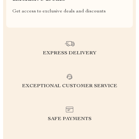
Get access to exclusive deals and discounts
EXPRESS DELIVERY
EXCEPTIONAL CUSTOMER SERVICE
SAFE PAYMENTS