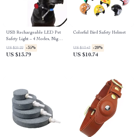
USB Rechargeable LED Pet
Colorful Bird Safety Helmet
Safety Light – 4 Modes, Night
Visibility, Anti-Lost for Dogs
-35%
-20%
US $21.22
US $13.43
and Cats
US $13.79
US $10.74