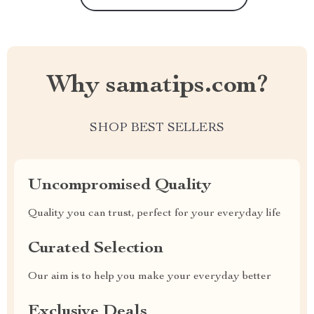
Why samatips.com?
SHOP BEST SELLERS
Uncompromised Quality
Quality you can trust, perfect for your everyday life
Curated Selection
Our aim is to help you make your everyday better
Exclusive Deals