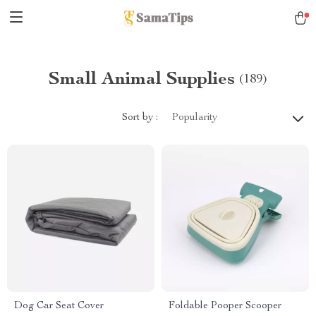
Small Animal Supplies
(189)
Sort by :
Popularity
Dog Car Seat Cover
Foldable Pooper Scooper