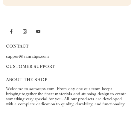
CONTACT
support@samatips.com
CUSTOMER SUPPORT
ABOUT THE SHOP
Welcome to samatips.com. From day one our team keeps
bringing together the finest materials and stunning design to create
something very special for you. All our products are developed
with a complete dedication to quality, durability, and functionality.