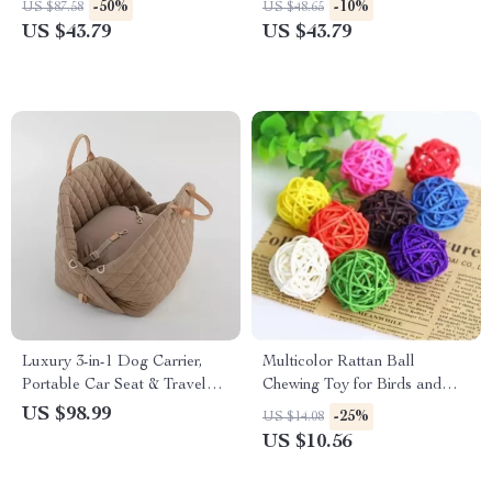
-50%
-10%
US $87.58
US $48.65
US $43.79
US $43.79
Luxury 3-in-1 Dog Carrier,
Multicolor Rattan Ball
Portable Car Seat & Travel
Chewing Toy for Birds and
Bed for Small to Medium Pets
Small Pets – 10pcs Set
US $98.99
-25%
US $14.08
US $10.56