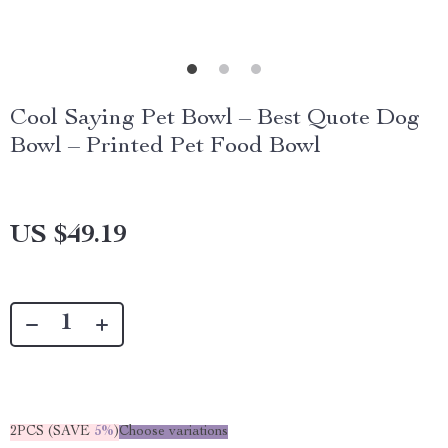
Cool Saying Pet Bowl – Best Quote Dog
Bowl – Printed Pet Food Bowl
US $49.19
2PCS (SAVE
5%
)
Choose variations