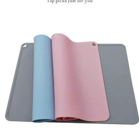
Top picks just for you