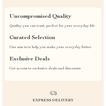
Uncompromised Quality
Quality you can trust, perfect for your everyday life
Curated Selection
Our aim is to help you make your everyday better
Exclusive Deals
Get access to exclusive deals and discounts
EXPRESS DELIVERY