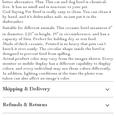
better alternative. Plus, This cat and dog bowl is chemical-
free. It has no smell and is non-toxic to your pet.
Cool Saying Pet Bowl is really easy to clean. You can clean it
by hand, and it’s dishwasher safe, so just put it in the
dishwasher.
Suitable for different animals. This ceramic bowl measures 6″
in diameter, 2.25″ in height, 19″ in circumference, and has a
capacity of 16oz. Perfect for holding dry or wet food.
Made of thick ceramic, Printed is so heavy that pets can’t
knock it over easily. The circular shape inside the bowl is
designed to prevent food from spilling.
Actual product color may vary from the images shown. Every
monitor or mobile display has a different capability to display
colors, and every individual may see these colors differently.
In addition, lighting conditions at the time the photo was
taken can also affect an image’s color.
Shipping & Delivery
Refunds & Returns