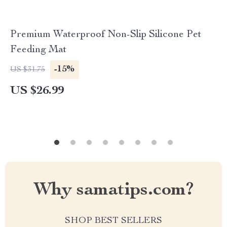
Premium Waterproof Non-Slip Silicone Pet
Feeding Mat
-15%
US $31.75
US $26.99
Why samatips.com?
SHOP BEST SELLERS