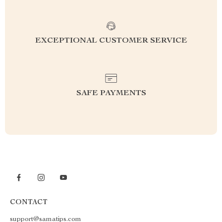
EXCEPTIONAL CUSTOMER SERVICE
SAFE PAYMENTS
CONTACT
support@samatips.com