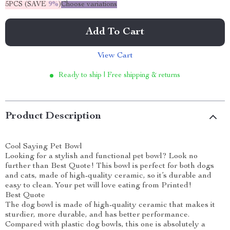
5PCS (SAVE
9%
)
Choose variations
Add To Cart
View Cart
Ready to ship | Free shipping & returns
Product Description
Cool Saying Pet Bowl
Looking for a stylish and functional pet bowl? Look no
further than Best Quote! This bowl is perfect for both dogs
and cats, made of high-quality ceramic, so it’s durable and
easy to clean. Your pet will love eating from Printed!
Best Quote
The dog bowl is made of high-quality ceramic that makes it
sturdier, more durable, and has better performance.
Compared with plastic dog bowls, this one is absolutely a