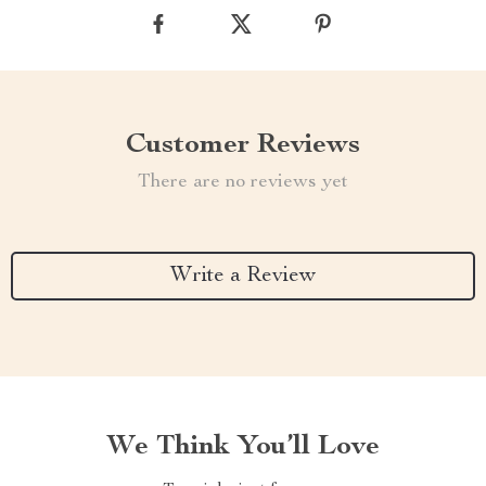
Customer Reviews
There are no reviews yet
Write a Review
We Think You’ll Love