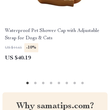
Waterproof Pet Shower Cap with Adjustable
Strap for Dogs & Cats
-10%
US $44.65
US $40.19
Why samatips.com?