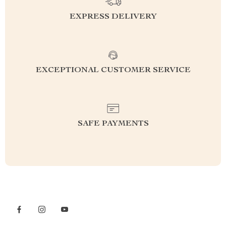
EXPRESS DELIVERY
EXCEPTIONAL CUSTOMER SERVICE
SAFE PAYMENTS