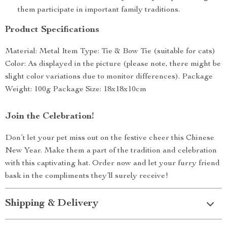
them participate in important family traditions.
Product Specifications
Material: Metal Item Type: Tie & Bow Tie (suitable for cats)
Color: As displayed in the picture (please note, there might be
slight color variations due to monitor differences). Package
Weight: 100g Package Size: 18x18x10cm
Join the Celebration!
Don’t let your pet miss out on the festive cheer this Chinese
New Year. Make them a part of the tradition and celebration
with this captivating hat. Order now and let your furry friend
bask in the compliments they’ll surely receive!
Shipping & Delivery