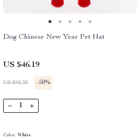
Dog Chinese New Year Pet Hat
US $46.19
-
50%
US $92.38
Color:
White