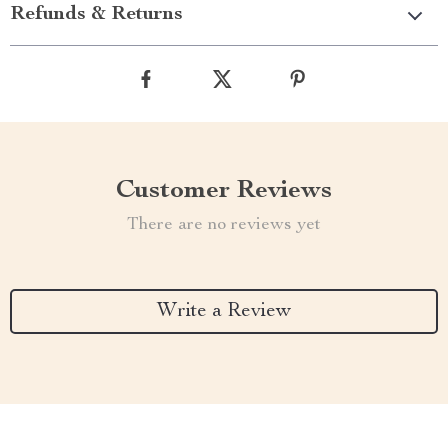
Refunds & Returns
Customer Reviews
There are no reviews yet
Write a Review