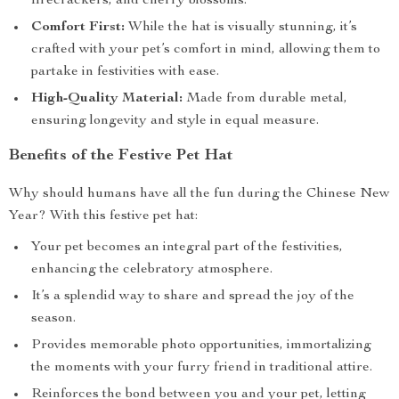
firecrackers, and cherry blossoms.
Comfort First:
While the hat is visually stunning, it’s
crafted with your pet’s comfort in mind, allowing them to
partake in festivities with ease.
High-Quality Material:
Made from durable metal,
ensuring longevity and style in equal measure.
Benefits of the Festive Pet Hat
Why should humans have all the fun during the Chinese New
Year? With this festive pet hat:
Your pet becomes an integral part of the festivities,
enhancing the celebratory atmosphere.
It’s a splendid way to share and spread the joy of the
season.
Provides memorable photo opportunities, immortalizing
the moments with your furry friend in traditional attire.
Reinforces the bond between you and your pet, letting