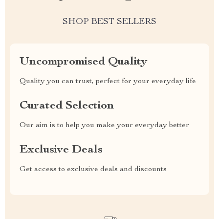
SHOP BEST SELLERS
Uncompromised Quality
Quality you can trust, perfect for your everyday life
Curated Selection
Our aim is to help you make your everyday better
Exclusive Deals
Get access to exclusive deals and discounts