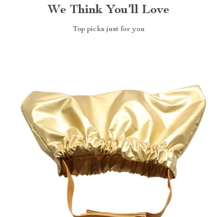
We Think You’ll Love
Top picks just for you