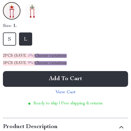
Size:
L
S
L
2PCS (SAVE
5%
)
Choose variations
5PCS (SAVE
9%
)
Choose variations
Add To Cart
View Cart
Ready to ship | Free shipping & returns
Product Description