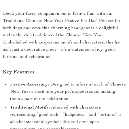
Deck your furry companion out in festive flair with our
Traditional Chinese New Year Festive Pet Hat! Perfect for
both dogs and cats, this charming headgear is a delightful
nod to the rich traditions of the Chinese New Year.
Embellished with auspicious motifs and characters, this hat
isn’t just a decorative piece – it’s a statement of joy, good
fortune, and celebration.
Key Features
Festive Accessory:
Designed to infuse a touch of Chinese
New Year’s spirit into your pet’s appearance, making
them a part of the celebration.
Traditional Motifs:
Adorned with characters
representing “good luck,” “happiness,” and “fortune.” It
also boasts iconic symbols like red envelopes,