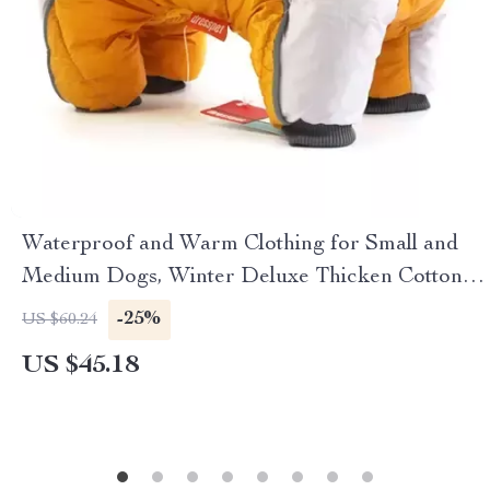
Waterproof and Warm Clothing for Small and
Medium Dogs, Winter Deluxe Thicken Cotton
Dog Jacket
-25%
US $60.24
US $45.18