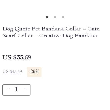
Dog Quote Pet Bandana Collar – Cute
Scarf Collar – Creative Dog Bandana
US $33.59
-
26%
US $45.59