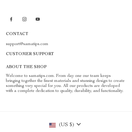
CONTACT
support@samatips.com
CUSTOMER SUPPORT
ABOUT THE SHOP
Welcome to samatips.com. From day one our team keeps
bringing together the finest materials and stunning design to create
something very special for you. All our products are developed
with a complete dedication to quality, durability, and functionality.
(US $)