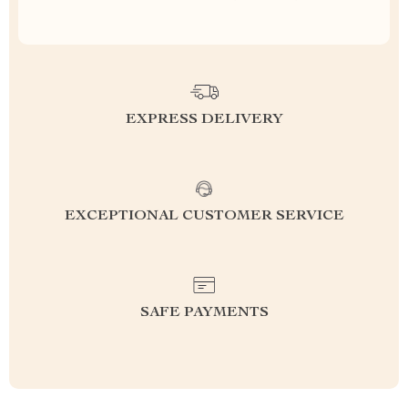
EXPRESS DELIVERY
EXCEPTIONAL CUSTOMER SERVICE
SAFE PAYMENTS