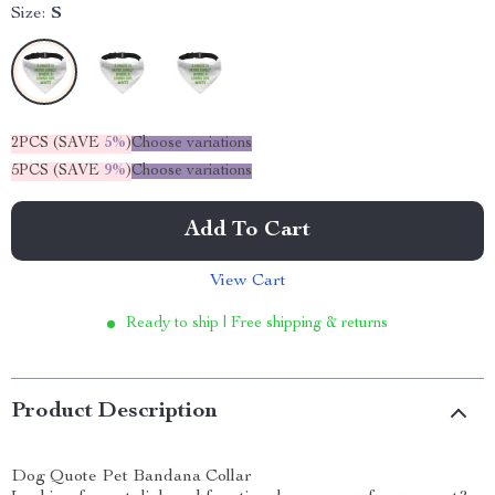
Size:
S
2PCS (SAVE
5%
)
Choose variations
5PCS (SAVE
9%
)
Choose variations
Add To Cart
View Cart
Ready to ship | Free shipping & returns
Product Description
Dog Quote Pet Bandana Collar