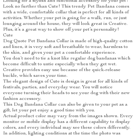
Looking for a stylish and functional accessory for your pet?
Look no further than Cute! This trendy Pet Bandana comes
with a wide, comfortable collar that is perfect for all kinds of
activities. Whether your pet is going for a walk, run, or just
lounging around the house, they will look great in Creative.
Plus, it’s a great way to show off your pet’s personality!
Cute
Dog Quote Pet Bandana Collar is made of high-quality cotton
and linen, it is very soft and breathable to wear, harmless to
the skin, and gives your pet a comfortable experience.
You don’t need to tie a knot like regular dog bandanas which
become difficult to untie especially when they get wet.
Creative provides easy use because of the quick-release
buckle, which saves your time.
The elegant design of Cute is design is great for all kinds of
festivals, parties, and everyday wear. You will notice
everyone turning their heads to see your dog with their new
fashion accessory.
This Dog Bandana Collar can also be given to your pet as a
gift, let your pet enjoy a good time with you.
Actual product color may vary from the images shown. Every
monitor or mobile display has a different capability to display
colors, and every individual may see these colors differently.
In addition, lighting conditions at the time the photo was