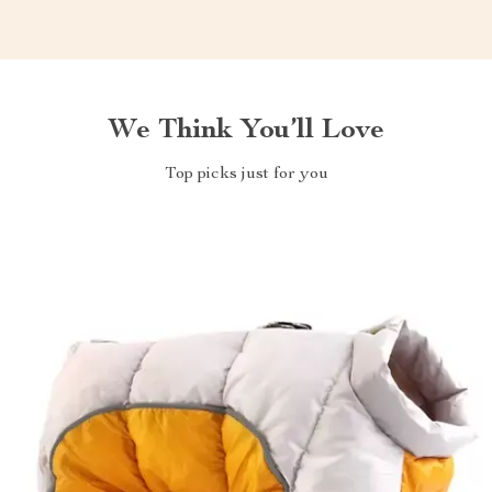
We Think You’ll Love
Top picks just for you