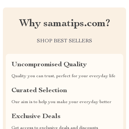
Why samatips.com?
SHOP BEST SELLERS
Uncompromised Quality
Quality you can trust, perfect for your everyday life
Curated Selection
Our aim is to help you make your everyday better
Exclusive Deals
Get access to exclusive deals and discounts