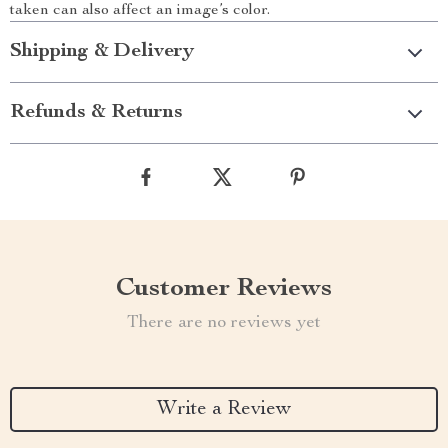
taken can also affect an image’s color.
Shipping & Delivery
Refunds & Returns
Customer Reviews
There are no reviews yet
Write a Review