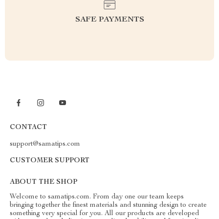
SAFE PAYMENTS
CONTACT
support@samatips.com
CUSTOMER SUPPORT
ABOUT THE SHOP
Welcome to samatips.com. From day one our team keeps
bringing together the finest materials and stunning design to create
something very special for you. All our products are developed