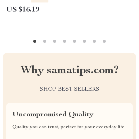
US $16.19
Why samatips.com?
SHOP BEST SELLERS
Uncompromised Quality
Quality you can trust, perfect for your everyday life