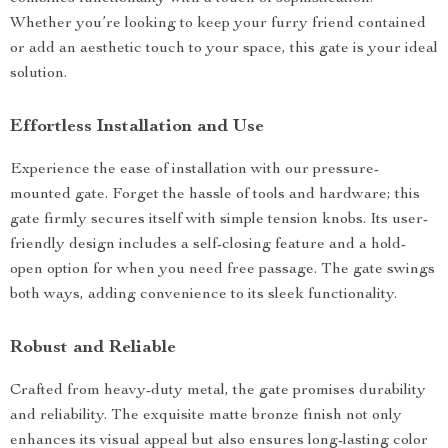
Whether you’re looking to keep your furry friend contained
or add an aesthetic touch to your space, this gate is your ideal
solution.
Effortless Installation and Use
Experience the ease of installation with our pressure-
mounted gate. Forget the hassle of tools and hardware; this
gate firmly secures itself with simple tension knobs. Its user-
friendly design includes a self-closing feature and a hold-
open option for when you need free passage. The gate swings
both ways, adding convenience to its sleek functionality.
Robust and Reliable
Crafted from heavy-duty metal, the gate promises durability
and reliability. The exquisite matte bronze finish not only
enhances its visual appeal but also ensures long-lasting color