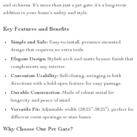
and richness. It’s more than just a pet gate; it’s a long-term
addition to your home’s safety and style.
Key Features and Benefits
Simple and Safe:
Easy-to-install, pressure-mounted
design that requires no extra tools.
Elegant Design:
Stylish arch and matte bronze finish that
complements any interior.
Convenient Usability:
Self-closing, swinging in both
directions with a hold-open feature for easy passage.
Durable Construction:
Made of robust metal for
longevity and peace of mind.
Versatile Fit:
Adjustable width (28.25″-38.25″), perfect for
different room openings or stair bases.
Why Choose Our Pet Gate?