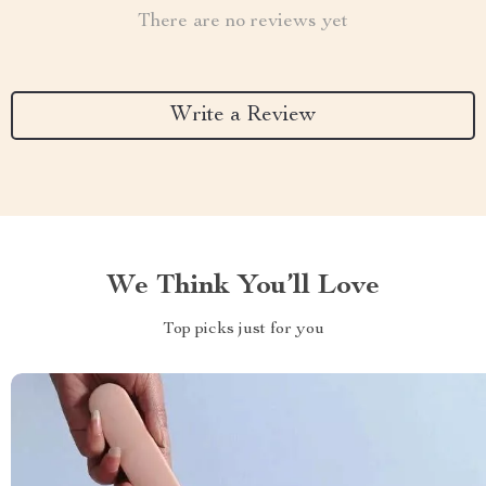
There are no reviews yet
Write a Review
We Think You’ll Love
Top picks just for you