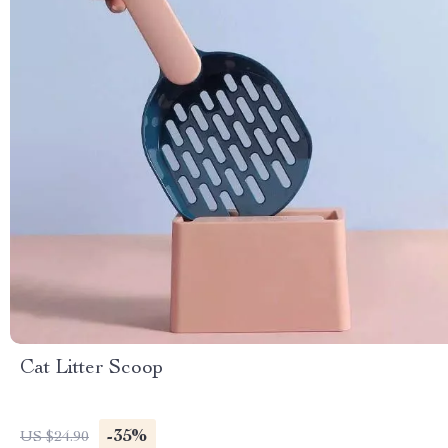
Cat Litter Scoop
-35%
US $24.90