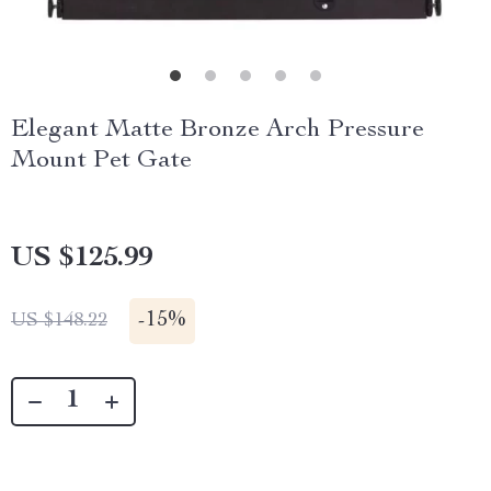
Elegant Matte Bronze Arch Pressure
Mount Pet Gate
US $125.99
-
15%
US $148.22