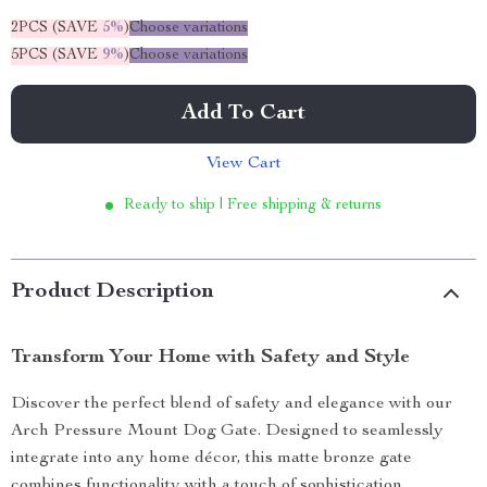
2PCS (SAVE
5%
)
Choose variations
5PCS (SAVE
9%
)
Choose variations
Add To Cart
View Cart
Ready to ship | Free shipping & returns
Product Description
Transform Your Home with Safety and Style
Discover the perfect blend of safety and elegance with our
Arch Pressure Mount Dog Gate. Designed to seamlessly
integrate into any home décor, this matte bronze gate
combines functionality with a touch of sophistication.