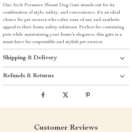
Our Arch Pressure Mount Dog Gate stands out for its
combination of style, safety, and convenience. It’s an ideal
choice for pet owners who value ease of use and aesthetic
appeal in their home safety solutions. Perfect for containing
pets while maintaining your home’s elegance, this gate is a
must-have for responsible and stylish pet owners.
Shipping & Delivery
Refunds & Returns
Customer Reviews