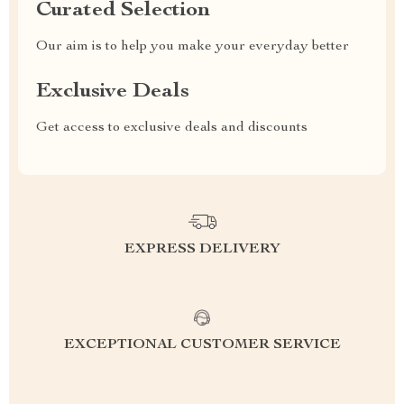
Curated Selection
Our aim is to help you make your everyday better
Exclusive Deals
Get access to exclusive deals and discounts
EXPRESS DELIVERY
EXCEPTIONAL CUSTOMER SERVICE