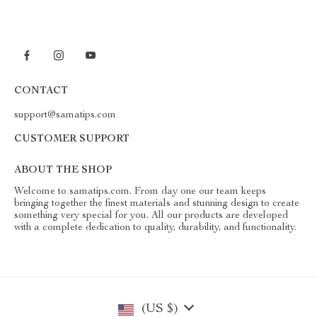
CONTACT
support@samatips.com
CUSTOMER SUPPORT
ABOUT THE SHOP
Welcome to samatips.com. From day one our team keeps
bringing together the finest materials and stunning design to create
something very special for you. All our products are developed
with a complete dedication to quality, durability, and functionality.
(US $)