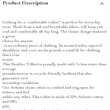
Product Description
Looking for a comfortable t-shirt? is perfect for everyday
wear. Made from a soft and breathable fabric, will keep you
cool and comfortable all day long. The classic design makes it
a great
choice for anyone.
is no ordinary piece of clothing. Its seamed sides, tapered
shoulders, and crew necks provide a retail fit for clothing
that’s true
to size.
This Heather T-Shirt is proudly made with 7x less water than
average
manufacturers, in recycle-friendly facilities that also
guarantee zero
sweatshop conditions.
Our Airlume clean cotton is combed and ring-spun for
texture and feel
unlike any other. This t-shirt is made of 52% Airlume cotton
and 48%
poly.