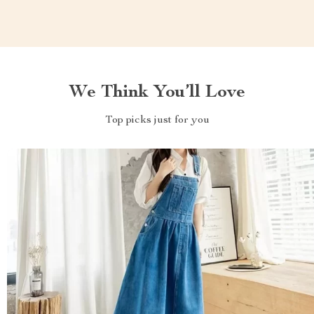
We Think You’ll Love
Top picks just for you