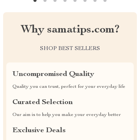
Why samatips.com?
SHOP BEST SELLERS
Uncompromised Quality
Quality you can trust, perfect for your everyday life
Curated Selection
Our aim is to help you make your everyday better
Exclusive Deals