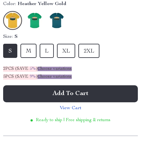
Color:
Heather Yellow Gold
Size:
S
S
M
L
XL
2XL
2PCS (SAVE
5%
)
Choose variations
5PCS (SAVE
9%
)
Choose variations
Add To Cart
View Cart
Ready to ship | Free shipping & returns