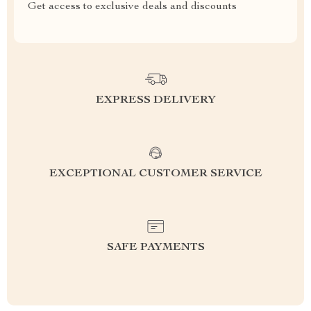
Get access to exclusive deals and discounts
EXPRESS DELIVERY
EXCEPTIONAL CUSTOMER SERVICE
SAFE PAYMENTS