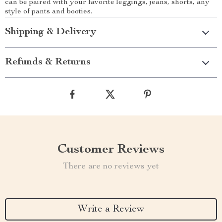
can be paired with your favorite leggings, jeans, shorts, any
style of pants and booties.
Shipping & Delivery
Refunds & Returns
Customer Reviews
There are no reviews yet
Write a Review