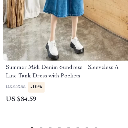
Summer Midi Denim Sundress – Sleeveless A-
Line Tank Dress with Pockets
-10%
US $93.98
US $84.59