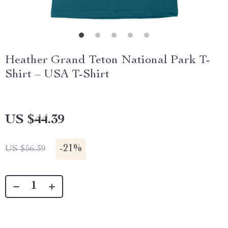
Heather Grand Teton National Park T-
Shirt – USA T-Shirt
US $44.39
-
21%
US $56.39