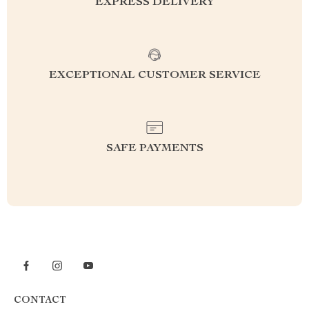
EXPRESS DELIVERY
EXCEPTIONAL CUSTOMER SERVICE
SAFE PAYMENTS
CONTACT