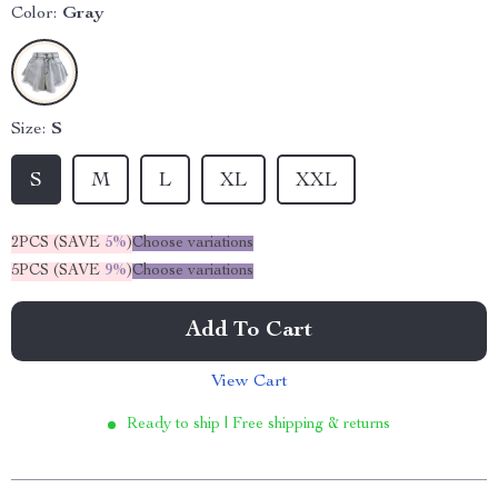
Color:
Gray
Size:
S
S
M
L
XL
XXL
2PCS (SAVE
5%
)
Choose variations
5PCS (SAVE
9%
)
Choose variations
Add To Cart
View Cart
Ready to ship | Free shipping & returns