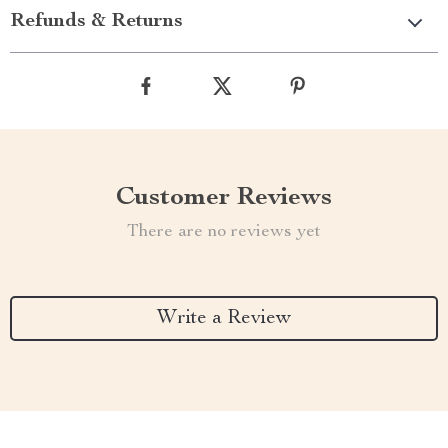
Refunds & Returns
Customer Reviews
There are no reviews yet
Write a Review