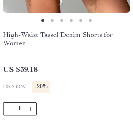
High-Waist Tassel Denim Shorts for
Women
US $39.18
-
20%
US $48.97