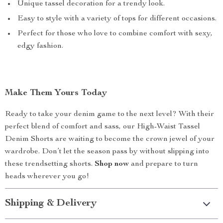
Unique tassel decoration for a trendy look.
Easy to style with a variety of tops for different occasions.
Perfect for those who love to combine comfort with sexy,
edgy fashion.
Make Them Yours Today
Ready to take your denim game to the next level? With their
perfect blend of comfort and sass, our High-Waist Tassel
Denim Shorts are waiting to become the crown jewel of your
wardrobe. Don’t let the season pass by without slipping into
these trendsetting shorts.
Shop now
and prepare to turn
heads wherever you go!
Shipping & Delivery