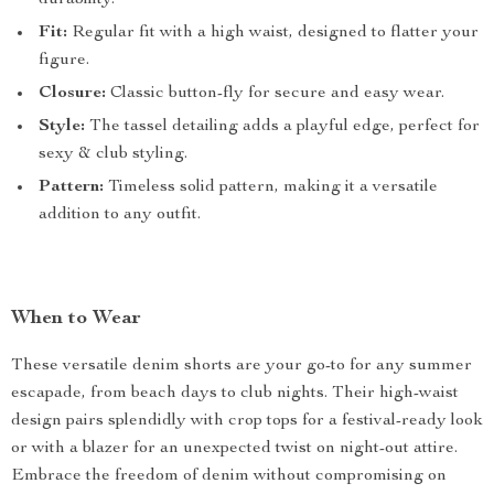
durability.
Fit:
Regular fit with a high waist, designed to flatter your
figure.
Closure:
Classic button-fly for secure and easy wear.
Style:
The tassel detailing adds a playful edge, perfect for
sexy & club styling.
Pattern:
Timeless solid pattern, making it a versatile
addition to any outfit.
When to Wear
These versatile denim shorts are your go-to for any summer
escapade, from beach days to club nights. Their high-waist
design pairs splendidly with crop tops for a festival-ready look
or with a blazer for an unexpected twist on night-out attire.
Embrace the freedom of denim without compromising on