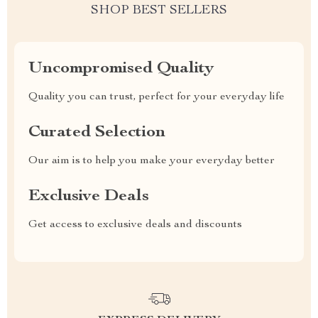
SHOP BEST SELLERS
Uncompromised Quality
Quality you can trust, perfect for your everyday life
Curated Selection
Our aim is to help you make your everyday better
Exclusive Deals
Get access to exclusive deals and discounts