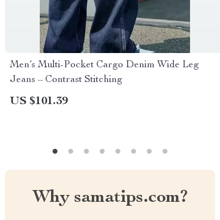
Men’s Multi-Pocket Cargo Denim Wide Leg
Jeans – Contrast Stitching
US $101.39
Why samatips.com?