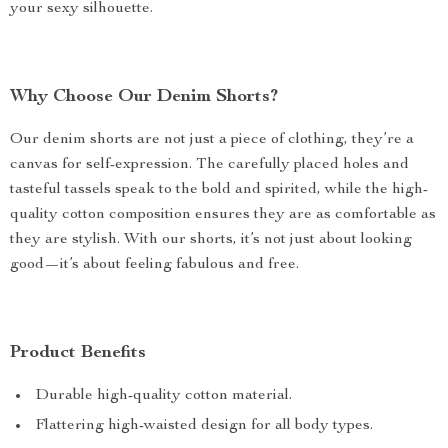
your sexy silhouette.
Why Choose Our Denim Shorts?
Our denim shorts are not just a piece of clothing, they’re a
canvas for self-expression. The carefully placed holes and
tasteful tassels speak to the bold and spirited, while the high-
quality cotton composition ensures they are as comfortable as
they are stylish. With our shorts, it’s not just about looking
good—it’s about feeling fabulous and free.
Product Benefits
Durable high-quality cotton material.
Flattering high-waisted design for all body types.