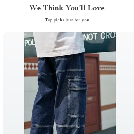
We Think You’ll Love
Top picks just for you