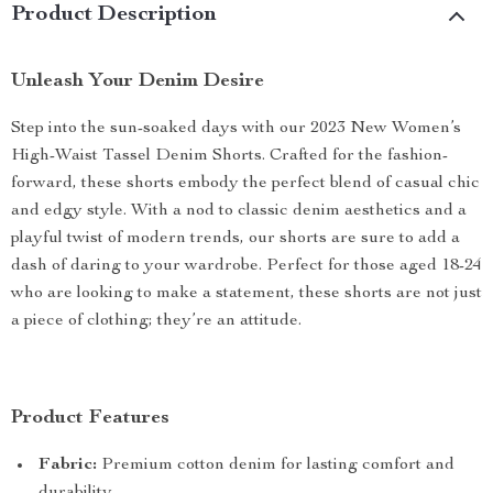
Product Description
Unleash Your Denim Desire
Step into the sun-soaked days with our 2023 New Women’s
High-Waist Tassel Denim Shorts. Crafted for the fashion-
forward, these shorts embody the perfect blend of casual chic
and edgy style. With a nod to classic denim aesthetics and a
playful twist of modern trends, our shorts are sure to add a
dash of daring to your wardrobe. Perfect for those aged 18-24
who are looking to make a statement, these shorts are not just
a piece of clothing; they’re an attitude.
Product Features
Fabric:
Premium cotton denim for lasting comfort and