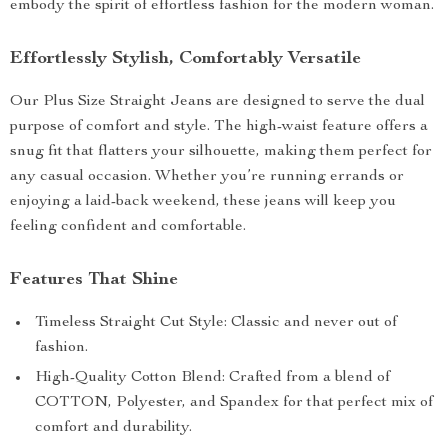
embody the spirit of effortless fashion for the modern woman.
Effortlessly Stylish, Comfortably Versatile
Our Plus Size Straight Jeans are designed to serve the dual
purpose of comfort and style. The high-waist feature offers a
snug fit that flatters your silhouette, making them perfect for
any casual occasion. Whether you’re running errands or
enjoying a laid-back weekend, these jeans will keep you
feeling confident and comfortable.
Features That Shine
Timeless Straight Cut Style: Classic and never out of
fashion.
High-Quality Cotton Blend: Crafted from a blend of
COTTON, Polyester, and Spandex for that perfect mix of
comfort and durability.