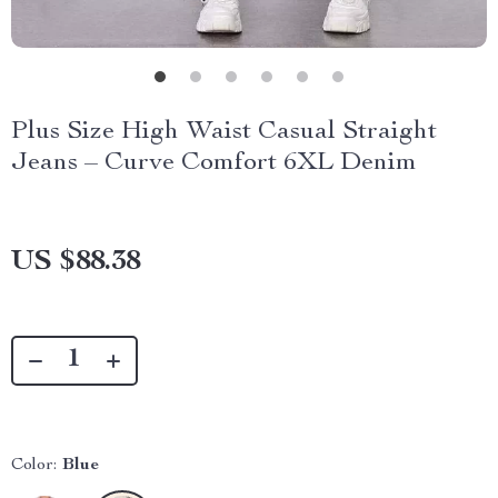
Plus Size High Waist Casual Straight
Jeans – Curve Comfort 6XL Denim
US $88.38
Color:
Blue