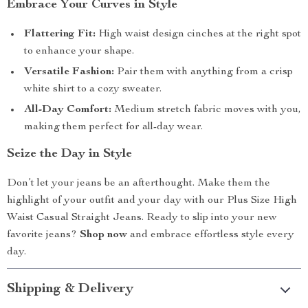
Embrace Your Curves in Style
Flattering Fit:
High waist design cinches at the right spot
to enhance your shape.
Versatile Fashion:
Pair them with anything from a crisp
white shirt to a cozy sweater.
All-Day Comfort:
Medium stretch fabric moves with you,
making them perfect for all-day wear.
Seize the Day in Style
Don’t let your jeans be an afterthought. Make them the
highlight of your outfit and your day with our Plus Size High
Waist Casual Straight Jeans. Ready to slip into your new
favorite jeans?
Shop now
and embrace effortless style every
day.
Shipping & Delivery