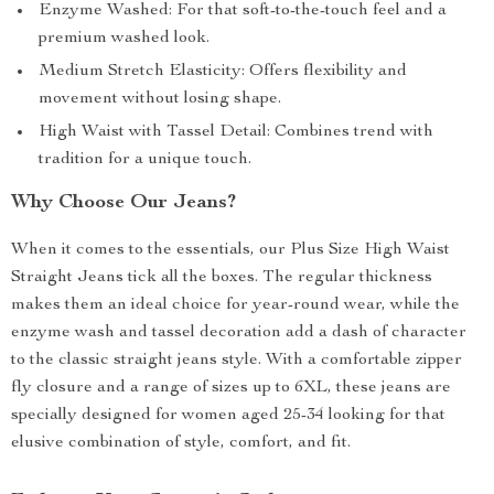
Enzyme Washed: For that soft-to-the-touch feel and a
premium washed look.
Medium Stretch Elasticity: Offers flexibility and
movement without losing shape.
High Waist with Tassel Detail: Combines trend with
tradition for a unique touch.
Why Choose Our Jeans?
When it comes to the essentials, our Plus Size High Waist
Straight Jeans tick all the boxes. The regular thickness
makes them an ideal choice for year-round wear, while the
enzyme wash and tassel decoration add a dash of character
to the classic straight jeans style. With a comfortable zipper
fly closure and a range of sizes up to 6XL, these jeans are
specially designed for women aged 25-34 looking for that
elusive combination of style, comfort, and fit.