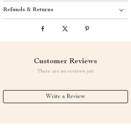
Refunds & Returns
Customer Reviews
There are no reviews yet
Write a Review