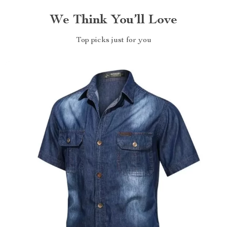
We Think You’ll Love
Top picks just for you