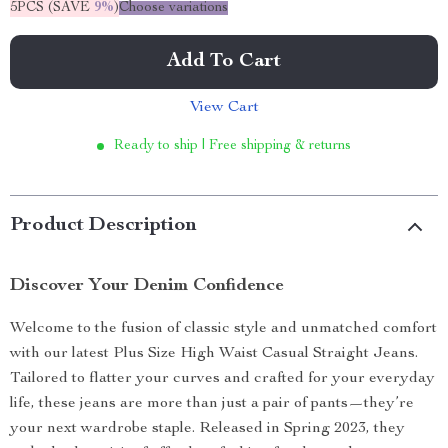
5PCS (SAVE
9%
)
Choose variations
Add To Cart
View Cart
Ready to ship | Free shipping & returns
Product Description
Discover Your Denim Confidence
Welcome to the fusion of classic style and unmatched comfort
with our latest Plus Size High Waist Casual Straight Jeans.
Tailored to flatter your curves and crafted for your everyday
life, these jeans are more than just a pair of pants—they’re
your next wardrobe staple. Released in Spring 2023, they