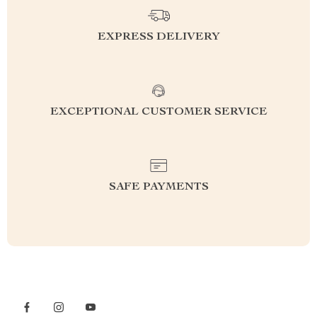
EXPRESS DELIVERY
EXCEPTIONAL CUSTOMER SERVICE
SAFE PAYMENTS