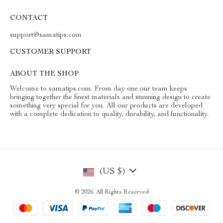
CONTACT
support@samatips.com
CUSTOMER SUPPORT
ABOUT THE SHOP
Welcome to samatips.com. From day one our team keeps
bringing together the finest materials and stunning design to create
something very special for you. All our products are developed
with a complete dedication to quality, durability, and functionality.
(US $)
© 2026. All Rights Reserved