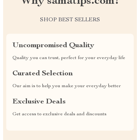
Why samatips.com?
SHOP BEST SELLERS
Uncompromised Quality
Quality you can trust, perfect for your everyday life
Curated Selection
Our aim is to help you make your everyday better
Exclusive Deals
Get access to exclusive deals and discounts