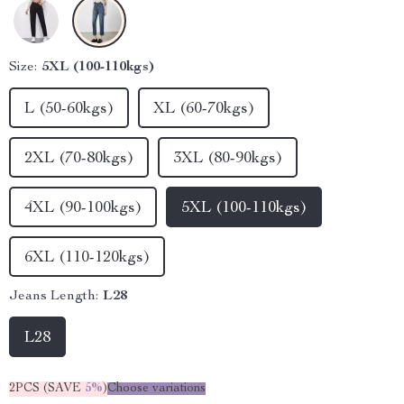
Size:
5XL (100-110kgs)
L (50-60kgs)
XL (60-70kgs)
2XL (70-80kgs)
3XL (80-90kgs)
4XL (90-100kgs)
5XL (100-110kgs)
6XL (110-120kgs)
Jeans Length:
L28
L28
2PCS (SAVE
5%
)
Choose variations