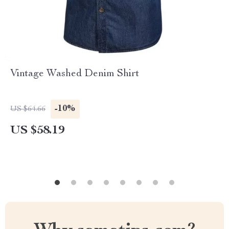
Vintage Washed Denim Shirt
-10%
US $64.66
US $58.19