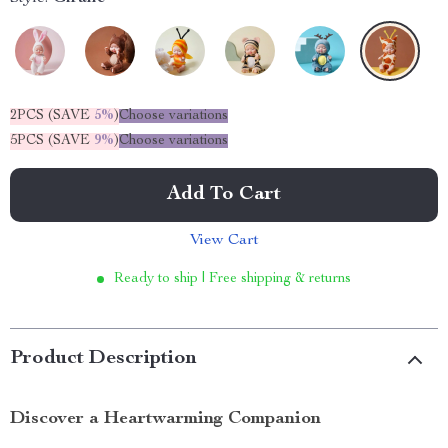
2PCS (SAVE
5%
)
Choose variations
5PCS (SAVE
9%
)
Choose variations
Add To Cart
View Cart
Ready to ship | Free shipping & returns
Product Description
Discover a Heartwarming Companion