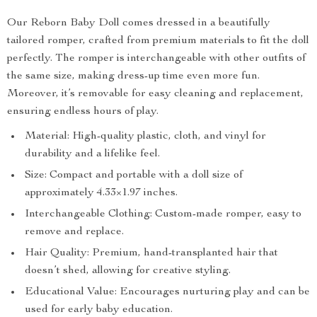
Our Reborn Baby Doll comes dressed in a beautifully
tailored romper, crafted from premium materials to fit the doll
perfectly. The romper is interchangeable with other outfits of
the same size, making dress-up time even more fun.
Moreover, it’s removable for easy cleaning and replacement,
ensuring endless hours of play.
Material: High-quality plastic, cloth, and vinyl for
durability and a lifelike feel.
Size: Compact and portable with a doll size of
approximately 4.33×1.97 inches.
Interchangeable Clothing: Custom-made romper, easy to
remove and replace.
Hair Quality: Premium, hand-transplanted hair that
doesn’t shed, allowing for creative styling.
Educational Value: Encourages nurturing play and can be
used for early baby education.