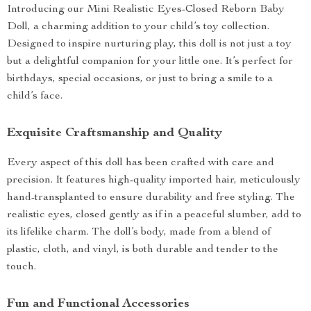
Introducing our Mini Realistic Eyes-Closed Reborn Baby
Doll, a charming addition to your child’s toy collection.
Designed to inspire nurturing play, this doll is not just a toy
but a delightful companion for your little one. It’s perfect for
birthdays, special occasions, or just to bring a smile to a
child’s face.
Exquisite Craftsmanship and Quality
Every aspect of this doll has been crafted with care and
precision. It features high-quality imported hair, meticulously
hand-transplanted to ensure durability and free styling. The
realistic eyes, closed gently as if in a peaceful slumber, add to
its lifelike charm. The doll’s body, made from a blend of
plastic, cloth, and vinyl, is both durable and tender to the
touch.
Fun and Functional Accessories