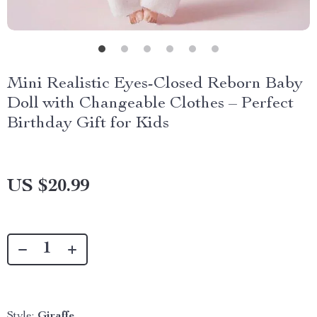
Mini Realistic Eyes-Closed Reborn Baby
Doll with Changeable Clothes – Perfect
Birthday Gift for Kids
US $20.99
Style:
Giraffe