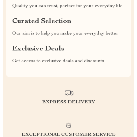
Quality you can trust, perfect for your everyday life
Curated Selection
Our aim is to help you make your everyday better
Exclusive Deals
Get access to exclusive deals and discounts
EXPRESS DELIVERY
EXCEPTIONAL CUSTOMER SERVICE