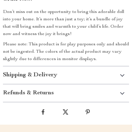
Don’t miss out on the opportunity to bring this adorable doll
into your home. It’s more than just a toy; it’s a bundle of joy
that will bring smiles and warmth to your child’s life. Order
now and witness the joy it brings!
Please note: This product is for play purposes only and should
not be ingested. The colors of the actual product may vary
slightly due to differences in monitor displays.
Shipping & Delivery
Refunds & Returns