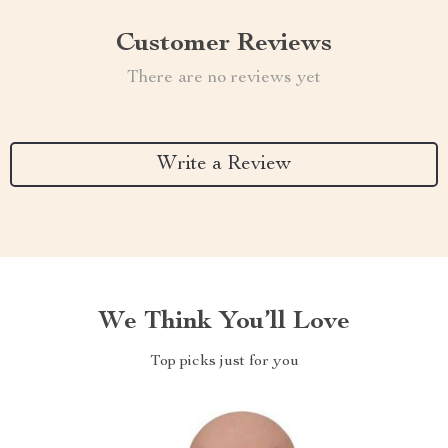
Customer Reviews
There are no reviews yet
Write a Review
We Think You’ll Love
Top picks just for you