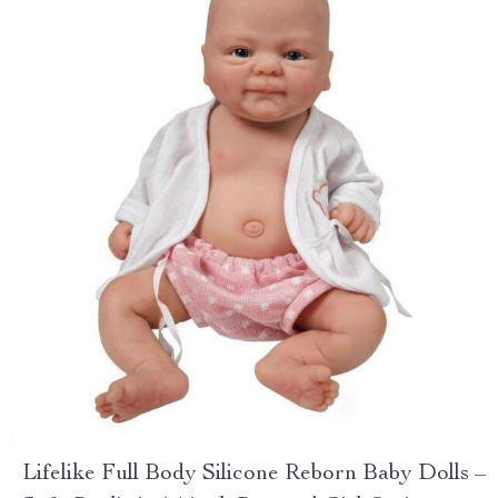
Lifelike Full Body Silicone Reborn Baby Dolls –