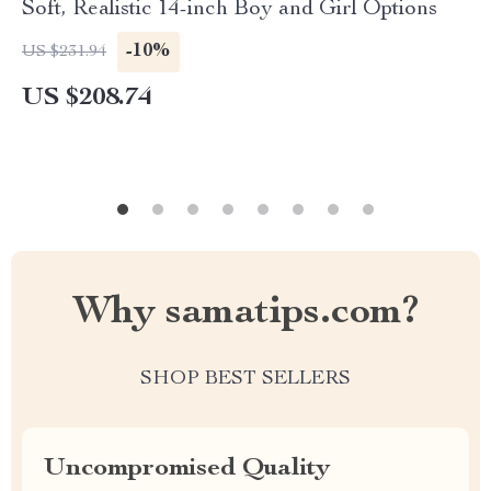
Soft, Realistic 14-inch Boy and Girl Options
-10%
US $231.94
US $208.74
Why samatips.com?
SHOP BEST SELLERS
Uncompromised Quality