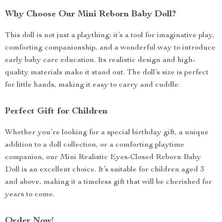
Why Choose Our Mini Reborn Baby Doll?
This doll is not just a plaything; it’s a tool for imaginative play,
comforting companionship, and a wonderful way to introduce
early baby care education. Its realistic design and high-
quality materials make it stand out. The doll’s size is perfect
for little hands, making it easy to carry and cuddle.
Perfect Gift for Children
Whether you’re looking for a special birthday gift, a unique
addition to a doll collection, or a comforting playtime
companion, our Mini Realistic Eyes-Closed Reborn Baby
Doll is an excellent choice. It’s suitable for children aged 3
and above, making it a timeless gift that will be cherished for
years to come.
Order Now!