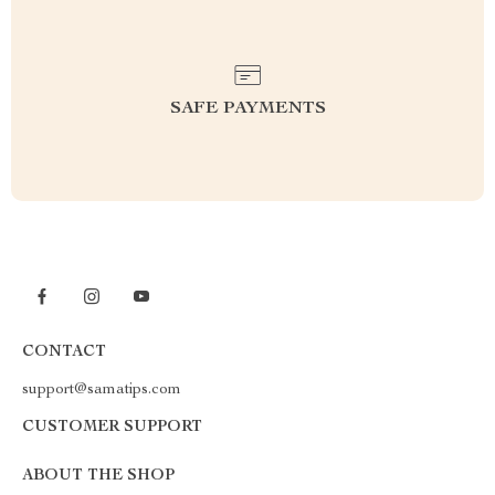
SAFE PAYMENTS
CONTACT
support@samatips.com
CUSTOMER SUPPORT
ABOUT THE SHOP