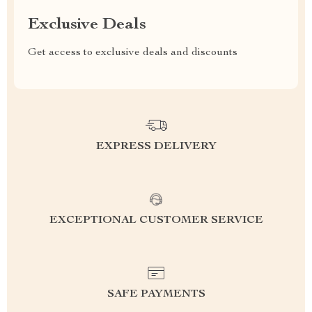
Exclusive Deals
Get access to exclusive deals and discounts
EXPRESS DELIVERY
EXCEPTIONAL CUSTOMER SERVICE
SAFE PAYMENTS