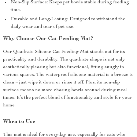
Non-Slip Surface: Keeps pet bowls stable during feeding
time.
Durable and Long-Lasting: Designed to withstand the
daily wear and tear of pet use.
Why Choose Our Cat Feeding Mat?
Our Quadrate Silicone Cat Feeding Mat stands out for its
practicality and durability. The quadrate shape is not only
aesthetically pleasing but also functional, fitting snugly in
various spaces. The waterproof silicone material is a breeze to
clean – just wipe it down or rinse it off. Plus, its non-slip
surface means no more chasing bowls around during meal
times. It’s the perfect blend of functionality and style for your
home.
When to Use
This mat is ideal for everyday use, especially for cats who