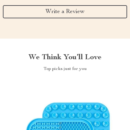
Write a Review
We Think You’ll Love
Top picks just for you