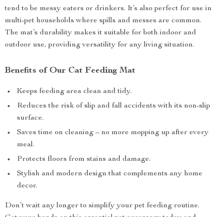
tend to be messy eaters or drinkers. It’s also perfect for use in
multi-pet households where spills and messes are common.
The mat’s durability makes it suitable for both indoor and
outdoor use, providing versatility for any living situation.
Benefits of Our Cat Feeding Mat
Keeps feeding area clean and tidy.
Reduces the risk of slip and fall accidents with its non-slip
surface.
Saves time on cleaning – no more mopping up after every
meal.
Protects floors from stains and damage.
Stylish and modern design that complements any home
decor.
Don’t wait any longer to simplify your pet feeding routine.