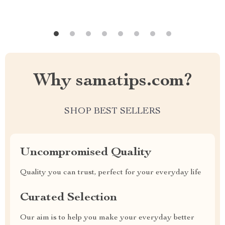
Why samatips.com?
SHOP BEST SELLERS
Uncompromised Quality
Quality you can trust, perfect for your everyday life
Curated Selection
Our aim is to help you make your everyday better