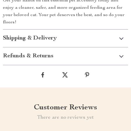
Get your hands on this essential pet accessory today and
enjoy a cleaner, safer, and more organized feeding area for
your beloved cat. Your pet deserves the best, and so do your
floors!
Shipping & Delivery
Refunds & Returns
Customer Reviews
There are no reviews yet