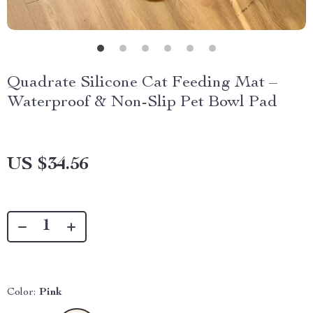
Quadrate Silicone Cat Feeding Mat –
Waterproof & Non-Slip Pet Bowl Pad
US $34.56
Color:
Pink