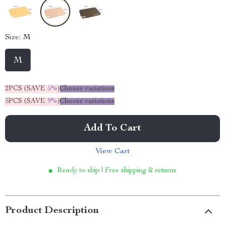
Size:
M
M
2PCS (SAVE
5%
)
Choose variations
5PCS (SAVE
9%
)
Choose variations
Add To Cart
View Cart
Ready to ship | Free shipping & returns
Product Description