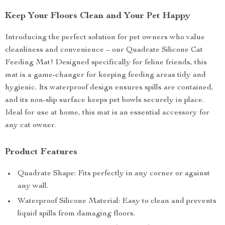
Keep Your Floors Clean and Your Pet Happy
Introducing the perfect solution for pet owners who value
cleanliness and convenience – our Quadrate Silicone Cat
Feeding Mat! Designed specifically for feline friends, this
mat is a game-changer for keeping feeding areas tidy and
hygienic. Its waterproof design ensures spills are contained,
and its non-slip surface keeps pet bowls securely in place.
Ideal for use at home, this mat is an essential accessory for
any cat owner.
Product Features
Quadrate Shape: Fits perfectly in any corner or against
any wall.
Waterproof Silicone Material: Easy to clean and prevents
liquid spills from damaging floors.