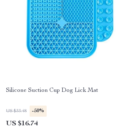
Silicone Suction Cup Dog Lick Mat
-50%
US $33.48
US $16.74