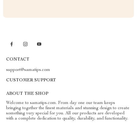
CONTACT
support@samatips.com
CUSTOMER SUPPORT
ABOUT THE SHOP
Welcome to samatips.com. From day one our team keeps
bringing together the finest materials and stunning design to create
something very special for you. All our products are developed
with a complete dedication to quality, durability, and functionality.