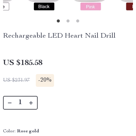
Rechargeable LED Heart Nail Drill
US $185.58
-
20%
US $231.97
Color:
Rose gold