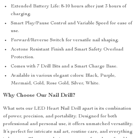
Extended Battery Life: 8-10 hours after just 3 hours of
charging.
Smart Play/Pause Control and Variable Speed for ease of
use.
Forward/Reverse Switch for versatile nail shaping.
Acetone Resistant Finish and Smart Safety Overload
Protection.
Comes with 7 Drill Bits and a Smart Charge Base.
Available in various elegant colors: Black, Purple,
Mermaid, Gold, Rose Gold, Silver, White.
Why Choose Our Nail Drill?
What sets our LED Heart Nail Drill apart is its combination
of power, precision, and portability. Designed for both
professional and personal use, it offers unmatched versatility.
It’s perfect for intricate nail art, routine care, and everything