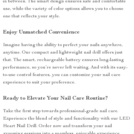
in between. The smart design ensures safe and comfortable
use, while the variety of color options allows you to choose
one that reflects your style.
Enjoy Unmatched Convenience
Imagine having the ability to perfect your nails anywhere,
anytime. Our compact and lightweight nail drill offers just
that. The smart, rechargeable battery ensures long-lasting
performance, so you’re never left waiting. And with its easy-
to-use control features, you can customize your nail care
experience to suit your preference.
Ready to Elevate Your Nail Care Routine?
Take the first step towards professional-grade nail care.
Experience the blend of style and functionality with our LED
Heart Nail Drill. Order now and transform your nail
grooming sessions into a seamless, enjoyable experience.