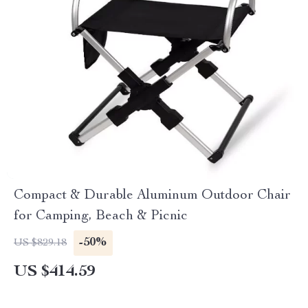
Compact & Durable Aluminum Outdoor Chair
for Camping, Beach & Picnic
-50%
US $829.18
US $414.59