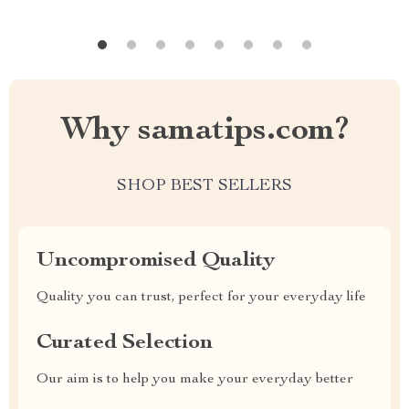
Why samatips.com?
SHOP BEST SELLERS
Uncompromised Quality
Quality you can trust, perfect for your everyday life
Curated Selection
Our aim is to help you make your everyday better