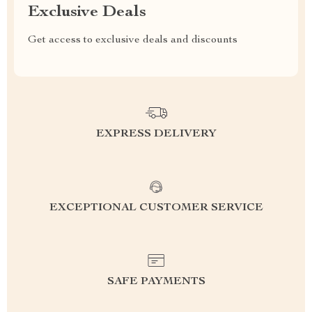
Exclusive Deals
Get access to exclusive deals and discounts
EXPRESS DELIVERY
EXCEPTIONAL CUSTOMER SERVICE
SAFE PAYMENTS