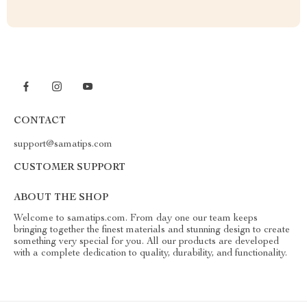
CONTACT
support@samatips.com
CUSTOMER SUPPORT
ABOUT THE SHOP
Welcome to samatips.com. From day one our team keeps
bringing together the finest materials and stunning design to create
something very special for you. All our products are developed
with a complete dedication to quality, durability, and functionality.