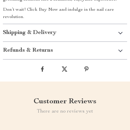
Don’t wait! Click Buy Now and indulge in the nail care
revolution.
Shipping & Delivery
Refunds & Returns
Customer Reviews
There are no reviews yet