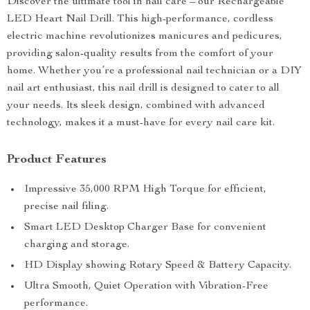
Discover the ultimate tool in nail care – our Rechargeable
LED Heart Nail Drill. This high-performance, cordless
electric machine revolutionizes manicures and pedicures,
providing salon-quality results from the comfort of your
home. Whether you’re a professional nail technician or a DIY
nail art enthusiast, this nail drill is designed to cater to all
your needs. Its sleek design, combined with advanced
technology, makes it a must-have for every nail care kit.
Product Features
Impressive 35,000 RPM High Torque for efficient,
precise nail filing.
Smart LED Desktop Charger Base for convenient
charging and storage.
HD Display showing Rotary Speed & Battery Capacity.
Ultra Smooth, Quiet Operation with Vibration-Free
performance.