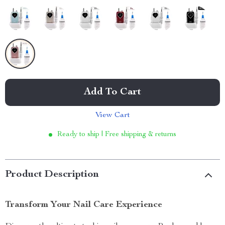
Add To Cart
View Cart
Ready to ship | Free shipping & returns
Product Description
Transform Your Nail Care Experience