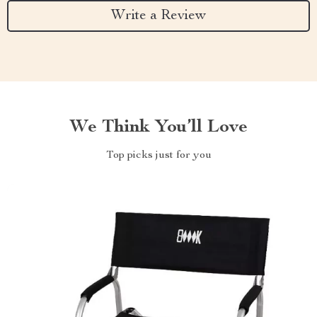
Write a Review
We Think You’ll Love
Top picks just for you