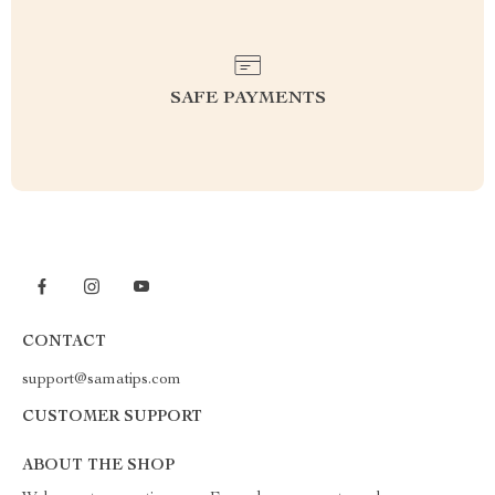
SAFE PAYMENTS
CONTACT
support@samatips.com
CUSTOMER SUPPORT
ABOUT THE SHOP