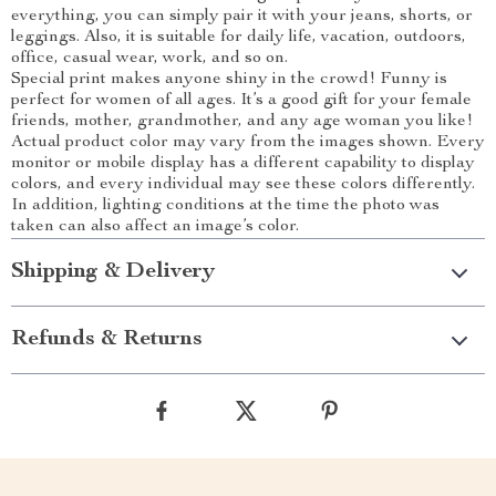
everything, you can simply pair it with your jeans, shorts, or
leggings. Also, it is suitable for daily life, vacation, outdoors,
office, casual wear, work, and so on.
Special print makes anyone shiny in the crowd! Funny is
perfect for women of all ages. It’s a good gift for your female
friends, mother, grandmother, and any age woman you like!
Actual product color may vary from the images shown. Every
monitor or mobile display has a different capability to display
colors, and every individual may see these colors differently.
In addition, lighting conditions at the time the photo was
taken can also affect an image’s color.
Shipping & Delivery
Refunds & Returns