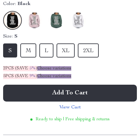
Color:
Black
Size:
S
S
M
L
XL
2XL
2PCS (SAVE
5%
)
Choose variations
5PCS (SAVE
9%
)
Choose variations
Add To Cart
View Cart
Ready to ship | Free shipping & returns