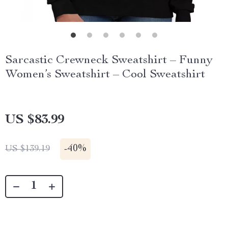
Sarcastic Crewneck Sweatshirt – Funny
Women’s Sweatshirt – Cool Sweatshirt
US $83.99
-
40%
US $139.19