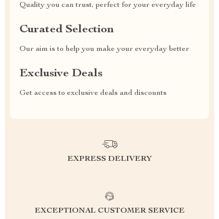
Quality you can trust, perfect for your everyday life
Curated Selection
Our aim is to help you make your everyday better
Exclusive Deals
Get access to exclusive deals and discounts
EXPRESS DELIVERY
EXCEPTIONAL CUSTOMER SERVICE