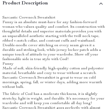
Product Description
Sarcastic Crewneck Sweatshirt
Funny is an absolute must-have for any fashion-forward
woman who values quality and comfort. Its construction with
thoughtful details and superior materials provides you with
an unparalleled aesthetic starting with the twill neck tape,
ribbed v-notch collar, and contrast cuffs and waistband.
Double-needle cover stitching on every seam gives it a
durable and striking look, while jersey locker patch adds a
unique touch of attitude to your wardrobe. Show off your
fashionable side in true style with Cool!
Funny
Made of soft, skin-friendly high-quality cotton and polyester
material, breathable and cozy to wear without a scratch.
Sarcastic Crewneck Sweatshirt is great to wear on cold
mornings, spring, fall, or winter days, adding more warmth
without bulk.
The fabric of Cool has a moderate thickness, it is slightly
stretchy, light in weight, and durable. It’s necessary for your
wardrobe and will keep you comfortable all day long!
Sarcastic Crewneck Sweatshirt goes perfectly with almost