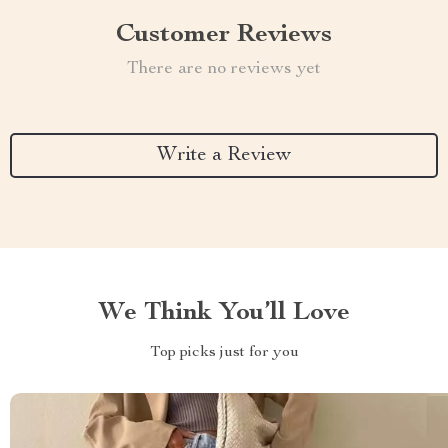
Customer Reviews
There are no reviews yet
Write a Review
We Think You’ll Love
Top picks just for you