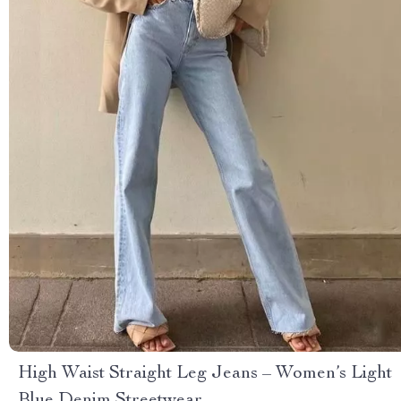
High Waist Straight Leg Jeans – Women’s Light