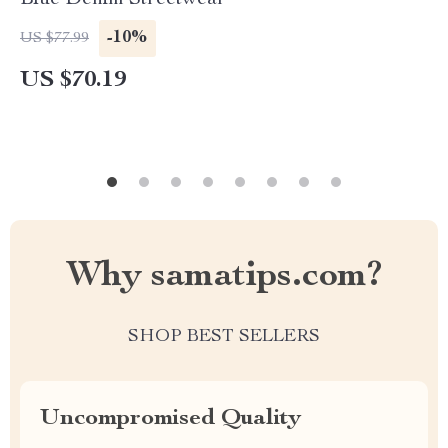
Blue Denim Streetwear
-10%
US $77.99
US $70.19
Why samatips.com?
SHOP BEST SELLERS
Uncompromised Quality