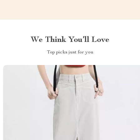
We Think You’ll Love
Top picks just for you