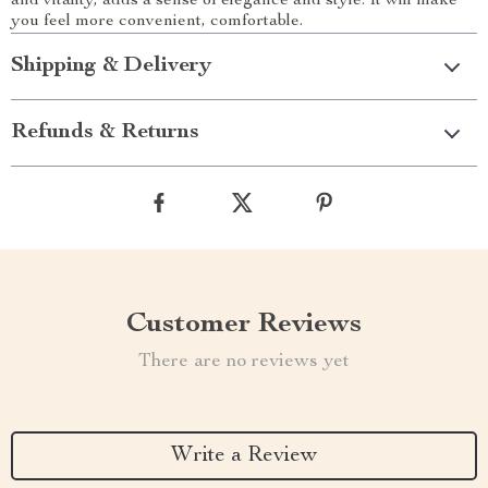
and vitality, adds a sense of elegance and style. It will make
you feel more convenient, comfortable.
Shipping & Delivery
Refunds & Returns
Customer Reviews
There are no reviews yet
Write a Review