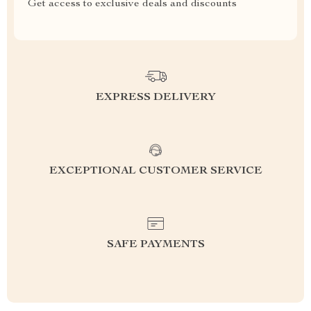
Get access to exclusive deals and discounts
EXPRESS DELIVERY
EXCEPTIONAL CUSTOMER SERVICE
SAFE PAYMENTS