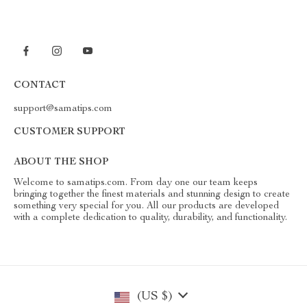
CONTACT
support@samatips.com
CUSTOMER SUPPORT
ABOUT THE SHOP
Welcome to samatips.com. From day one our team keeps
bringing together the finest materials and stunning design to create
something very special for you. All our products are developed
with a complete dedication to quality, durability, and functionality.
(US $)