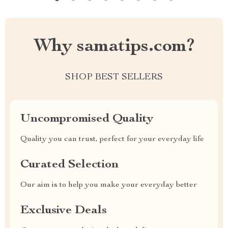
Why samatips.com?
SHOP BEST SELLERS
Uncompromised Quality
Quality you can trust, perfect for your everyday life
Curated Selection
Our aim is to help you make your everyday better
Exclusive Deals