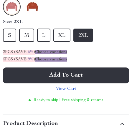
Size:
2XL
S
M
L
XL
2XL
2PCS (SAVE
5%
)
Choose variations
5PCS (SAVE
9%
)
Choose variations
Add To Cart
View Cart
Ready to ship | Free shipping & returns
Product Description