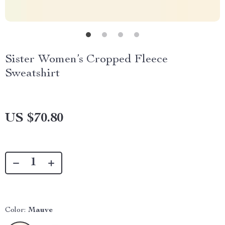
Sister Women’s Cropped Fleece
Sweatshirt
US $70.80
Color:
Mauve