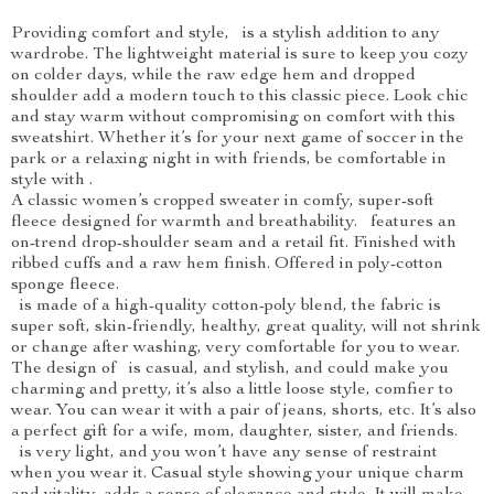
Providing comfort and style, is a stylish addition to any
wardrobe. The lightweight material is sure to keep you cozy
on colder days, while the raw edge hem and dropped
shoulder add a modern touch to this classic piece. Look chic
and stay warm without compromising on comfort with this
sweatshirt. Whether it’s for your next game of soccer in the
park or a relaxing night in with friends, be comfortable in
style with .
A classic women’s cropped sweater in comfy, super-soft
fleece designed for warmth and breathability. features an
on-trend drop-shoulder seam and a retail fit. Finished with
ribbed cuffs and a raw hem finish. Offered in poly-cotton
sponge fleece.
is made of a high-quality cotton-poly blend, the fabric is
super soft, skin-friendly, healthy, great quality, will not shrink
or change after washing, very comfortable for you to wear.
The design of is casual, and stylish, and could make you
charming and pretty, it’s also a little loose style, comfier to
wear. You can wear it with a pair of jeans, shorts, etc. It’s also
a perfect gift for a wife, mom, daughter, sister, and friends.
is very light, and you won’t have any sense of restraint
when you wear it. Casual style showing your unique charm