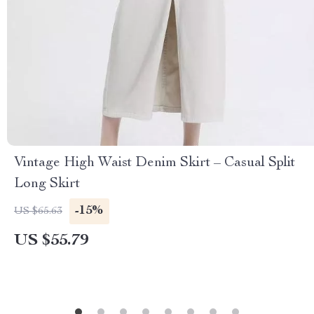
Vintage High Waist Denim Skirt – Casual Split
Long Skirt
-15%
US $65.63
US $55.79