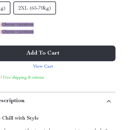
kg)
2XL (65-70kg)
%
)
Choose variations
%
)
Choose variations
Add To Cart
View Cart
 | Free shipping & returns
scription
Chill with Style