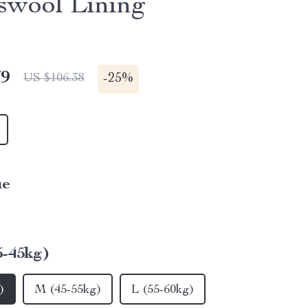
wool Lining
79
-
25%
US $106.38
ue
5-45kg)
)
M (45-55kg)
L (55-60kg)