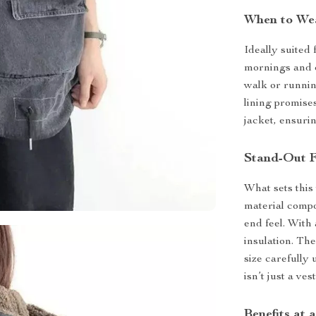
When to We
Ideally suited 
mornings and c
walk or running
lining promise
jacket, ensuri
Stand-Out F
What sets this 
material compo
end feel. With 
insulation. The
size carefully 
isn’t just a ve
Benefits at 