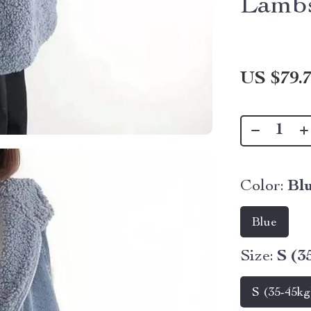
Lambs
US $79.
Color:
Bl
Blue
Size:
S (3
S (35-45kg