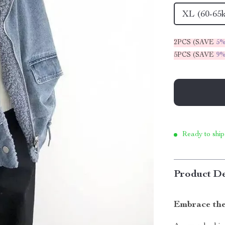
XL (60-65
2PCS (SAVE
5
5PCS (SAVE
9
Ready to ship
Product De
Embrace the 