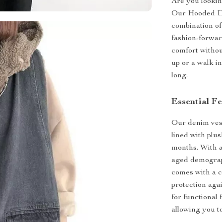
Are you lookin
Our Hooded De
combination of
fashion-forwar
comfort withou
up or a walk in
long.
Essential F
Our denim vest
lined with plu
months. With a 
aged demograph
comes with a c
protection aga
for functional 
allowing you t