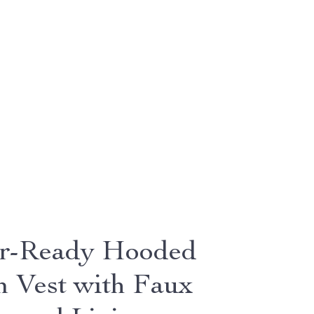
r-Ready Hooded
 Vest with Faux