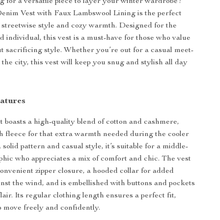
g for a versatile piece to layer your winter wardrobe?
nim Vest with Faux Lambswool Lining is the perfect
 streetwise style and cozy warmth. Designed for the
d individual, this vest is a must-have for those who value
t sacrificing style. Whether you’re out for a casual meet-
 the city, this vest will keep you snug and stylish all day
eatures
 boasts a high-quality blend of cotton and cashmere,
sh fleece for that extra warmth needed during the cooler
solid pattern and casual style, it’s suitable for a middle-
ic who appreciates a mix of comfort and chic. The vest
onvenient zipper closure, a hooded collar for added
inst the wind, and is embellished with buttons and pockets
flair. Its regular clothing length ensures a perfect fit,
o move freely and confidently.