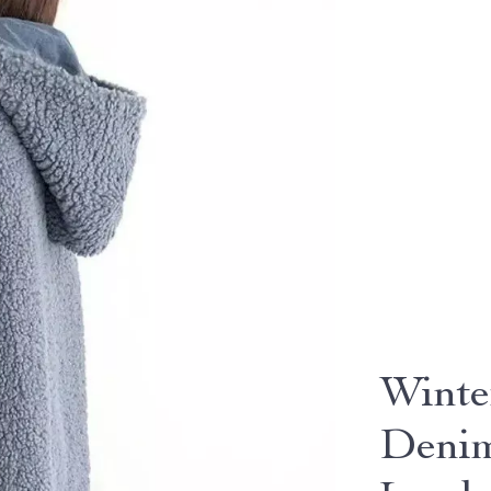
Winte
Denim