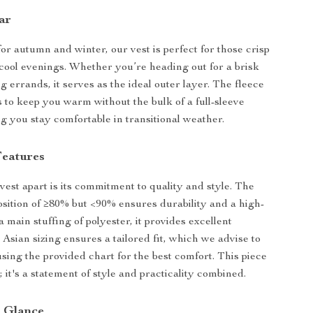
ar
for autumn and winter, our vest is perfect for those crisp
ool evenings. Whether you’re heading out for a brisk
 errands, it serves as the ideal outer layer. The fleece
s to keep you warm without the bulk of a full-sleeve
ng you stay comfortable in transitional weather.
eatures
vest apart is its commitment to quality and style. The
sition of ≥80% but <90% ensures durability and a high-
a main stuffing of polyester, it provides excellent
 Asian sizing ensures a tailored fit, which we advise to
using the provided chart for the best comfort. This piece
st; it's a statement of style and practicality combined.
a Glance