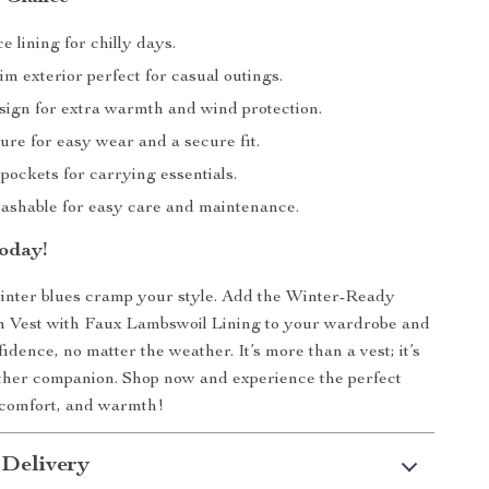
 lining for chilly days.
im exterior perfect for casual outings.
ign for extra warmth and wind protection.
ure for easy wear and a secure fit.
pockets for carrying essentials.
shable for easy care and maintenance.
oday!
winter blues cramp your style. Add the Winter-Ready
Vest with Faux Lambswoil Lining to your wardrobe and
fidence, no matter the weather. It’s more than a vest; it’s
ther companion. Shop now and experience the perfect
, comfort, and warmth!
 Delivery