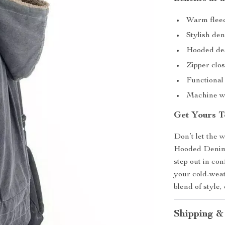
Warm fleece
Stylish den
Hooded des
Zipper clos
Functional 
Machine wa
Get Yours T
Don’t let the 
Hooded Denim 
step out in con
your cold-wea
blend of style
Shipping &