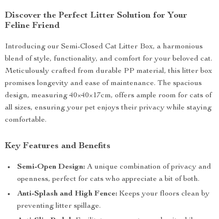
Discover the Perfect Litter Solution for Your
Feline Friend
Introducing our Semi-Closed Cat Litter Box, a harmonious
blend of style, functionality, and comfort for your beloved cat.
Meticulously crafted from durable PP material, this litter box
promises longevity and ease of maintenance. The spacious
design, measuring 40×40×17cm, offers ample room for cats of
all sizes, ensuring your pet enjoys their privacy while staying
comfortable.
Key Features and Benefits
Semi-Open Design:
A unique combination of privacy and
openness, perfect for cats who appreciate a bit of both.
Anti-Splash and High Fence:
Keeps your floors clean by
preventing litter spillage.