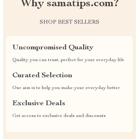
Why samatips.com?
SHOP BEST SELLERS
Uncompromised Quality
Quality you can trust, perfect for your everyday life
Curated Selection
Our aim is to help you make your everyday better
Exclusive Deals
Get access to exclusive deals and discounts