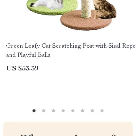
Green Leafy Cat Scratching Post with Sisal Rope
and Playful Balls
US $53.39