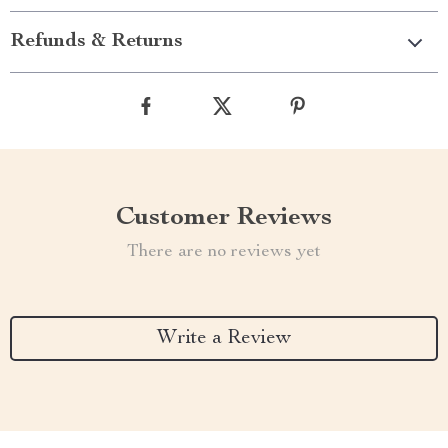
Refunds & Returns
Customer Reviews
There are no reviews yet
Write a Review