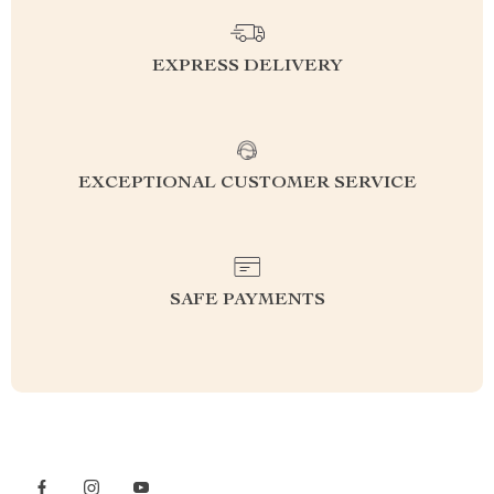
EXPRESS DELIVERY
EXCEPTIONAL CUSTOMER SERVICE
SAFE PAYMENTS