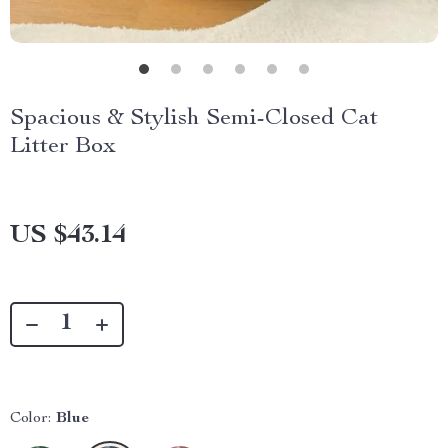
Spacious & Stylish Semi-Closed Cat
Litter Box
US $43.14
Color:
Blue