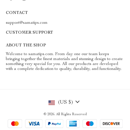
CONTACT
support@samatips.com
CUSTOMER SUPPORT
ABOUT THE SHOP
Welcome to samatips.com. From day one our team keeps
bringing together the finest materials and stunning design to create
something very special for you. All our products are developed
with a complete dedication to quality, durability, and functionality.
(US $)
© 2026. All Rights Reserved