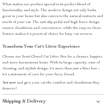
What makes our product special is its perfect blend of
functionality and style. The modern design not only looks
great in your home but also caters to the natural instincts and
needs of your cat. The anti-slip pedal and high fence design
ensure cleanliness and convenience, while the easy-to-clean
feature makes it a practical choice for busy cat owners.
Transform Your Cat’s Litter Experience
Choose our Semi-Closed Cat Litter Box for a cleaner, happier,
and more harmonious home. With its large capacity, ease of
cleaning, and stylish design, it’s more than just a litter box –
it’s a statement of care for your furry friend.
Act now
and give your cat the comfort and cleanliness they
deserve!
Shipping & Delivery