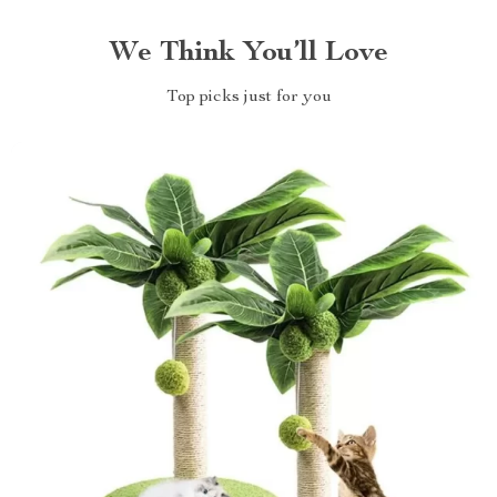
We Think You’ll Love
Top picks just for you