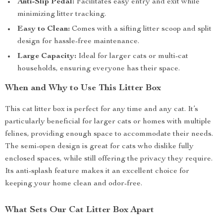
Anti-Slip Pedal:
Facilitates easy entry and exit while
minimizing litter tracking.
Easy to Clean:
Comes with a sifting litter scoop and split
design for hassle-free maintenance.
Large Capacity:
Ideal for larger cats or multi-cat
households, ensuring everyone has their space.
When and Why to Use This Litter Box
This cat litter box is perfect for any time and any cat. It’s
particularly beneficial for larger cats or homes with multiple
felines, providing enough space to accommodate their needs.
The semi-open design is great for cats who dislike fully
enclosed spaces, while still offering the privacy they require.
Its anti-splash feature makes it an excellent choice for
keeping your home clean and odor-free.
What Sets Our Cat Litter Box Apart