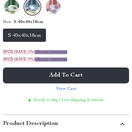
Size:
S 40x40x18cm
S 40x40x18cm
2PCS (SAVE
5%
)
Choose variations
5PCS (SAVE
9%
)
Choose variations
Add To Cart
View Cart
Ready to ship | Free shipping & returns
Product Description