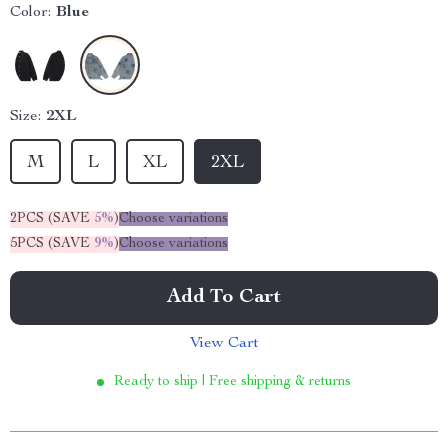
Color:
Blue
Size:
2XL
M
L
XL
2XL
2PCS (SAVE
5%
)
Choose variations
5PCS (SAVE
9%
)
Choose variations
Add To Cart
View Cart
Ready to ship | Free shipping & returns