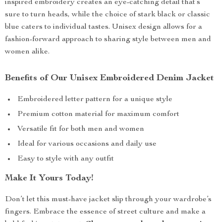
inspired embroidery creates an eye-catching detail that’s
sure to turn heads, while the choice of stark black or classic
blue caters to individual tastes. Unisex design allows for a
fashion-forward approach to sharing style between men and
women alike.
Benefits of Our Unisex Embroidered Denim Jacket
Embroidered letter pattern for a unique style
Premium cotton material for maximum comfort
Versatile fit for both men and women
Ideal for various occasions and daily use
Easy to style with any outfit
Make It Yours Today!
Don’t let this must-have jacket slip through your wardrobe’s
fingers. Embrace the essence of street culture and make a