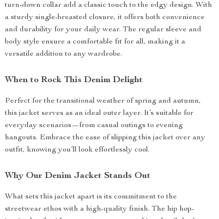
turn-down collar add a classic touch to the edgy design. With
a sturdy single-breasted closure, it offers both convenience
and durability for your daily wear. The regular sleeve and
body style ensure a comfortable fit for all, making it a
versatile addition to any wardrobe.
When to Rock This Denim Delight
Perfect for the transitional weather of spring and autumn,
this jacket serves as an ideal outer layer. It’s suitable for
everyday scenarios—from casual outings to evening
hangouts. Embrace the ease of slipping this jacket over any
outfit, knowing you’ll look effortlessly cool.
Why Our Denim Jacket Stands Out
What sets this jacket apart is its commitment to the
streetwear ethos with a high-quality finish. The hip hop-