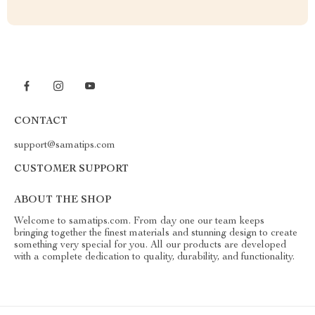
CONTACT
support@samatips.com
CUSTOMER SUPPORT
ABOUT THE SHOP
Welcome to samatips.com. From day one our team keeps
bringing together the finest materials and stunning design to create
something very special for you. All our products are developed
with a complete dedication to quality, durability, and functionality.