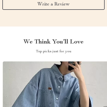
Write a Review
We Think You’ll Love
Top picks just for you