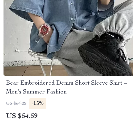
Bear Embroidered Denim Short Sleeve Shirt –
Men’s Summer Fashion
-15%
US $64.22
US $54.59