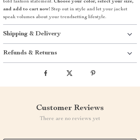
bold fashion statement.
Choose your color, select your size,
and add to cart now!
Step out in style and let your jacket
speak volumes about your trendsetting lifestyle.
Shipping & Delivery
Refunds & Returns
Customer Reviews
There are no reviews yet