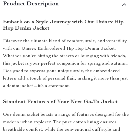
Product Description
Embark on a Style Journey with Our Unisex Hip
Hop Denim Jacket
Discover the ultimate blend of comfort, style, and versatility
with our Unisex Embroidered Hip Hop Denim Jacket.
Whether you’re hitting the streets or lounging with friends,
this jacket is your perfect companion for spring and autumn.
Designed to express your unique style, the embroidered
letters add a touch of personal flair, making it more than just
a denim jacket—it’s a statement.
Standout Features of Your Next Go-To Jacket
Our denim jacket boasts a range of features designed for the
modern urban explorer. The pure cotton lining ensures
breathable comfort, while the conventional cuff style and