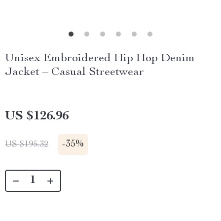
Unisex Embroidered Hip Hop Denim
Jacket – Casual Streetwear
US $126.96
-
35%
US $195.32