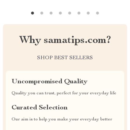
Why samatips.com?
SHOP BEST SELLERS
Uncompromised Quality
Quality you can trust, perfect for your everyday life
Curated Selection
Our aim is to help you make your everyday better