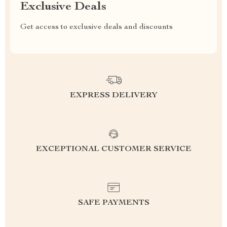
Exclusive Deals
Get access to exclusive deals and discounts
EXPRESS DELIVERY
EXCEPTIONAL CUSTOMER SERVICE
SAFE PAYMENTS