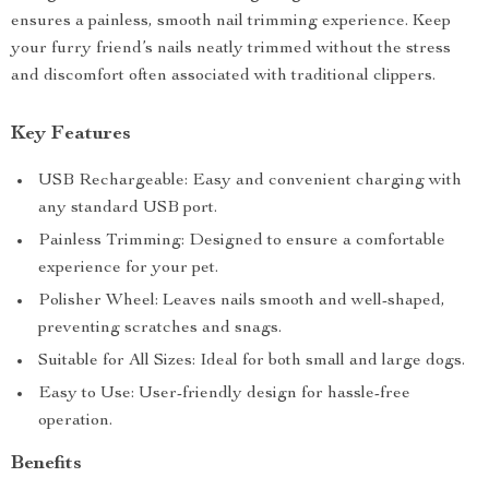
ensures a painless, smooth nail trimming experience. Keep
your furry friend’s nails neatly trimmed without the stress
and discomfort often associated with traditional clippers.
Key Features
USB Rechargeable: Easy and convenient charging with
any standard USB port.
Painless Trimming: Designed to ensure a comfortable
experience for your pet.
Polisher Wheel: Leaves nails smooth and well-shaped,
preventing scratches and snags.
Suitable for All Sizes: Ideal for both small and large dogs.
Easy to Use: User-friendly design for hassle-free
operation.
Benefits