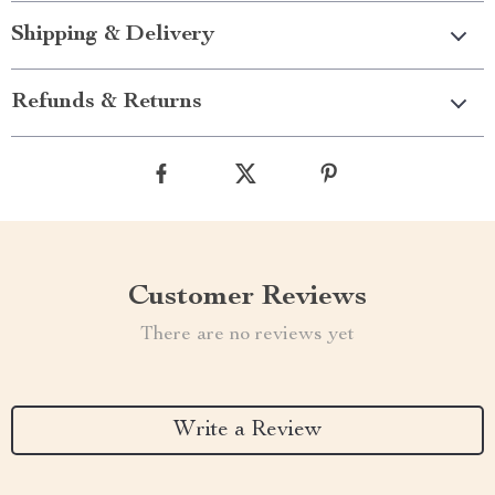
Shipping & Delivery
Refunds & Returns
Customer Reviews
There are no reviews yet
Write a Review