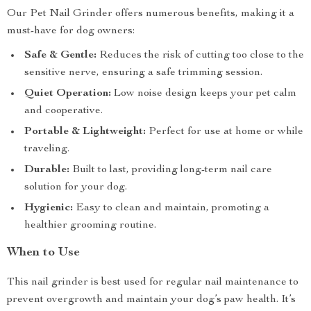
Our Pet Nail Grinder offers numerous benefits, making it a
must-have for dog owners:
Safe & Gentle:
Reduces the risk of cutting too close to the
sensitive nerve, ensuring a safe trimming session.
Quiet Operation:
Low noise design keeps your pet calm
and cooperative.
Portable & Lightweight:
Perfect for use at home or while
traveling.
Durable:
Built to last, providing long-term nail care
solution for your dog.
Hygienic:
Easy to clean and maintain, promoting a
healthier grooming routine.
When to Use
This nail grinder is best used for regular nail maintenance to
prevent overgrowth and maintain your dog’s paw health. It’s