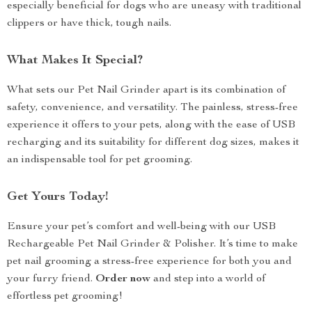
especially beneficial for dogs who are uneasy with traditional
clippers or have thick, tough nails.
What Makes It Special?
What sets our Pet Nail Grinder apart is its combination of
safety, convenience, and versatility. The painless, stress-free
experience it offers to your pets, along with the ease of USB
recharging and its suitability for different dog sizes, makes it
an indispensable tool for pet grooming.
Get Yours Today!
Ensure your pet’s comfort and well-being with our USB
Rechargeable Pet Nail Grinder & Polisher. It’s time to make
pet nail grooming a stress-free experience for both you and
your furry friend.
Order now
and step into a world of
effortless pet grooming!