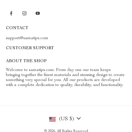
CONTACT
support@samatips.com
CUSTOMER SUPPORT
ABOUT THE SHOP
Welcome to samatips.com. From day one our team keeps
bringing together the finest materials and stunning design to create
something very special for you. All our products are developed
with a complete dedication to quality, durability, and functionality.
(US $)
© 2026. All Rights Reserved