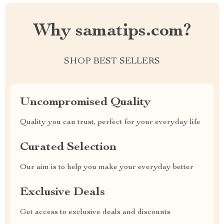
Why samatips.com?
SHOP BEST SELLERS
Uncompromised Quality
Quality you can trust, perfect for your everyday life
Curated Selection
Our aim is to help you make your everyday better
Exclusive Deals
Get access to exclusive deals and discounts