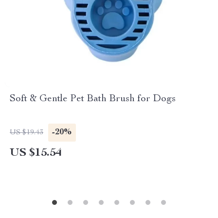
Soft & Gentle Pet Bath Brush for Dogs
-20%
US $19.43
US $15.54