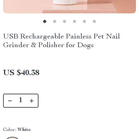
USB Rechargeable Painless Pet Nail
Grinder & Polisher for Dogs
US $40.38
Color:
White