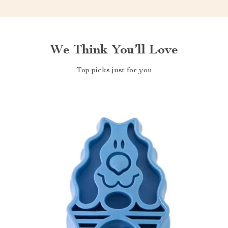
We Think You’ll Love
Top picks just for you