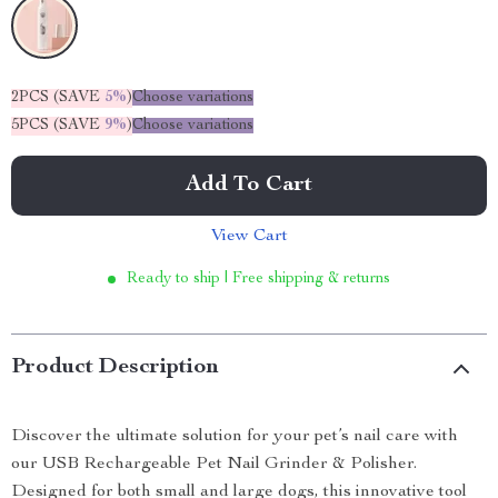
2PCS (SAVE
5%
)
Choose variations
5PCS (SAVE
9%
)
Choose variations
Add To Cart
View Cart
Ready to ship | Free shipping & returns
Product Description
Discover the ultimate solution for your pet’s nail care with
our USB Rechargeable Pet Nail Grinder & Polisher.
Designed for both small and large dogs, this innovative tool