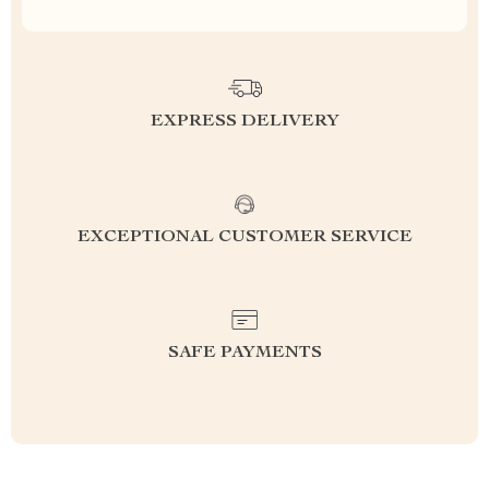
EXPRESS DELIVERY
EXCEPTIONAL CUSTOMER SERVICE
SAFE PAYMENTS