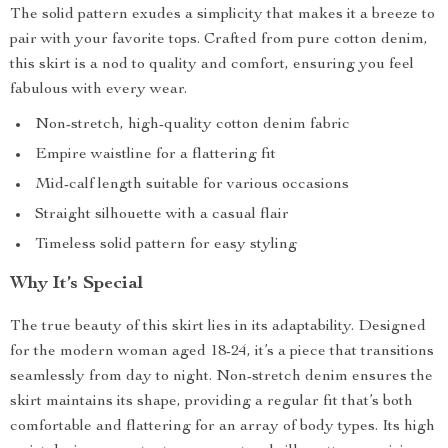
The solid pattern exudes a simplicity that makes it a breeze to
pair with your favorite tops. Crafted from pure cotton denim,
this skirt is a nod to quality and comfort, ensuring you feel
fabulous with every wear.
Non-stretch, high-quality cotton denim fabric
Empire waistline for a flattering fit
Mid-calf length suitable for various occasions
Straight silhouette with a casual flair
Timeless solid pattern for easy styling
Why It’s Special
The true beauty of this skirt lies in its adaptability. Designed
for the modern woman aged 18-24, it’s a piece that transitions
seamlessly from day to night. Non-stretch denim ensures the
skirt maintains its shape, providing a regular fit that’s both
comfortable and flattering for an array of body types. Its high