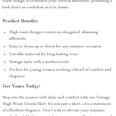
waist design accentuates your natural silhouette, promising a
look that’s as confident as it is classic.
Product Benefits
High waist design creates an elongated, slimming
silhouette
Easy to dress up or down for any summer occasion
Durable material for long-lasting wear
Vintage style with a modern twist
Perfect for young women seeking a blend of comfort and
elegance
Get Yours Today!
Step into the season with style and comfort with our Vintage
High Waist Denim Skirt. It’s not just a skirt—it’s a statement
of effortless elegance. Don’t wait to elevate your summer