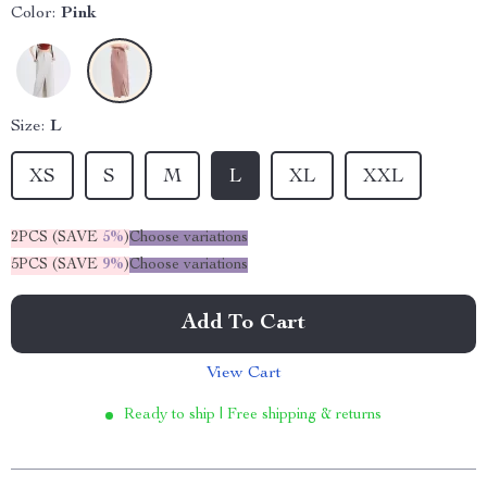
Color:
Pink
Size:
L
XS
S
M
L
XL
XXL
2PCS (SAVE
5%
)
Choose variations
5PCS (SAVE
9%
)
Choose variations
Add To Cart
View Cart
Ready to ship | Free shipping & returns