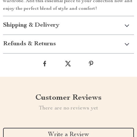
wardrobe. Add this essential piece to your collection now and
enjoy the perfect blend of style and comfort!
Shipping & Delivery
Refunds & Returns
Customer Reviews
There are no reviews yet
Write a Review