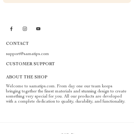
CONTACT
support@samatips.com
CUSTOMER SUPPORT
ABOUT THE SHOP
Welcome to samatips.com. From day one our team keeps
bringing together the finest materials and stunning design to create
something very special for you. All our products are developed
with a complete dedication to quality, durability, and functionality.