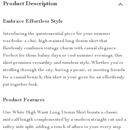
Product Description
Embrace Effortless Style
Introducing the quintessential piece for your summer
wardrobe: a chic, high-waisted long denim skirt that
flawlessly combines vintage charm with casual elegance.
Perfect for those balmy days or cool summer evenings, this
skirt promises versatility and timeless style. Whether you’re
strolling through the city, having a picnic, or meeting friends
for a casual brunch, this skirt is your go-to for an effortlessly
put-together look.
Product Features
Our White High Waist Long Denim Skirt boasts a classic
mid-calf length complemented by a modern straight cut and a
sultry side split, adding a touch of allure to your every step.