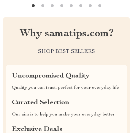
Why samatips.com?
SHOP BEST SELLERS
Uncompromised Quality
Quality you can trust, perfect for your everyday life
Curated Selection
Our aim is to help you make your everyday better
Exclusive Deals