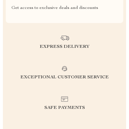
Get access to exclusive deals and discounts
EXPRESS DELIVERY
EXCEPTIONAL CUSTOMER SERVICE
SAFE PAYMENTS