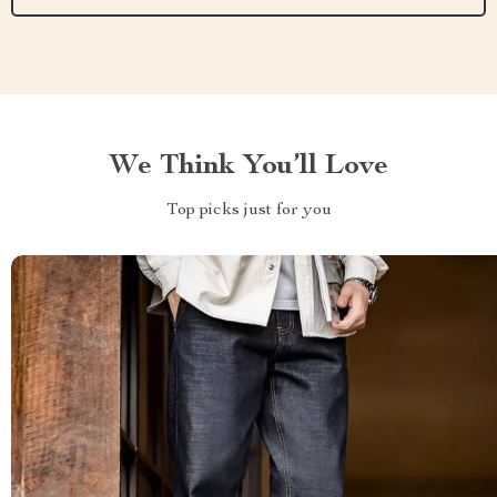
We Think You’ll Love
Top picks just for you