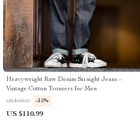
Heavyweight Raw Denim Straight Jeans –
Vintage Cotton Trousers for Men
-15%
US $130.57
US $110.99