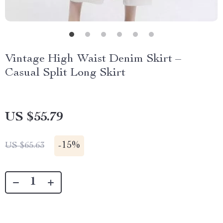
Vintage High Waist Denim Skirt –
Casual Split Long Skirt
US $55.79
-
15%
US $65.63