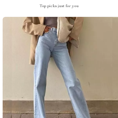
Top picks just for you