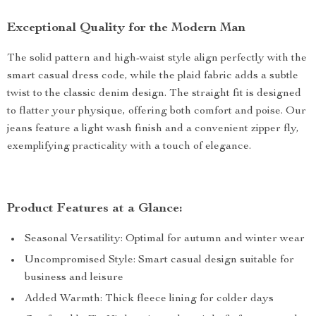
Exceptional Quality for the Modern Man
The solid pattern and high-waist style align perfectly with the
smart casual dress code, while the plaid fabric adds a subtle
twist to the classic denim design. The straight fit is designed
to flatter your physique, offering both comfort and poise. Our
jeans feature a light wash finish and a convenient zipper fly,
exemplifying practicality with a touch of elegance.
Product Features at a Glance:
Seasonal Versatility: Optimal for autumn and winter wear
Uncompromised Style: Smart casual design suitable for
business and leisure
Added Warmth: Thick fleece lining for colder days