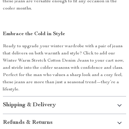
these jeans are versatile enough to fit any occasion in the
cooler months.
Embrace the Cold in Style
Ready to upgrade your winter wardrobe with a pair of jeans
that delivers on both warmth and style? Click to add our
Winter Warm Stretch Cotton Denim Jeans to your cart now,
and stride into the colder seasons with confidence and class.
Perfect for the man who values a sharp look and a cozy feel,
these jeans are more than just a seasonal trend—they’re a
lifestyle.
Shipping & Delivery
Refunds & Returns