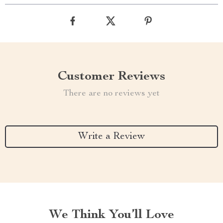
Customer Reviews
There are no reviews yet
Write a Review
We Think You’ll Love