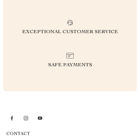
EXCEPTIONAL CUSTOMER SERVICE
SAFE PAYMENTS
CONTACT