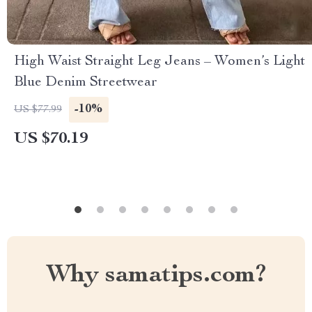
High Waist Straight Leg Jeans – Women’s Light
Blue Denim Streetwear
-10%
US $77.99
US $70.19
Why samatips.com?