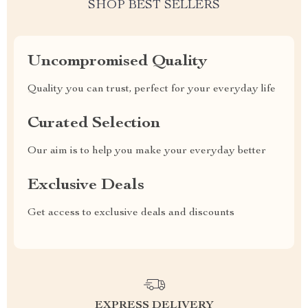
SHOP BEST SELLERS
Uncompromised Quality
Quality you can trust, perfect for your everyday life
Curated Selection
Our aim is to help you make your everyday better
Exclusive Deals
Get access to exclusive deals and discounts
EXPRESS DELIVERY