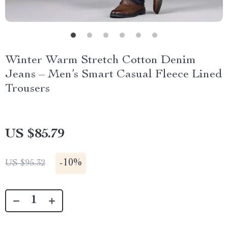
Winter Warm Stretch Cotton Denim
Jeans – Men’s Smart Casual Fleece Lined
Trousers
US $85.79
-
10%
US $95.32