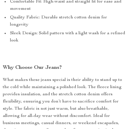
Comfortable Fit: High-waist and straight fit for ease and
movement
Quality Fabric: Durable stretch cotton denim for
longevity
Sleek Design: Solid pattern with a light wash for a refined
look
Why Choose Our Jeans?
What makes these jeans special is their ability to stand up to
the cold while maintaining a polished look. The fleece lining
provides insulation, and the stretch cotton denim offers
flexibility, ensuring you don’t have to sacrifice comfort for
style. The fabric is not just warm, but also breathable,
allowing for all-day wear without discomfort. Ideal for
business meetings, casual dinners, or weekend escapades,