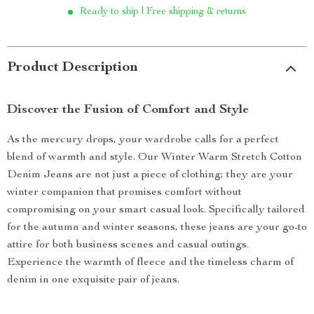
Ready to ship | Free shipping & returns
Product Description
Discover the Fusion of Comfort and Style
As the mercury drops, your wardrobe calls for a perfect
blend of warmth and style. Our Winter Warm Stretch Cotton
Denim Jeans are not just a piece of clothing; they are your
winter companion that promises comfort without
compromising on your smart casual look. Specifically tailored
for the autumn and winter seasons, these jeans are your go-to
attire for both business scenes and casual outings.
Experience the warmth of fleece and the timeless charm of
denim in one exquisite pair of jeans.