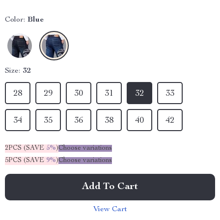
Color:
Blue
Size:
32
28
29
30
31
32
33
34
35
36
38
40
42
2PCS (SAVE
5%
)
Choose variations
5PCS (SAVE
9%
)
Choose variations
Add To Cart
View Cart