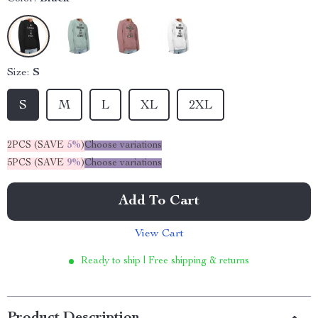
Size:
S
S
M
L
XL
2XL
2PCS (SAVE
5%
)
Choose variations
5PCS (SAVE
9%
)
Choose variations
Add To Cart
View Cart
Ready to ship | Free shipping & returns