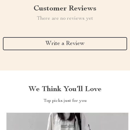
Customer Reviews
There are no reviews yet
Write a Review
We Think You’ll Love
Top picks just for you