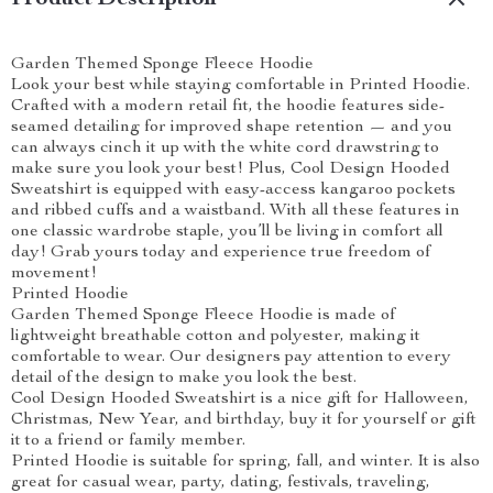
Product Description
Garden Themed Sponge Fleece Hoodie
Look your best while staying comfortable in Printed Hoodie.
Crafted with a modern retail fit, the hoodie features side-
seamed detailing for improved shape retention — and you
can always cinch it up with the white cord drawstring to
make sure you look your best! Plus, Cool Design Hooded
Sweatshirt is equipped with easy-access kangaroo pockets
and ribbed cuffs and a waistband. With all these features in
one classic wardrobe staple, you’ll be living in comfort all
day! Grab yours today and experience true freedom of
movement!
Printed Hoodie
Garden Themed Sponge Fleece Hoodie is made of
lightweight breathable cotton and polyester, making it
comfortable to wear. Our designers pay attention to every
detail of the design to make you look the best.
Cool Design Hooded Sweatshirt is a nice gift for Halloween,
Christmas, New Year, and birthday, buy it for yourself or gift
it to a friend or family member.
Printed Hoodie is suitable for spring, fall, and winter. It is also
great for casual wear, party, dating, festivals, traveling,