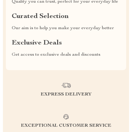
Quality you can trust, perfect for your everyday life
Curated Selection
Our aim is to help you make your everyday better
Exclusive Deals
Get access to exclusive deals and discounts
EXPRESS DELIVERY
EXCEPTIONAL CUSTOMER SERVICE