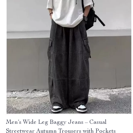
Men’s Wide Leg Baggy Jeans – Casual
Streetwear Autumn Trousers with Pockets