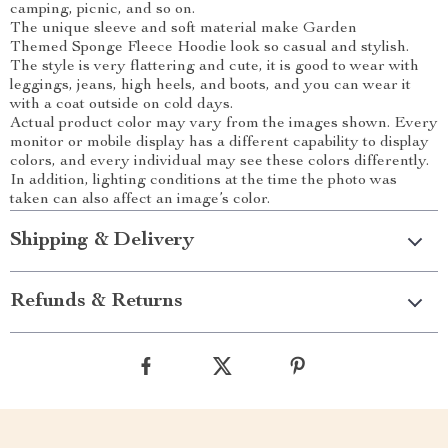
camping, picnic, and so on.
The unique sleeve and soft material make Garden
Themed Sponge Fleece Hoodie look so casual and stylish.
The style is very flattering and cute, it is good to wear with
leggings, jeans, high heels, and boots, and you can wear it
with a coat outside on cold days.
Actual product color may vary from the images shown. Every
monitor or mobile display has a different capability to display
colors, and every individual may see these colors differently.
In addition, lighting conditions at the time the photo was
taken can also affect an image’s color.
Shipping & Delivery
Refunds & Returns