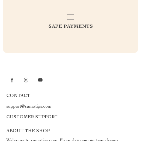
SAFE PAYMENTS
CONTACT
support@samatips.com
CUSTOMER SUPPORT
ABOUT THE SHOP
Welcome to samatips.com. From day one our team keeps