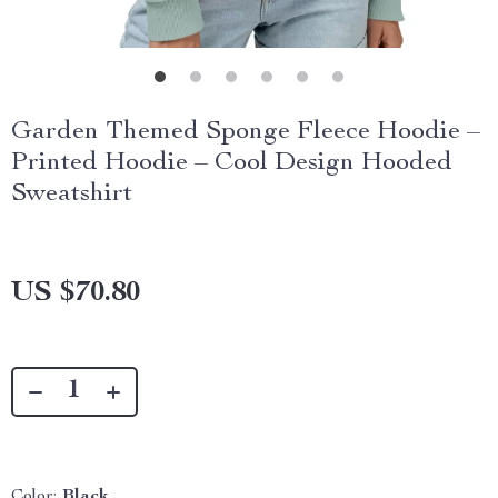
Garden Themed Sponge Fleece Hoodie –
Printed Hoodie – Cool Design Hooded
Sweatshirt
US $70.80
Color:
Black