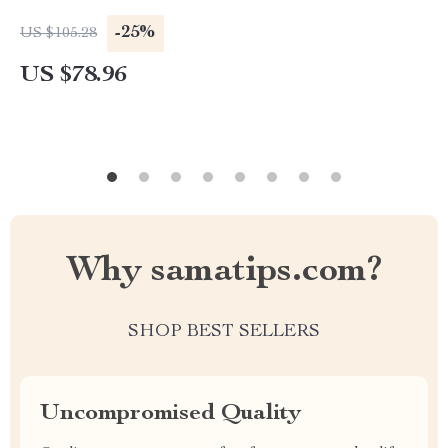
-25%
US $105.28
US $78.96
Why samatips.com?
SHOP BEST SELLERS
Uncompromised Quality