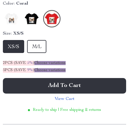
Color:
Coral
Size:
XS/S
XS/S
M/L
2PCS (SAVE
5%
)
Choose variations
5PCS (SAVE
9%
)
Choose variations
Add To Cart
View Cart
Ready to ship | Free shipping & returns