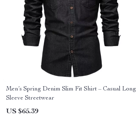
Men’s Spring Denim Slim Fit Shirt – Casual Long
Sleeve Streetwear
US $65.39