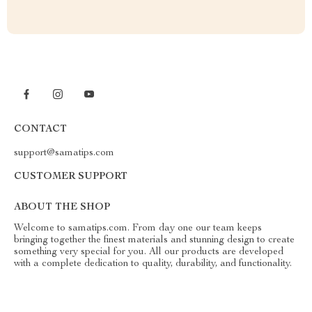
CONTACT
support@samatips.com
CUSTOMER SUPPORT
ABOUT THE SHOP
Welcome to samatips.com. From day one our team keeps
bringing together the finest materials and stunning design to create
something very special for you. All our products are developed
with a complete dedication to quality, durability, and functionality.