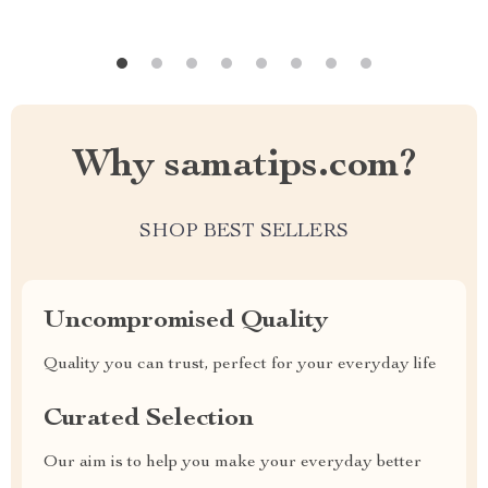
Why samatips.com?
SHOP BEST SELLERS
Uncompromised Quality
Quality you can trust, perfect for your everyday life
Curated Selection
Our aim is to help you make your everyday better