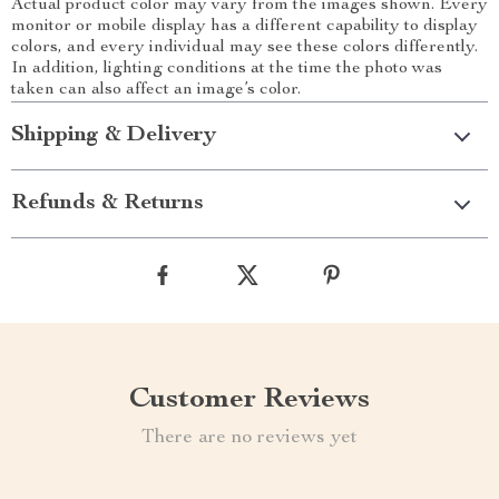
Actual product color may vary from the images shown. Every
monitor or mobile display has a different capability to display
colors, and every individual may see these colors differently.
In addition, lighting conditions at the time the photo was
taken can also affect an image’s color.
Shipping & Delivery
Refunds & Returns
Customer Reviews
There are no reviews yet