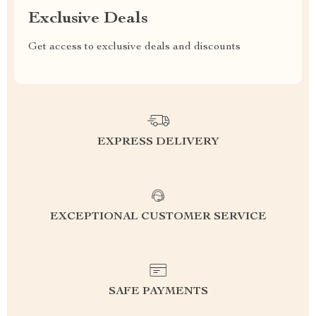
Exclusive Deals
Get access to exclusive deals and discounts
EXPRESS DELIVERY
EXCEPTIONAL CUSTOMER SERVICE
SAFE PAYMENTS