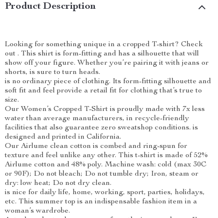
Product Description
Looking for something unique in a cropped T-shirt? Check
out . This shirt is form-fitting and has a silhouette that will
show off your figure. Whether you’re pairing it with jeans or
shorts, is sure to turn heads.
is no ordinary piece of clothing. Its form-fitting silhouette and
soft fit and feel provide a retail fit for clothing that’s true to
size.
Our Women’s Cropped T-Shirt is proudly made with 7x less
water than average manufacturers, in recycle-friendly
facilities that also guarantee zero sweatshop conditions. is
designed and printed in California.
Our Airlume clean cotton is combed and ring-spun for
texture and feel unlike any other. This t-shirt is made of 52%
Airlume cotton and 48% poly. Machine wash: cold (max 30C
or 90F); Do not bleach; Do not tumble dry; Iron, steam or
dry: low heat; Do not dry clean.
is nice for daily life, home, working, sport, parties, holidays,
etc. This summer top is an indispensable fashion item in a
woman’s wardrobe.