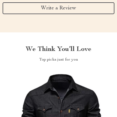
Write a Review
We Think You’ll Love
Top picks just for you