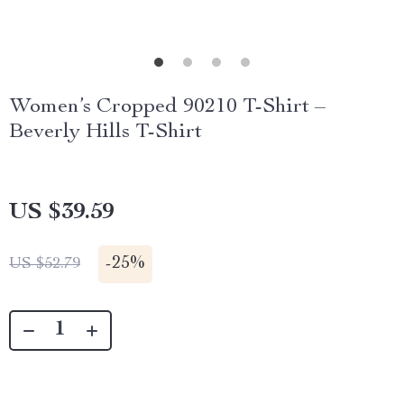
Women’s Cropped 90210 T-Shirt –
Beverly Hills T-Shirt
US $39.59
-
25%
US $52.79