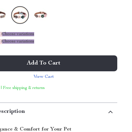
%
)
Choose variations
%
)
Choose variations
Add To Cart
View Cart
 | Free shipping & returns
scription
gance & Comfort for Your Pet