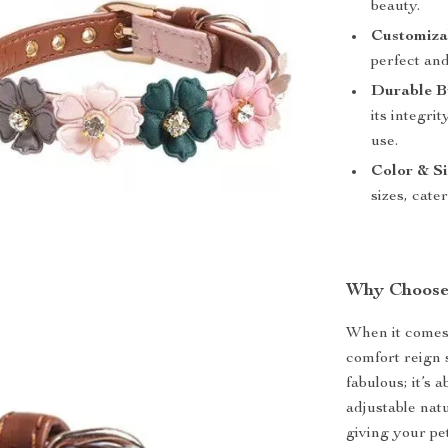
beauty.
Customizab
perfect and
Durable B
its integri
use.
Color & Si
sizes, cate
Why Choose
When it comes 
comfort reign 
fabulous; it’s 
adjustable natu
giving your pe