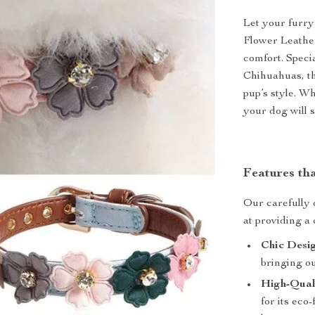
Let your furry
Flower Leather
comfort. Speci
Chihuahuas, th
pup’s style. Wh
your dog will s
Features th
Our carefully 
at providing a 
Chic Desig
bringing ou
High-Qual
for its eco