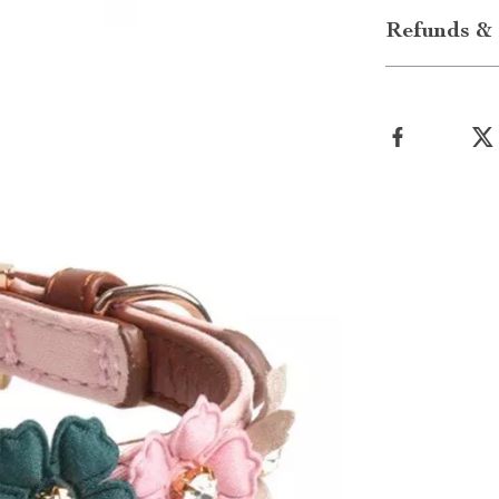
Refunds & 