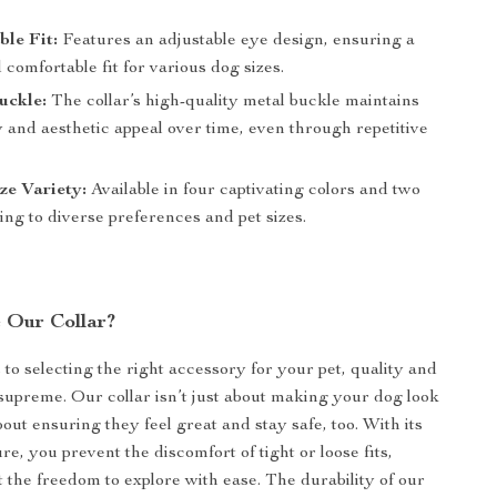
le Fit:
Features an adjustable eye design, ensuring a
 comfortable fit for various dog sizes.
uckle:
The collar’s high-quality metal buckle maintains
ty and aesthetic appeal over time, even through repetitive
ze Variety:
Available in four captivating colors and two
ring to diverse preferences and pet sizes.
 Our Collar?
to selecting the right accessory for your pet, quality and
supreme. Our collar isn’t just about making your dog look
about ensuring they feel great and stay safe, too. With its
re, you prevent the discomfort of tight or loose fits,
t the freedom to explore with ease. The durability of our