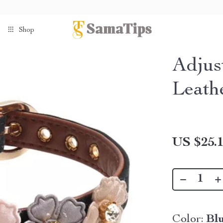
Shop
Adjus
Leath
US $25.
Color:
Bl