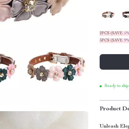
2PCS (SAVE
5
5PCS (SAVE
9
Ready to ship
Product De
Unleash Ele