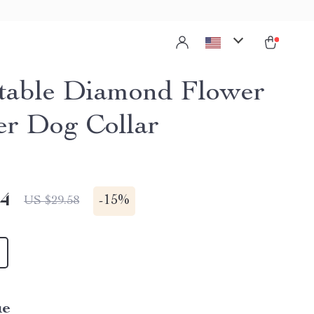
table Diamond Flower
er Dog Collar
14
-
15%
US $29.58
ue