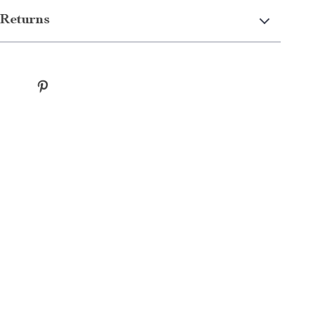
Returns