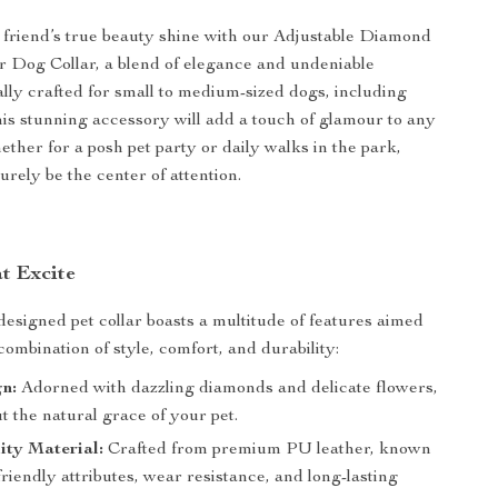
 friend’s true beauty shine with our Adjustable Diamond
 Dog Collar, a blend of elegance and undeniable
ally crafted for small to medium-sized dogs, including
is stunning accessory will add a touch of glamour to any
ether for a posh pet party or daily walks in the park,
urely be the center of attention.
at Excite
designed pet collar boasts a multitude of features aimed
combination of style, comfort, and durability:
n:
Adorned with dazzling diamonds and delicate flowers,
t the natural grace of your pet.
ity Material:
Crafted from premium PU leather, known
-friendly attributes, wear resistance, and long-lasting