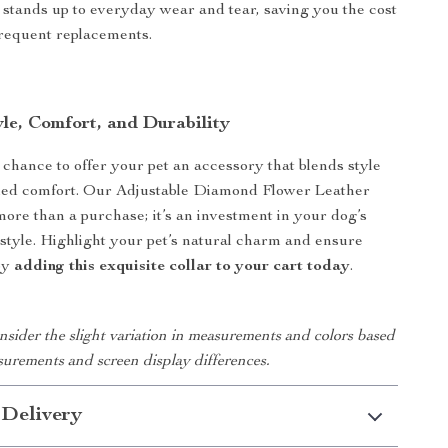
t stands up to everyday wear and tear, saving you the cost
frequent replacements.
le, Comfort, and Durability
 chance to offer your pet an accessory that blends style
eled comfort. Our Adjustable Diamond Flower Leather
more than a purchase; it’s an investment in your dog’s
style. Highlight your pet’s natural charm and ensure
by
adding this exquisite collar to your cart today
.
nsider the slight variation in measurements and colors based
urements and screen display differences.
 Delivery