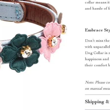
collar means i
and hassle of 
Embrace Sty
Don’t miss the
with unparall
Dog Collar is 
happiness and 
their comfort 
Note: Please co
on manual meas
Shipping &