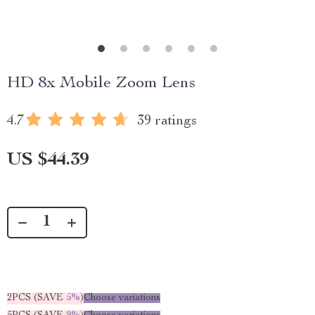
HD 8x Mobile Zoom Lens
4.7
39 ratings
US $44.39
2PCS (SAVE
5%
)
Choose variations