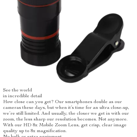
See the world
in incredible detail
How close can you get? Our smartphones double as our
cameras these days, but when it’s time for an ultra close-up,
we’re still limited. And usually, the closer we get in with our
zoom, the less sharp our resolution becomes. Not anymore.
With our HD 8x Mobile Zoom Lens, get crisp, clear image
quality up to 8x magnification.