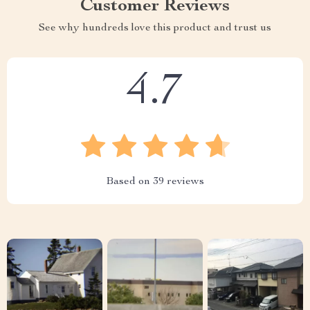
Customer Reviews
See why hundreds love this product and trust us
4.7
Based on
39
reviews