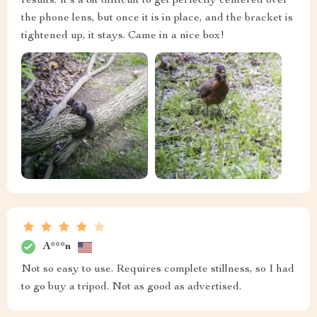
results. It's a bit difficult to get perfectly centered over
the phone lens, but once it is in place, and the bracket is
tightened up, it stays. Came in a nice box!
A***n
Not so easy to use. Requires complete stillness, so I had
to go buy a tripod. Not as good as advertised.