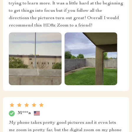
trying to learn more. It was a little hard at the beginning
to get things into focus but if you follow all the
directions the pictures turn out great! Overall I would
recommend this HD8x Zoom to a friend!
M***a
My phone takes pretty good pictures and it even lets
me zoom in pretty far, but the digital zoom on my phone