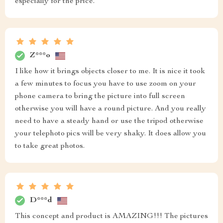
especially for the price.
Z***o
I like how it brings objects closer to me. It is nice it took
a few minutes to focus you have to use zoom on your
phone camera to bring the picture into full screen
otherwise you will have a round picture. And you really
need to have a steady hand or use the tripod otherwise
your telephoto pics will be very shaky. It does allow you
to take great photos.
D***d
This concept and product is AMAZING!!! The pictures