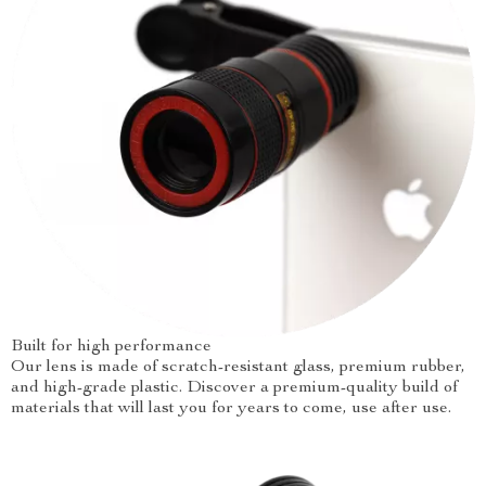
Built for high performance
Our lens is made of scratch-resistant glass, premium rubber,
and high-grade plastic. Discover a premium-quality build of
materials that will last you for years to come, use after use.