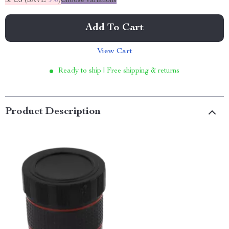
5PCS (SAVE
9%
)
Choose variations
Add To Cart
View Cart
Ready to ship | Free shipping & returns
Product Description