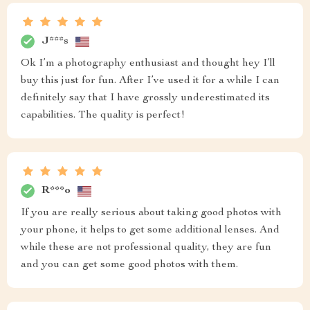
J***s
Ok I’m a photography enthusiast and thought hey I’ll
buy this just for fun. After I’ve used it for a while I can
definitely say that I have grossly underestimated its
capabilities. The quality is perfect!
R***o
If you are really serious about taking good photos with
your phone, it helps to get some additional lenses. And
while these are not professional quality, they are fun
and you can get some good photos with them.