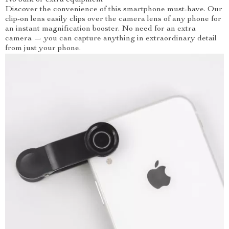
No bulk or extra equipment
Discover the convenience of this smartphone must-have. Our
clip-on lens easily clips over the camera lens of any phone for
an instant magnification booster. No need for an extra
camera — you can capture anything in extraordinary detail
from just your phone.