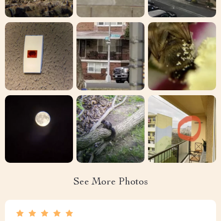
See More Photos