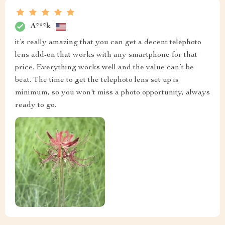
A***k
it’s really amazing that you can get a decent telephoto
lens add-on that works with any smartphone for that
price. Everything works well and the value can’t be
beat. The time to get the telephoto lens set up is
minimum, so you won't miss a photo opportunity, always
ready to go.