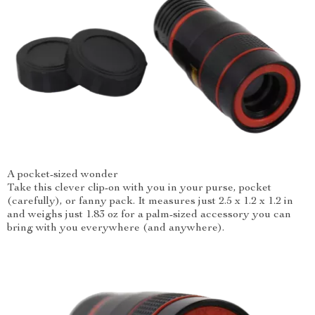
A pocket-sized wonder
Take this clever clip-on with you in your purse, pocket
(carefully), or fanny pack. It measures just 2.5 x 1.2 x 1.2 in
and weighs just 1.83 oz for a palm-sized accessory you can
bring with you everywhere (and anywhere).