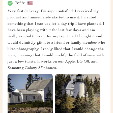
B***r
Very fast delivery, I’m super satisfied. I received my
product and immediately started to use it. I wanted
something that I can use for a day trip I have planned. I
have been playing with it the last few days and am
really excited to use it for my trip. Glad I bought it and
would definitely gift it to a friend or family member who
likes photography. I really liked that I could change the
view, meaning that I could modify the field of view with
just a few twists. It works on our Apple, LG G8, and
Samsung Galaxy S7 phones.