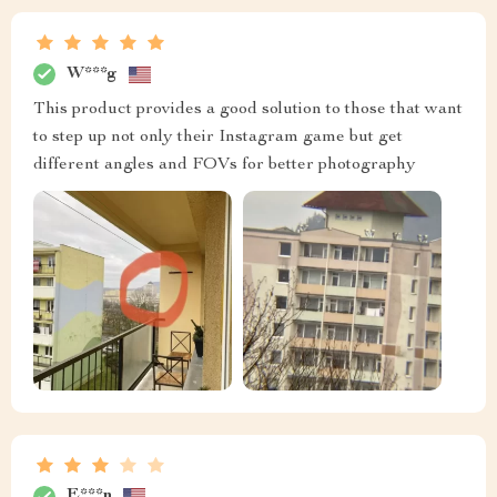
W***g
This product provides a good solution to those that want
to step up not only their Instagram game but get
different angles and FOVs for better photography
E***n