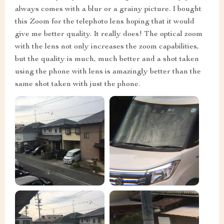
always comes with a blur or a grainy picture. I bought
this Zoom for the telephoto lens hoping that it would
give me better quality. It really does! The optical zoom
with the lens not only increases the zoom capabilities,
but the quality is much, much better and a shot taken
using the phone with lens is amazingly better than the
same shot taken with just the phone.