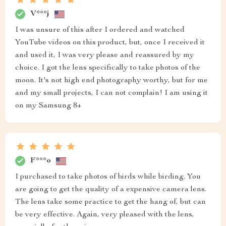
V***j
I was unsure of this after I ordered and watched
YouTube videos on this product, but, once I received it
and used it, I was very please and reassured by my
choice. I got the lens specifically to take photos of the
moon. It's not high end photography worthy, but for me
and my small projects, I can not complain! I am using it
on my Samsung 8+
F***o
I purchased to take photos of birds while birding. You
are going to get the quality of a expensive camera lens.
The lens take some practice to get the hang of, but can
be very effective. Again, very pleased with the lens,