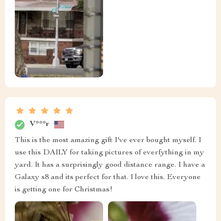
V***r
This is the most amazing gift I've ever bought myself. I
use this DAILY for taking pictures of everfything in my
yard. It has a surprisingly good distance range. I have a
Galaxy s8 and its perfect for that. I love this. Everyone
is getting one for Christmas!