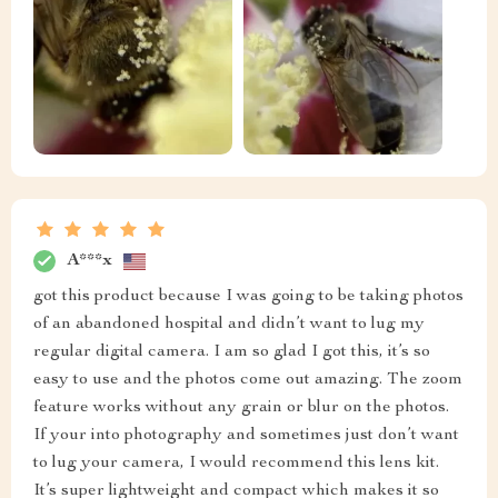
A***x
got this product because I was going to be taking photos
of an abandoned hospital and didn’t want to lug my
regular digital camera. I am so glad I got this, it’s so
easy to use and the photos come out amazing. The zoom
feature works without any grain or blur on the photos.
If your into photography and sometimes just don’t want
to lug your camera, I would recommend this lens kit.
It’s super lightweight and compact which makes it so