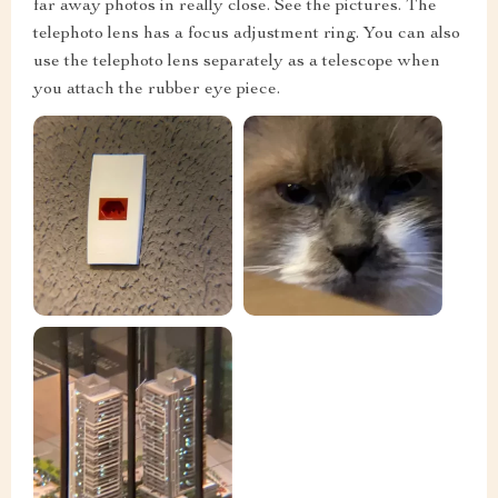
far away photos in really close. See the pictures. The
telephoto lens has a focus adjustment ring. You can also
use the telephoto lens separately as a telescope when
you attach the rubber eye piece.