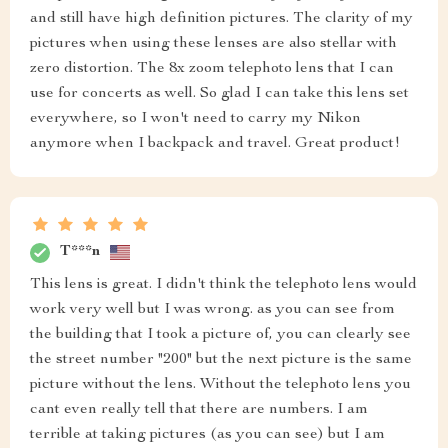
and still have high definition pictures. The clarity of my
pictures when using these lenses are also stellar with
zero distortion. The 8x zoom telephoto lens that I can
use for concerts as well. So glad I can take this lens set
everywhere, so I won't need to carry my Nikon
anymore when I backpack and travel. Great product!
T***n
This lens is great. I didn't think the telephoto lens would
work very well but I was wrong. as you can see from
the building that I took a picture of, you can clearly see
the street number "200" but the next picture is the same
picture without the lens. Without the telephoto lens you
cant even really tell that there are numbers. I am
terrible at taking pictures (as you can see) but I am