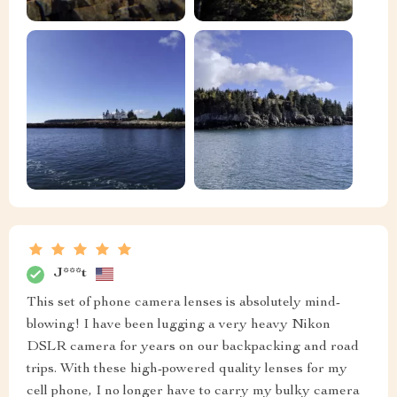
J***t
This set of phone camera lenses is absolutely mind-
blowing! I have been lugging a very heavy Nikon
DSLR camera for years on our backpacking and road
trips. With these high-powered quality lenses for my
cell phone, I no longer have to carry my bulky camera