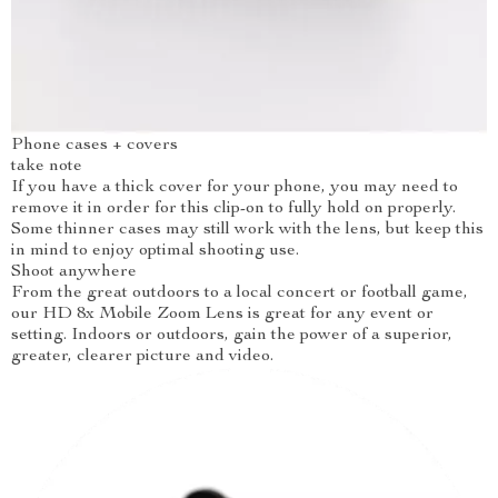
Phone cases + covers
take note
If you have a thick cover for your phone, you may need to
remove it in order for this clip-on to fully hold on properly.
Some thinner cases may still work with the lens, but keep this
in mind to enjoy optimal shooting use.
Shoot anywhere
From the great outdoors to a local concert or football game,
our HD 8x Mobile Zoom Lens is great for any event or
setting. Indoors or outdoors, gain the power of a superior,
greater, clearer picture and video.