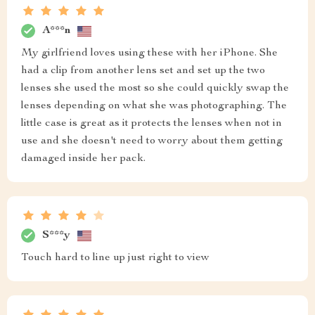
A***n
My girlfriend loves using these with her iPhone. She
had a clip from another lens set and set up the two
lenses she used the most so she could quickly swap the
lenses depending on what she was photographing. The
little case is great as it protects the lenses when not in
use and she doesn't need to worry about them getting
damaged inside her pack.
S***y
Touch hard to line up just right to view