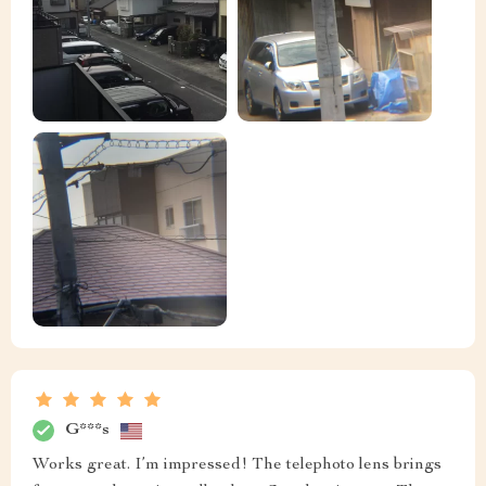
G***s
Works great. I’m impressed! The telephoto lens brings