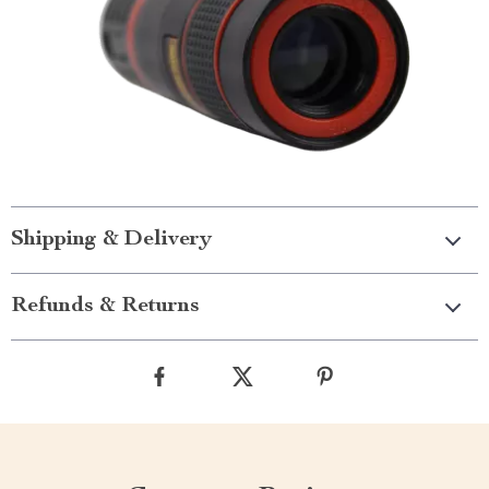
Shipping & Delivery
Refunds & Returns