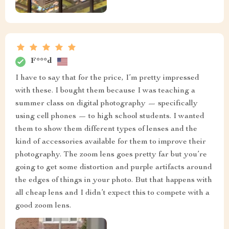
F***d
I have to say that for the price, I’m pretty impressed
with these. I bought them because I was teaching a
summer class on digital photography — specifically
using cell phones — to high school students. I wanted
them to show them different types of lenses and the
kind of accessories available for them to improve their
photography. The zoom lens goes pretty far but you’re
going to get some distortion and purple artifacts around
the edges of things in your photo. But that happens with
all cheap lens and I didn’t expect this to compete with a
good zoom lens.