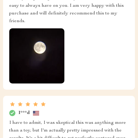
easy to always have on you. I am very happy with this
purchase and will definitely recommend this to my
friends.
I***d
I have to admit, I was skeptical this was anything more
than a toy, but I'm actually pretty impressed with the