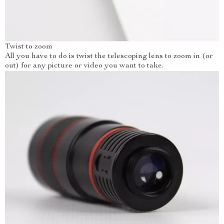
Twist to zoom
All you have to do is twist the telescoping lens to zoom in (or
out) for any picture or video you want to take.