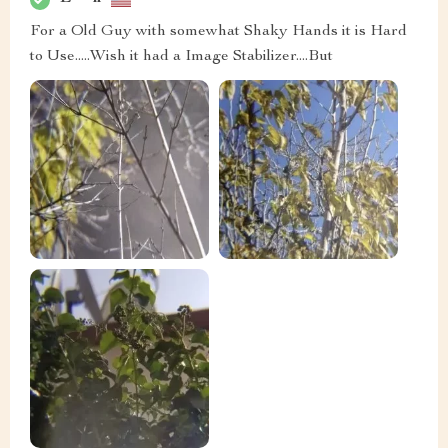
For a Old Guy with somewhat Shaky Hands it is Hard
to Use.....Wish it had a Image Stabilizer....But