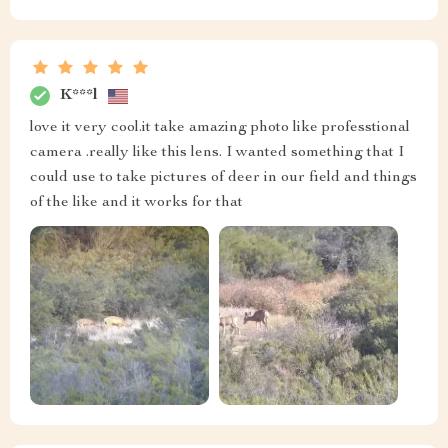
K***l
love it very cool.it take amazing photo like professtional
camera .really like this lens. I wanted something that I
could use to take pictures of deer in our field and things
of the like and it works for that