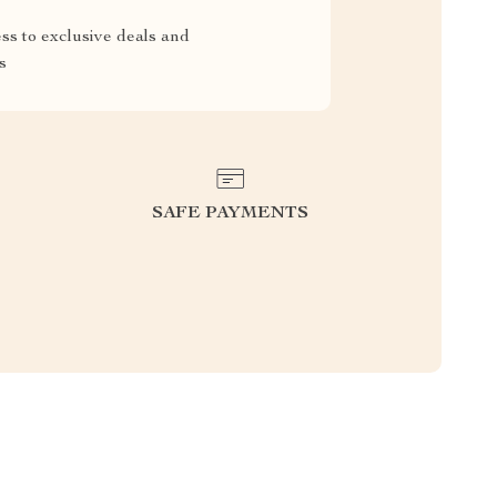
ss to exclusive deals and
s
SAFE PAYMENTS