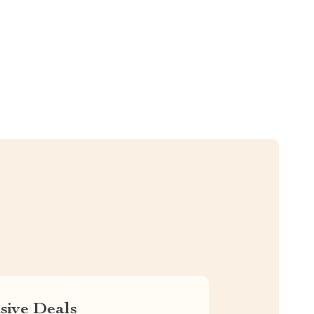
sive Deals