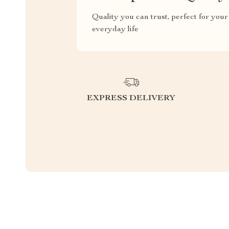
Quality you can trust, perfect for your
everyday life
EXPRESS DELIVERY