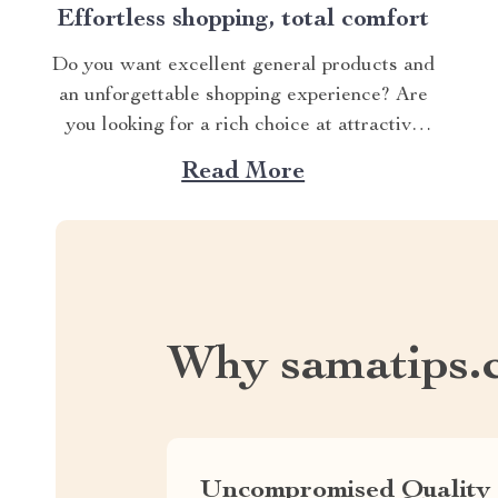
Effortless shopping, total comfort
Do you want excellent general products and
an unforgettable shopping experience? Are
you looking for a rich choice at attractive
prices? Then welcome to SamaTips, a web
Read More
store where dreams come true! With 200
products to choose from and regular updates,
you’ll be coming back again and again. Take
a...
Why samatips.
Uncompromised Quality