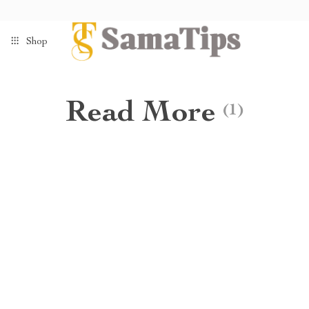
Shop
Read More
(1)