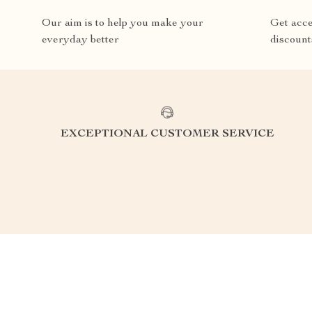
Our aim is to help you make your
Get acce
everyday better
discount
EXCEPTIONAL CUSTOMER SERVICE