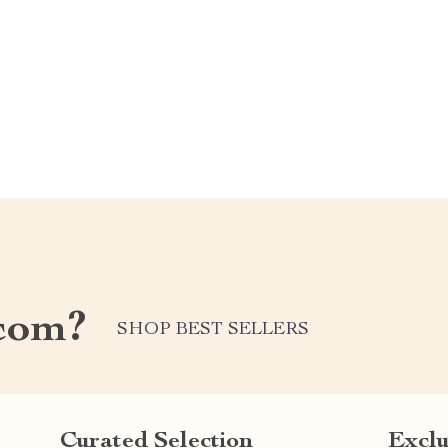
com?
SHOP BEST SELLERS
Curated Selection
Exclu