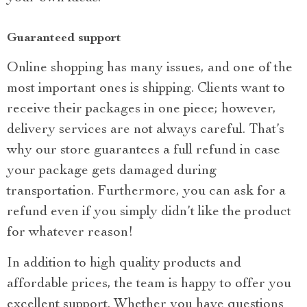
Guaranteed support
Online shopping has many issues, and one of the
most important ones is shipping. Clients want to
receive their packages in one piece; however,
delivery services are not always careful. That’s
why our store guarantees a full refund in case
your package gets damaged during
transportation. Furthermore, you can ask for a
refund even if you simply didn’t like the product
for whatever reason!
In addition to high quality products and
affordable prices, the team is happy to offer you
excellent support. Whether you have questions