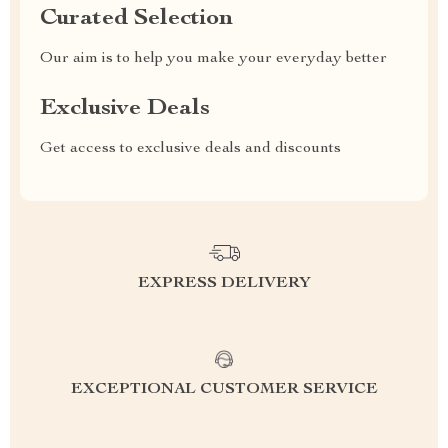
Curated Selection
Our aim is to help you make your everyday better
Exclusive Deals
Get access to exclusive deals and discounts
EXPRESS DELIVERY
EXCEPTIONAL CUSTOMER SERVICE