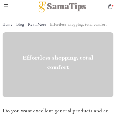
Home
Blog
Read More
Effortless shopping, total comfort
Effortless shopping, total
comfort
Do you want excellent general products and an