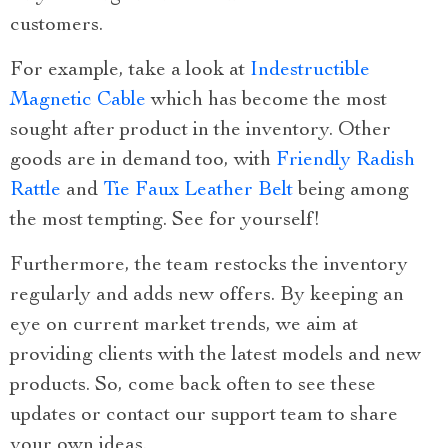
customers.
For example, take a look at
Indestructible
Magnetic Cable
which has become the most
sought after product in the inventory. Other
goods are in demand too, with
Friendly Radish
Rattle
and
Tie Faux Leather Belt
being among
the most tempting. See for yourself!
Furthermore, the team restocks the inventory
regularly and adds new offers. By keeping an
eye on current market trends, we aim at
providing clients with the latest models and new
products. So, come back often to see these
updates or contact our support team to share
your own ideas.