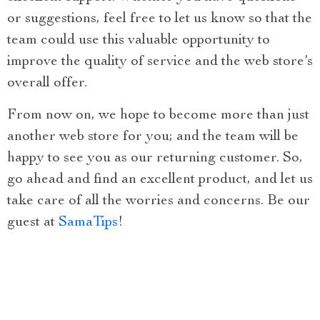
or suggestions, feel free to let us know so that the
team could use this valuable opportunity to
improve the quality of service and the web store’s
overall offer.
From now on, we hope to become more than just
another web store for you; and the team will be
happy to see you as our returning customer. So,
go ahead and find an excellent product, and let us
take care of all the worries and concerns. Be our
guest at
SamaTips
!