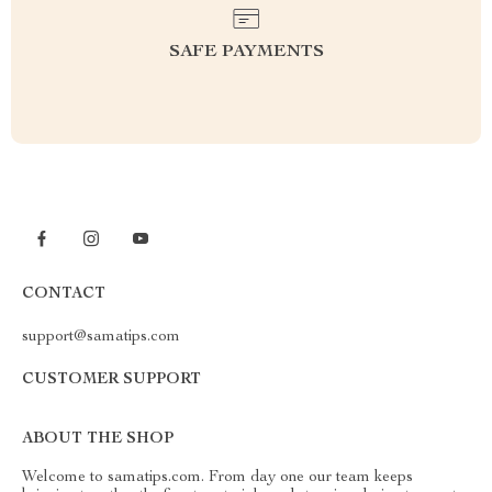
SAFE PAYMENTS
CONTACT
support@samatips.com
CUSTOMER SUPPORT
ABOUT THE SHOP
Welcome to samatips.com. From day one our team keeps