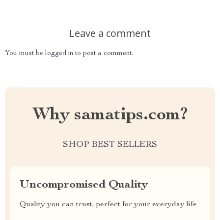
Leave a comment
You must be
logged in
to post a comment.
Why samatips.com?
SHOP BEST SELLERS
Uncompromised Quality
Quality you can trust, perfect for your everyday life