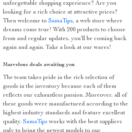
unforgettable shopping experience? Are you
looking for a rich choice at attractive prices?
Then welcome to
SamaTips
, a web store where
dreams come true! With 200 products to choose
from and regular updates, you’ll be coming back
again and again. Take a look at our wares!
Marvelous deals awaiting you
The team takes pride in the rich selection of
goods in the inventory because each of them
reflects our exhaustless passion. Moreover, all of
these goods were manufactured according to the
highest industry standards and feature excellent
quality.
SamaTips
works with the best suppliers
only to bring the newest models to our