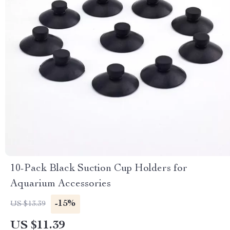
10-Pack Black Suction Cup Holders for
Aquarium Accessories
-15%
US $13.39
US $11.39