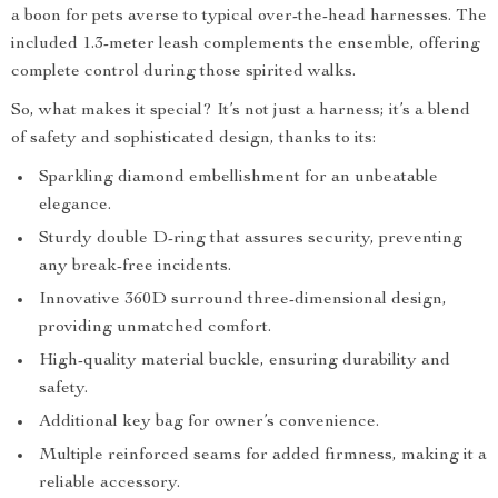
a boon for pets averse to typical over-the-head harnesses. The
included 1.3-meter leash complements the ensemble, offering
complete control during those spirited walks.
So, what makes it special? It’s not just a harness; it’s a blend
of safety and sophisticated design, thanks to its:
Sparkling diamond embellishment for an unbeatable
elegance.
Sturdy double D-ring that assures security, preventing
any break-free incidents.
Innovative 360D surround three-dimensional design,
providing unmatched comfort.
High-quality material buckle, ensuring durability and
safety.
Additional key bag for owner’s convenience.
Multiple reinforced seams for added firmness, making it a
reliable accessory.