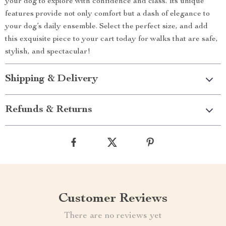
your dog to explore with confidence and class. Its unique
features provide not only comfort but a dash of elegance to
your dog’s daily ensemble. Select the perfect size, and add
this exquisite piece to your cart today for walks that are safe,
stylish, and spectacular!
Shipping & Delivery
Refunds & Returns
Customer Reviews
There are no reviews yet