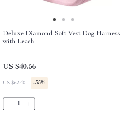
Deluxe Diamond Soft Vest Dog Harness
with Leash
US $40.56
-
35%
US $62.40