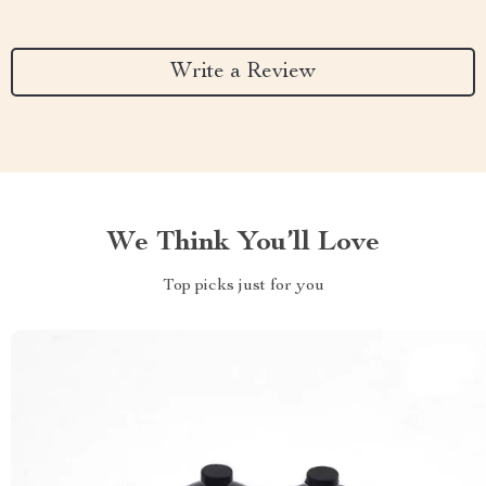
Write a Review
We Think You’ll Love
Top picks just for you