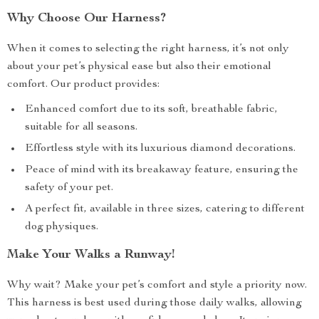
Why Choose Our Harness?
When it comes to selecting the right harness, it’s not only
about your pet’s physical ease but also their emotional
comfort. Our product provides:
Enhanced comfort due to its soft, breathable fabric,
suitable for all seasons.
Effortless style with its luxurious diamond decorations.
Peace of mind with its breakaway feature, ensuring the
safety of your pet.
A perfect fit, available in three sizes, catering to different
dog physiques.
Make Your Walks a Runway!
Why wait? Make your pet’s comfort and style a priority now.
This harness is best used during those daily walks, allowing