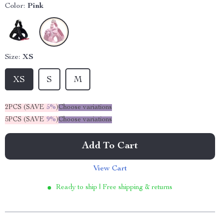
Color:
Pink
Size:
XS
XS
S
M
2PCS (SAVE
5%
)
Choose variations
5PCS (SAVE
9%
)
Choose variations
Add To Cart
View Cart
Ready to ship | Free shipping & returns