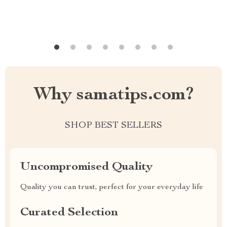
Why samatips.com?
SHOP BEST SELLERS
Uncompromised Quality
Quality you can trust, perfect for your everyday life
Curated Selection