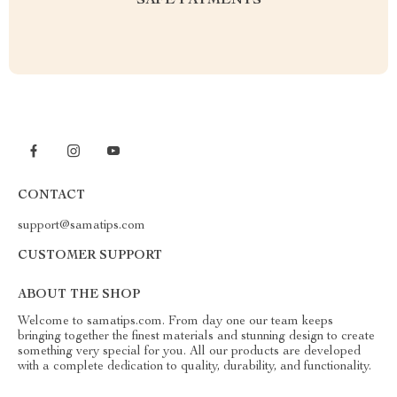
SAFE PAYMENTS
CONTACT
support@samatips.com
CUSTOMER SUPPORT
ABOUT THE SHOP
Welcome to samatips.com. From day one our team keeps
bringing together the finest materials and stunning design to create
something very special for you. All our products are developed
with a complete dedication to quality, durability, and functionality.