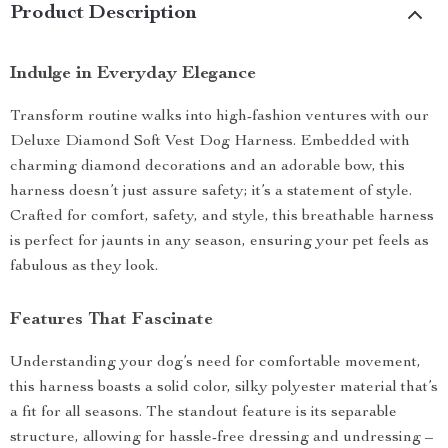
Product Description
Indulge in Everyday Elegance
Transform routine walks into high-fashion ventures with our
Deluxe Diamond Soft Vest Dog Harness. Embedded with
charming diamond decorations and an adorable bow, this
harness doesn’t just assure safety; it’s a statement of style.
Crafted for comfort, safety, and style, this breathable harness
is perfect for jaunts in any season, ensuring your pet feels as
fabulous as they look.
Features That Fascinate
Understanding your dog’s need for comfortable movement,
this harness boasts a solid color, silky polyester material that’s
a fit for all seasons. The standout feature is its separable
structure, allowing for hassle-free dressing and undressing –