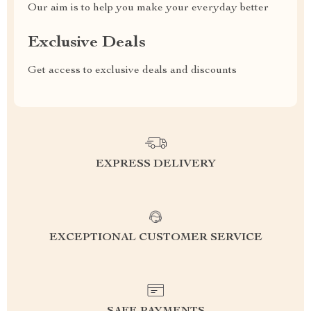
Our aim is to help you make your everyday better
Exclusive Deals
Get access to exclusive deals and discounts
EXPRESS DELIVERY
EXCEPTIONAL CUSTOMER SERVICE