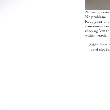
No sunglasses
No problem.
Keep your shad
convenient-to-
clipping ‘em to
within reach.
Aside from m
card slot fo