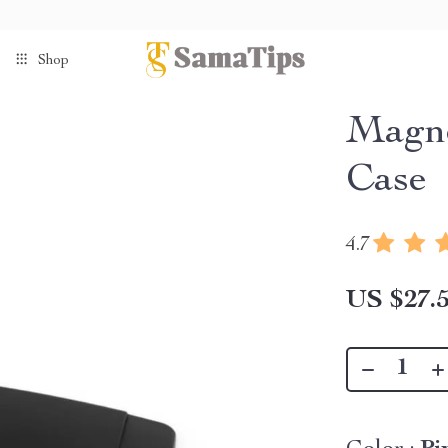
Shop
Magne
Case
4.7
US $27.