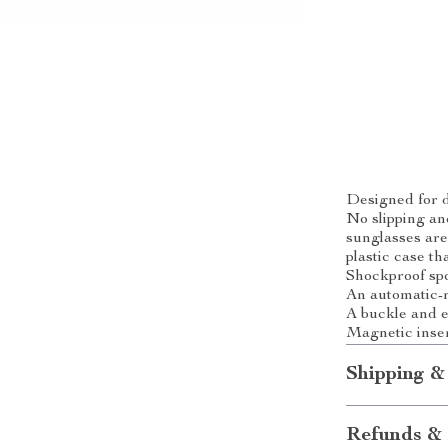
Designed for d
No slipping an
sunglasses are
plastic case th
Shockproof spo
An automatic-r
A buckle and el
Magnetic inser
Shipping &
Refunds & 