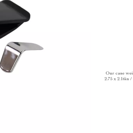
Our case weig
2.75 x 2.16in 