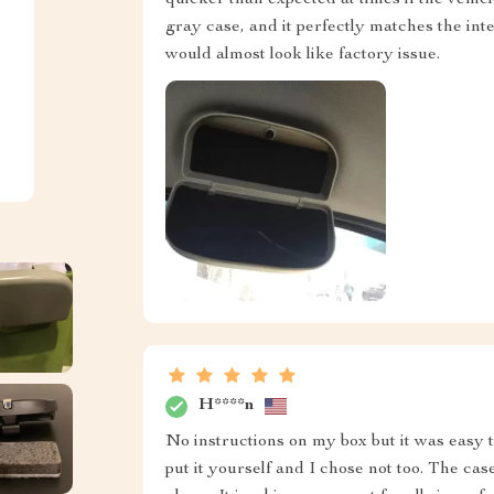
gray case, and it perfectly matches the inte
would almost look like factory issue.
H****n
No instructions on my box but it was easy t
put it yourself and I chose not too. The case 