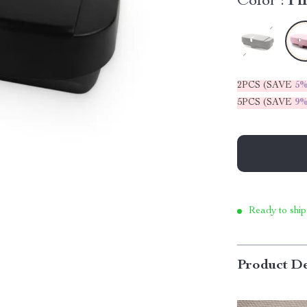
Color :
Pi
2PCS (SAVE
5
5PCS (SAVE
9
Ready to ship
Product De