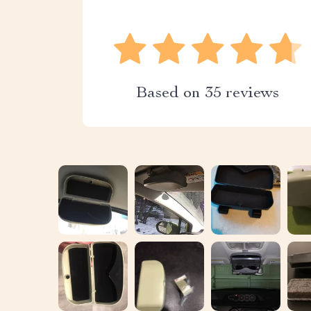
Based on
35
reviews