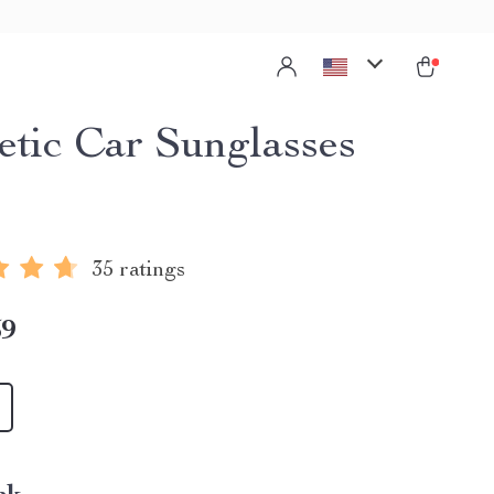
tic Car Sunglasses
35 ratings
59