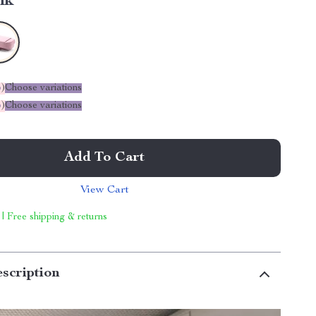
nk
%
)
Choose variations
%
)
Choose variations
Add To Cart
View Cart
 | Free shipping & returns
scription