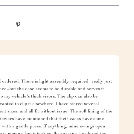
 ordered. There is light assembly required--really just
iece--but the case seems to be durable and serves it
to my vehicle's thick visors. The clip can also be
 wanted to clip it elsewhere. I have stored several
ent sizes, and all fit without issue. The soft lining of the
viewers have mentioned that their cases have some
y with a gentle press. If anything, mine swings open
 is moving, but it isn't really an issue. I ordered the