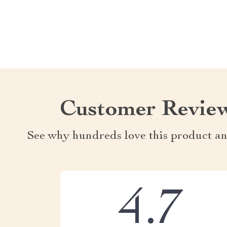
Customer Revie
See why hundreds love this product an
4.7