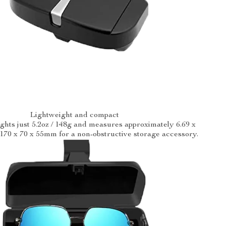
Lightweight and compact
hts just 5.2oz / 148g and measures approximately 6.69 x
/ 170 x 70 x 55mm for a non-obstructive storage accessory.