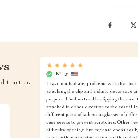
ws
K***y
d trust us
I have not had any problems with the case I
attaching the clip and a shiny decorative p
purpose. I had no trouble clipping the case 
attached in either direction to the case if I
different pairs of ladies sunglasses of differ
case seems to prevent scratches. Other re
difficulty opening, but my case opens easil
quicker than expected at times if the vehicle