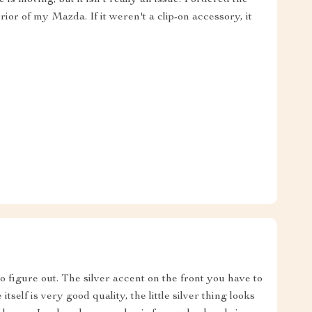
rior of my Mazda. If it weren't a clip-on accessory, it
o figure out. The silver accent on the front you have to
itself is very good quality, the little silver thing looks