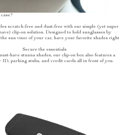
 case?
es scratch-free and dust-free with our simple (yet super
have) clip-on solution. Designed to hold sunglasses by
 the sun visor of your car, have your favorite shades right
Secure the essentials
ust-have stunna shades, our clip-on box also features a
r ID, parking stubs, and credit cards all in front of you.