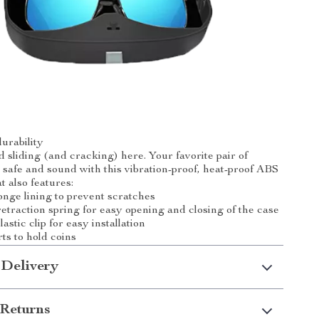
urability
d sliding (and cracking) here. Your favorite pair of
 safe and sound with this vibration-proof, heat-proof ABS
at also features:
nge lining to prevent scratches
etraction spring for easy opening and closing of the case
astic clip for easy installation
ts to hold coins
 Delivery
Returns